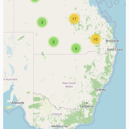
17
3
10
2
4