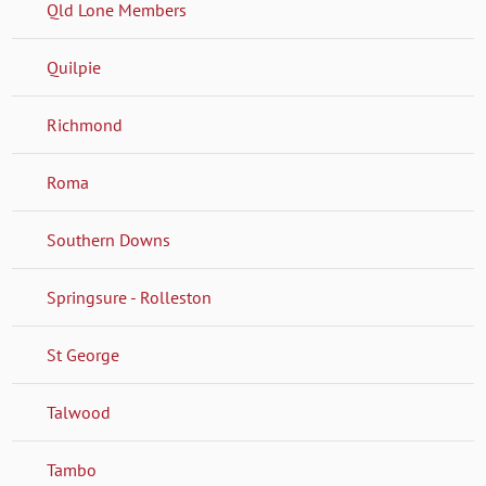
Qld Lone Members
Quilpie
Richmond
Roma
Southern Downs
Springsure - Rolleston
St George
Talwood
Tambo