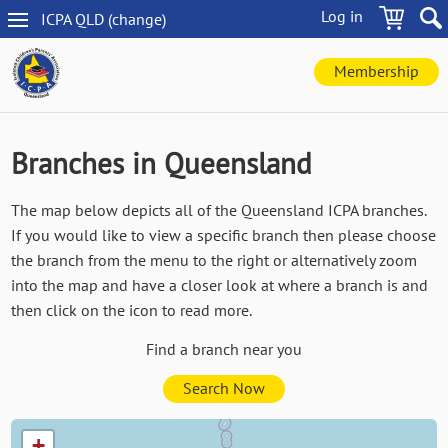
Skip
Log in
ICPA
QLD
(change
)
to
QLD
main
navigation
content
Membership
Branches in Queensland
The map below depicts all of the Queensland ICPA branches.
If you would like to view a specific branch then please choose
the branch from the menu to the right or alternatively zoom
into the map and have a closer look at where a branch is and
then click on the icon to read more.
Find a branch near you
Search Now
+