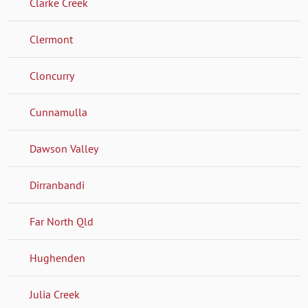
Clarke Creek
Clermont
Cloncurry
Cunnamulla
Dawson Valley
Dirranbandi
Far North Qld
Hughenden
Julia Creek