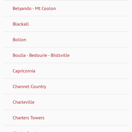
Belyando - Mt Coolon
Blackall
Bollon
Boulia - Bedourie - Birdsville
Capricornia
Channel Country
Charleville
Charters Towers