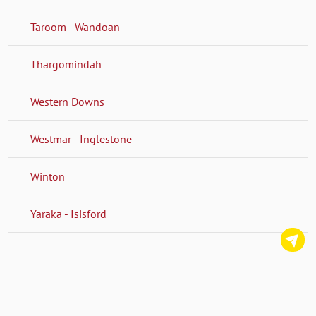
Taroom - Wandoan
Thargomindah
Western Downs
Westmar - Inglestone
Winton
Yaraka - Isisford
C
us