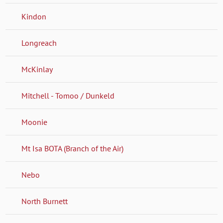
Kindon
Longreach
McKinlay
Mitchell - Tomoo / Dunkeld
Moonie
Mt Isa BOTA (Branch of the Air)
Nebo
North Burnett