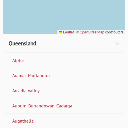
Leaflet
|
©
OpenStreetMap
contributors
Queensland
Alpha
Aramac-Muttaburra
Arcadia Valley
Auburn-Burrandowan-Cadarga
Augathella