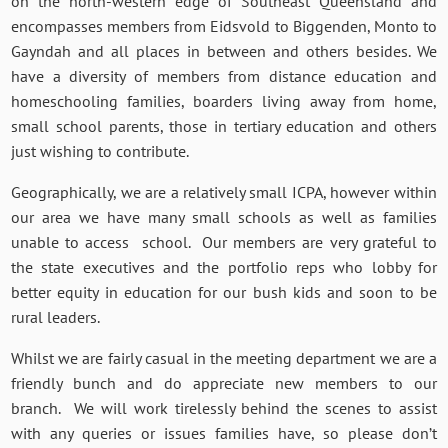
on the north-western edge of Southeast Queensland and
encompasses members from Eidsvold to Biggenden, Monto to
Gayndah and all places in between and others besides. We
have a diversity of members from distance education and
homeschooling families, boarders living away from home,
small school parents, those in tertiary education and others
just wishing to contribute.
Geographically, we are a relatively small ICPA, however within
our area we have many small schools as well as families
unable to access school. Our members are very grateful to
the state executives and the portfolio reps who lobby for
better equity in education for our bush kids and soon to be
rural leaders.
Whilst we are fairly casual in the meeting department we are a
friendly bunch and do appreciate new members to our
branch. We will work tirelessly behind the scenes to assist
with any queries or issues families have, so please don’t