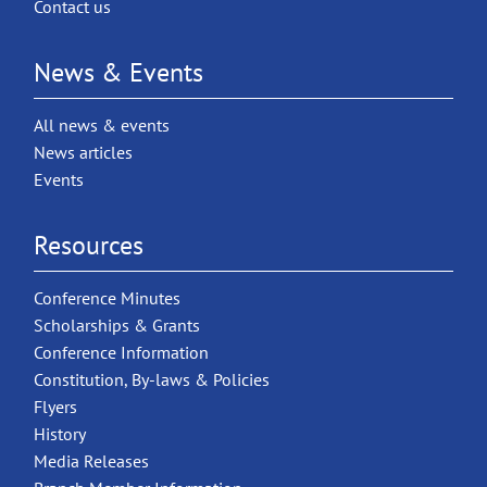
Contact us
News & Events
All news & events
News articles
Events
Resources
Conference Minutes
Scholarships & Grants
Conference Information
Constitution, By-laws & Policies
Flyers
History
Media Releases