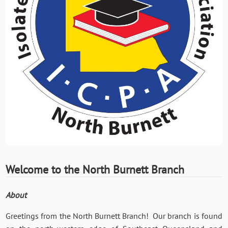
Welcome to the North Burnett Branch
About
Greetings from the North Burnett Branch! Our branch is found