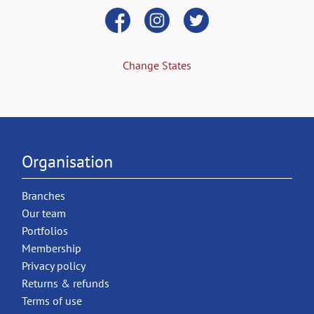
Change States
Organisation
Branches
Our team
Portfolios
Membership
Privacy policy
Returns & refunds
Terms of use