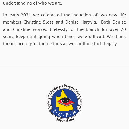
understanding of who we are.
In early 2021 we celebrated the induction of two new life
members Christine Sloss and Denise Hartwig. Both Denise
and Christine worked tirelessly for the branch for over 20
years, keeping it going when times were difficult. We thank
them sincerely for their efforts as we continue their legacy.