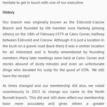
hesitate to get in touch with one of our executive.
History
Our branch was originally known as the Eidsvold-Cracow
Branch and founded by life member June Hartwig (among
others) on the 18th of February 1979 at Cains Corner, halfway
between Eidsvold and Cracow. Although it is just a location in
the bush on a gravel road (back then) it was a central location
for all interested and is fondly remembered by founding
members. Many later meetings were held at Cains Corner and
stories abound of dusty minutes and even an unfortunate
dingo who donated his scalp for the good of ICPA. We still
have the receipt!
As times changed and our membership did also, we voted
unanimously in 2015 to change our name to the North
Burnett branch. This did and still does reflect our membership
base more accurately and gives others a greater