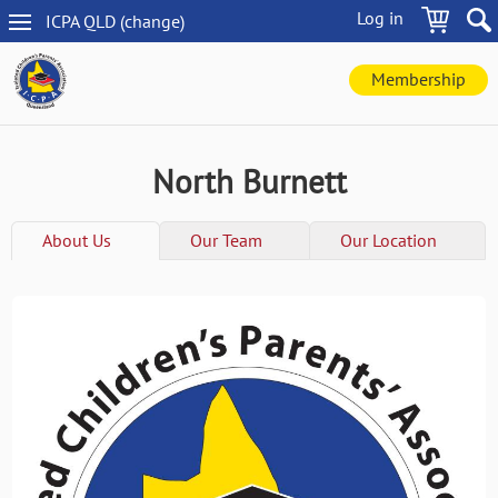
Skip
Log in
ICPA
QLD
(change
)
to
QLD
main
navigation
content
Membership
North Burnett
About Us
Our Team
Our Location