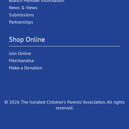
Branch Member Information
News & Views
Submissions
Partnerships
Shop Online
Join Online
Merchandise
Make a Donation
© 2026 The Isolated Children’s Parents’ Association. All rights
reserved.