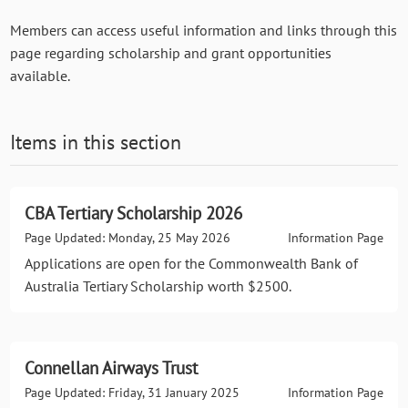
Members can access useful information and links through this
page regarding scholarship and grant opportunities
available.
Items in this section
CBA Tertiary Scholarship 2026
Page Updated: Monday, 25 May 2026
Information Page
Applications are open for the Commonwealth Bank of
Australia Tertiary Scholarship worth $2500.
Connellan Airways Trust
Page Updated: Friday, 31 January 2025
Information Page