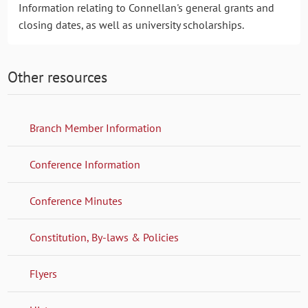
Information relating to Connellan's general grants and
closing dates, as well as university scholarships.
Other resources
Branch Member Information
Conference Information
Conference Minutes
Constitution, By-laws & Policies
Flyers