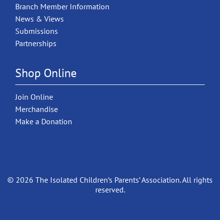
Branch Member Information
News & Views
Submissions
Partnerships
Shop Online
Join Online
Merchandise
Make a Donation
© 2026 The Isolated Children’s Parents’ Association. All rights
reserved.