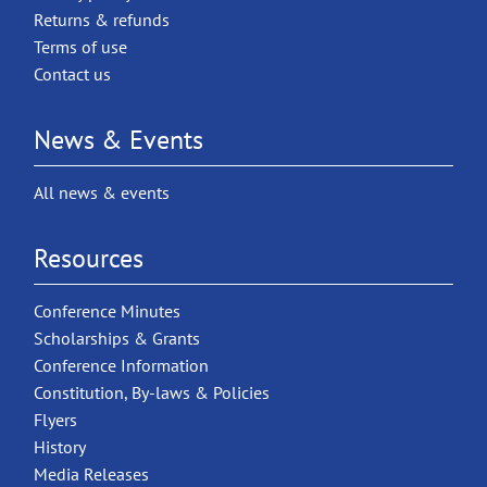
Returns & refunds
Terms of use
Contact us
News & Events
All news & events
Resources
Conference Minutes
Scholarships & Grants
Conference Information
Constitution, By-laws & Policies
Flyers
History
Media Releases