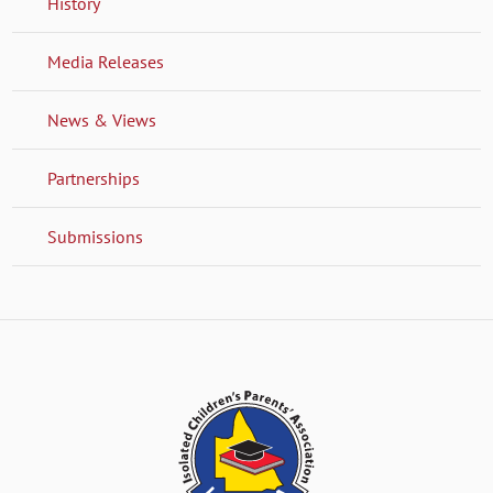
History
Media Releases
News & Views
Partnerships
Submissions