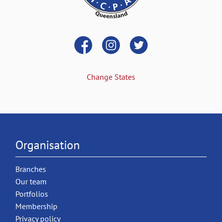
Change States
Organisation
Branches
Our team
Portfolios
Membership
Privacy policy