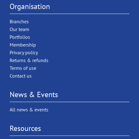
Organisation
Branches
Our team
Portfolios
Membership
Privacy policy
Returns & refunds
Terms of use
Contact us
News & Events
All news & events
Resources