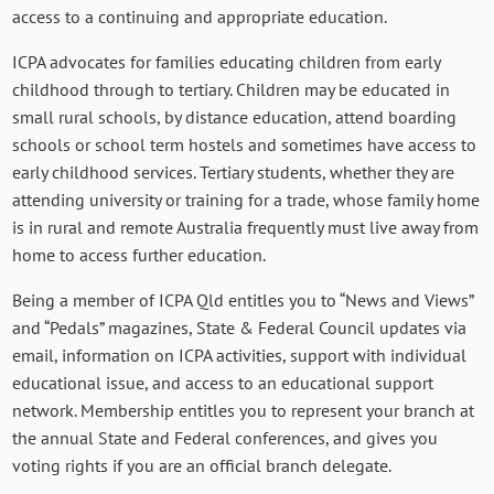
access to a continuing and appropriate education.
ICPA advocates for families educating children from early
childhood through to tertiary. Children may be educated in
small rural schools, by distance education, attend boarding
schools or school term hostels and sometimes have access to
early childhood services. Tertiary students, whether they are
attending university or training for a trade, whose family home
is in rural and remote Australia frequently must live away from
home to access further education.
Being a member of ICPA Qld entitles you to “News and Views”
and “Pedals” magazines, State & Federal Council updates via
email, information on ICPA activities, support with individual
educational issue, and access to an educational support
network. Membership entitles you to represent your branch at
the annual State and Federal conferences, and gives you
voting rights if you are an official branch delegate.