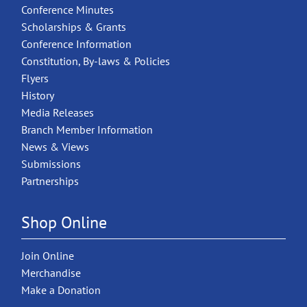
Conference Minutes
Scholarships & Grants
Conference Information
Constitution, By-laws & Policies
Flyers
History
Media Releases
Branch Member Information
News & Views
Submissions
Partnerships
Shop Online
Join Online
Merchandise
Make a Donation