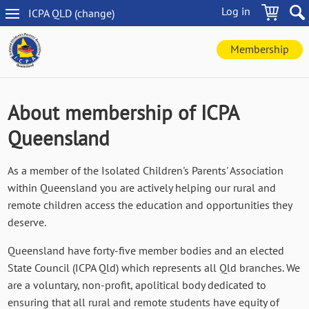
Skip
Log in
ICPA
QLD
(change
)
to
QLD
main
navigation
content
Membership
About membership of ICPA
Queensland
As a member of the Isolated Children's Parents' Association
within Queensland you are actively helping our rural and
remote children access the education and opportunities they
deserve.
Queensland have forty-five member bodies and an elected
State Council (ICPA Qld) which represents all Qld branches. We
are a voluntary, non-profit, apolitical body dedicated to
ensuring that all rural and remote students have equity of