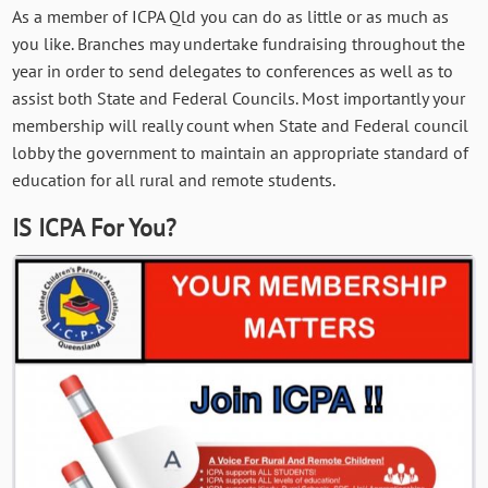
As a member of ICPA Qld you can do as little or as much as
you like. Branches may undertake fundraising throughout the
year in order to send delegates to conferences as well as to
assist both State and Federal Councils. Most importantly your
membership will really count when State and Federal council
lobby the government to maintain an appropriate standard of
education for all rural and remote students.
IS ICPA For You?