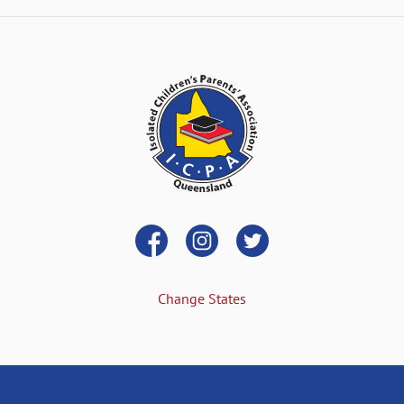
Change States