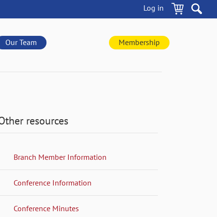
Log in
Our Team
Membership
Other resources
Branch Member Information
Conference Information
Conference Minutes