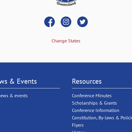
Change States
ws & Events
Resources
news & events
Conference Minutes
Scholarships & Grants
Conference Information
Constitution, By-laws & Polici
Flyers