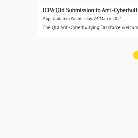
ICPA Qld Submission to Anti-Cyberbull
Page Updated: Wednesday, 24 March 2021
The Qld Anti-Cyberbullying Taskforce welcom