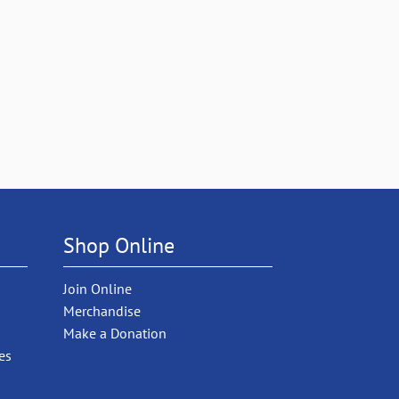
Shop Online
Join Online
Merchandise
Make a Donation
es