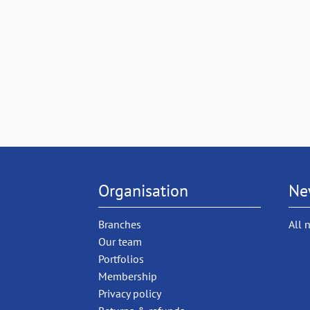
Organisation
Ne
Branches
All 
Our team
Portfolios
Membership
Privacy policy