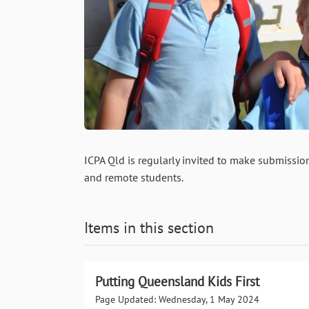
ICPA Qld is regularly invited to make submission
and remote students.
Items in this section
Putting Queensland Kids First
Page Updated: Wednesday, 1 May 2024