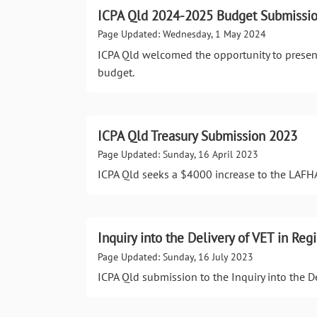
ICPA Qld 2024-2025 Budget Submissio
Page Updated: Wednesday, 1 May 2024
ICPA Qld welcomed the opportunity to prese
budget.
ICPA Qld Treasury Submission 2023
Page Updated: Sunday, 16 April 2023
ICPA Qld seeks a $4000 increase to the LAFH
Inquiry into the Delivery of VET in Re
Page Updated: Sunday, 16 July 2023
ICPA Qld submission to the Inquiry into the D