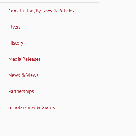
Constitution, By-laws & Policies
Flyers
History
Media Releases
News & Views
Partnerships
Scholarships & Grants