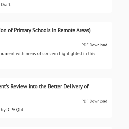
Draft.
ion of Primary Schools in Remote Areas)
PDF Download
dment with areas of concern highlighted in this
t's Review into the Better Delivery of
PDF Download
 by ICPA Qld