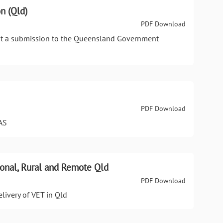
n (Qld)
PDF Download
nt a submission to the Queensland Government
PDF Download
AS
gional, Rural and Remote Qld
PDF Download
elivery of VET in Qld