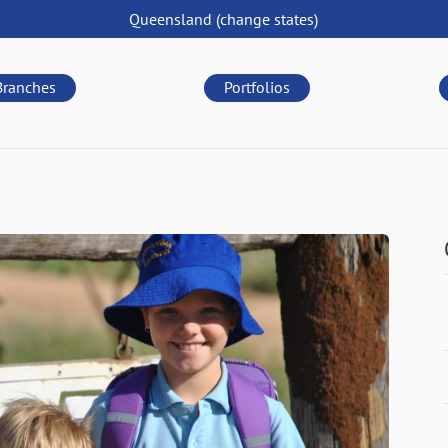
Queensland
(change
states
)
Branches
Portfolios