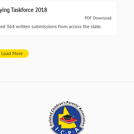
ying Taskforce 2018
PDF Download
ed 364 written submissions from across the state.
Load More