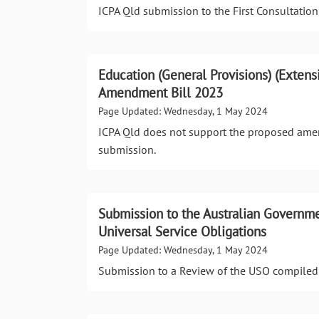
ICPA Qld submission to the First Consultation 
Education (General Provisions) (Extens
Amendment Bill 2023
Page Updated: Wednesday, 1 May 2024
ICPA Qld does not support the proposed amen
submission.
Submission to the Australian Governmen
Universal Service Obligations
Page Updated: Wednesday, 1 May 2024
Submission to a Review of the USO compiled