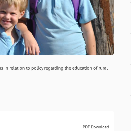
s in relation to policy regarding the education of rural
PDF Download