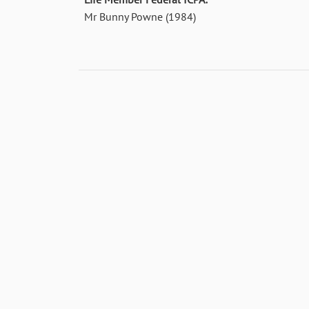
Mr Bunny Powne (1984)