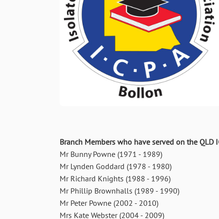
Branch Members who have served on the QLD IC
Mr Bunny Powne (1971 - 1989)
Mr Lynden Goddard (1978 - 1980)
Mr Richard Knights (1988 - 1996)
Mr Phillip Brownhalls (1989 - 1990)
Mr Peter Powne (2002 - 2010)
Mrs Kate Webster (2004 - 2009)