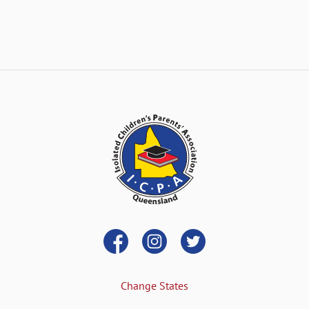
Change States