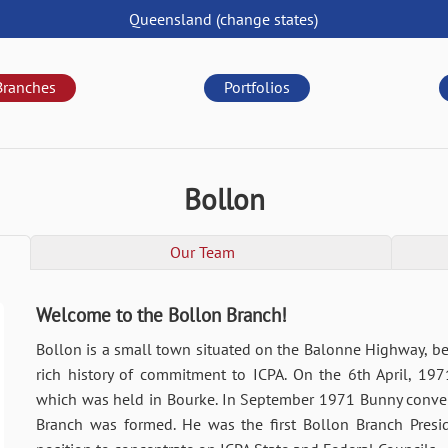
Queensland
(change
states
)
Branches
Portfolios
Bollon
Our Team
Welcome to the Bollon Branch!
Bollon is a small town situated on the Balonne Highway, 
rich history of commitment to ICPA. On the 6th April, 19
which was held in Bourke. In September 1971 Bunny conven
Branch was formed. He was the first Bollon Branch Pres