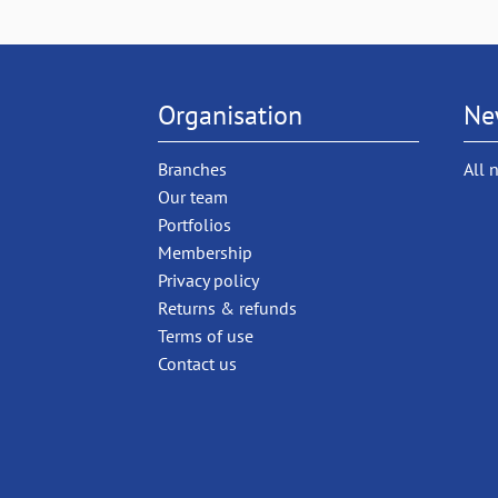
Organisation
Ne
Branches
All 
Our team
Portfolios
Membership
Privacy policy
Returns & refunds
Terms of use
Contact us