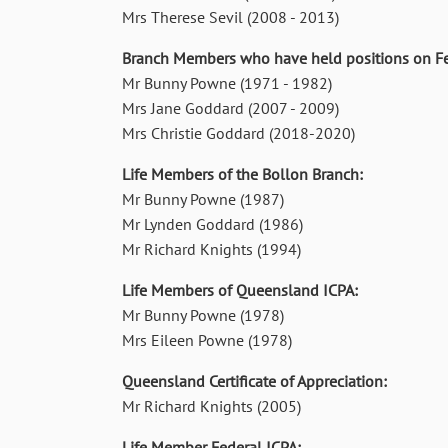
Mrs Therese Sevil (2008 - 2013)
Branch Members who have held positions on Fe
Mr Bunny Powne (1971 - 1982)
Mrs Jane Goddard (2007 - 2009)
Mrs Christie Goddard (2018-2020)
Life Members of the Bollon Branch:
Mr Bunny Powne (1987)
Mr Lynden Goddard (1986)
Mr Richard Knights (1994)
Life Members of Queensland ICPA:
Mr Bunny Powne (1978)
Mrs Eileen Powne (1978)
Queensland Certificate of Appreciation:
Mr Richard Knights (2005)
Life Member Federal ICPA: