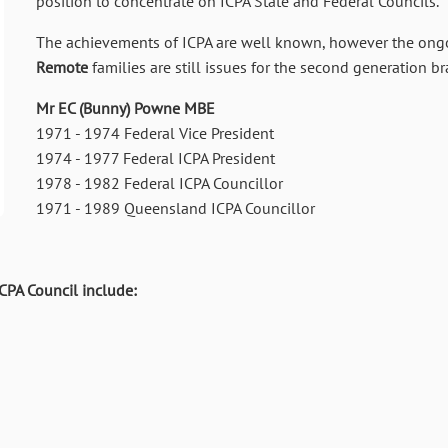
position to concentrate on ICPA State and Federal Councils.
The achievements of ICPA are well known, however the ong
Remote
families are still issues for the second generation 
Mr EC (Bunny) Powne MBE
1971 - 1974 Federal Vice President
1974 - 1977 Federal ICPA President
1978 - 1982 Federal ICPA Councillor
1971 - 1989 Queensland ICPA Councillor
PA Council include: