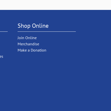
Shop Online
Join Online
Merchandise
Make a Donation
es