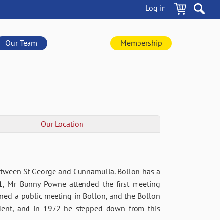
Log in
Our Team
Membership
Our Location
between St George and Cunnamulla. Bollon has a
71, Mr Bunny Powne attended the first meeting
ed a public meeting in Bollon, and the Bollon
ident, and in 1972 he stepped down from this