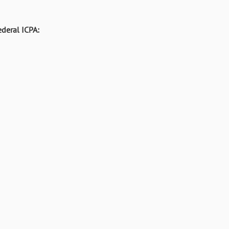
deral ICPA: