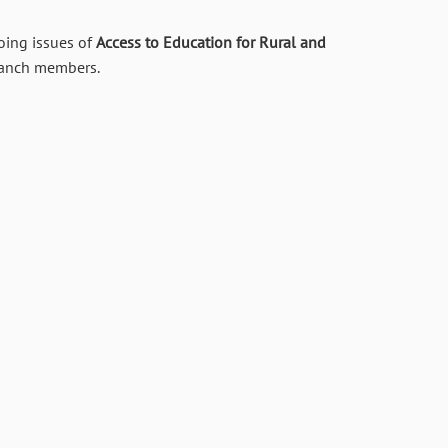
oing issues of
Access to Education for Rural and
branch members.