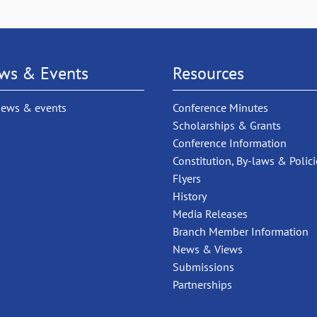
ws & Events
Resources
news & events
Conference Minutes
Scholarships & Grants
Conference Information
Constitution, By-laws & Polici
Flyers
History
Media Releases
Branch Member Information
News & Views
Submissions
Partnerships