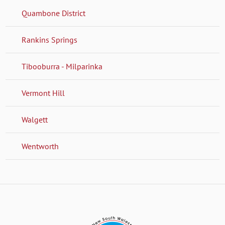
Quambone District
Rankins Springs
Tibooburra - Milparinka
Vermont Hill
Walgett
Wentworth