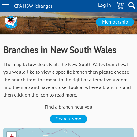
Skip
Log in
ICPA
NSW
(change
)
to
NSW
main
navigation
content
Membership
Branches in New South Wales
The map below depicts all the New South Wales branches. If
you would like to view a specific branch then please choose
the branch from the menu to the right or alternatively zoom
into the map and have a closer look at where a branch is and
then click on the icon to read more.
Find a branch near you
Search Now
+