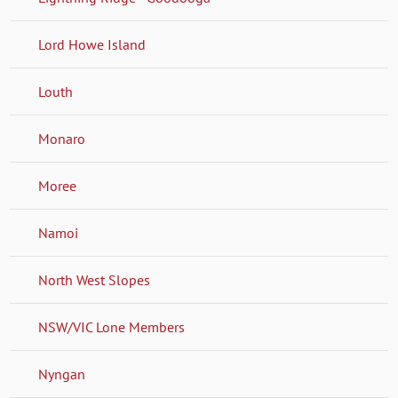
Lord Howe Island
Louth
Monaro
Moree
Namoi
North West Slopes
NSW/VIC Lone Members
Nyngan