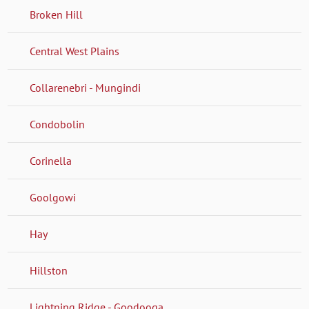
Broken Hill
Central West Plains
Collarenebri - Mungindi
Condobolin
Corinella
Goolgowi
Hay
Hillston
Lightning Ridge - Goodooga