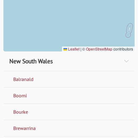
Leaflet
|
©
OpenStreetMap
contributors
New South Wales
Balranald
Boomi
Bourke
Brewarrina