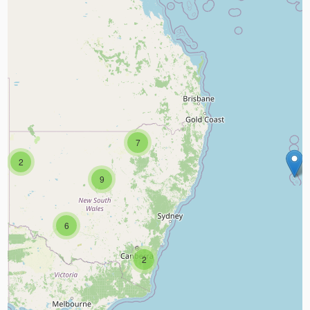
7
2
9
6
2