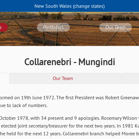
New South Wales
(change
states
)
s
Portfolios
Our Team
Collarenebri - Mungindi
Our Team
formed on 19th June 1972. The first President was Robert Greenaway
due to lack of numbers.
ctober 1978, with 34 present and 9 apologies. Rosemary Wilson wa
elected joint secretary/treasurer for the next two years. In 1981 K
she held for the next 12 years. Collarenebri branch helped Moree 