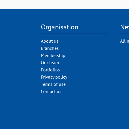
Organisation
Ne
About us
All 
Branches
Membership
Our team
Portfolios
Privacy policy
Terms of use
Contact us