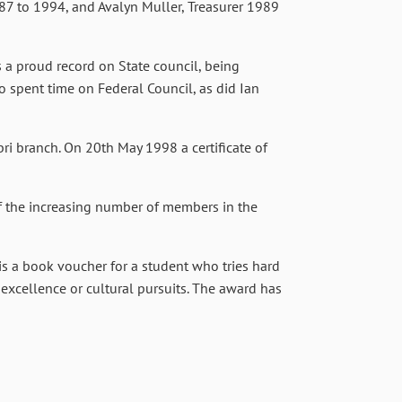
987 to 1994, and Avalyn Muller, Treasurer 1989
 a proud record on State council, being
o spent time on Federal Council, as did Ian
ri branch. On 20th May 1998 a certificate of
of the increasing number of members in the
is a book voucher for a student who tries hard
 excellence or cultural pursuits. The award has