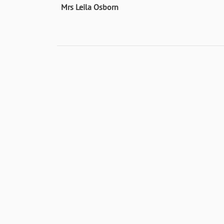
Mrs Leila Osborn