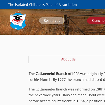
Skip
The Isolated Children’s Parents’ Association
to
NSW
main
navigation
content
Resources
Branche
About Us
The
Collarenebri Branch
of ICPA was originally 
Lochie Morrell. By 1977 the branch had closed 
The Collarenebri Branch was reformed on 28th O
the next three years. Harry and Marie Dodd were 
before becoming President in 1984, a position 