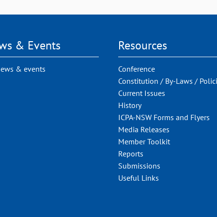
ws & Events
Resources
news & events
Conference
Constitution / By-Laws / Polic
Current Issues
History
ICPA-NSW Forms and Flyers
Media Releases
Member Toolkit
Reports
Submissions
Useful Links