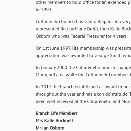
other members to hold office for an extended pe
to 1993.
Collarenebri branch has sent delegates to every
represented first by Marie Dodd, then Katie Buck
Osborn who was Federal Treasurer for 4 years.
On 1st June 1997, life membership was presented
appreciation was awarded to George Smith who h
In January 2000 the Collarenebri branch change
Mungindi area while the Collarenebri numbers 
In 2017 the branch established as award to be gi
throughout the year and has a ‘can do’ attitude.
been well received at the Collarenebri and Mun
Branch Life Members
Mrs Katie Bucknell
Mr Ian Osborn