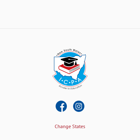
Change States