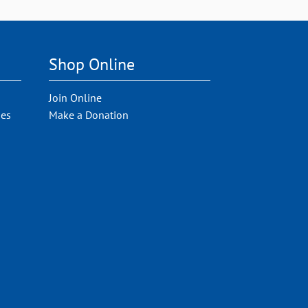
Shop Online
Join Online
ies
Make a Donation