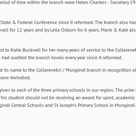
riod of time within the branch were Helen Charters - Secretary 1
 State & Federal Conference since it reformed. The branch also has
nell for 12 years and by Leila Osborn for 6 years. Marie & Kate als
 to Katie Bucknell for her many years of service to the Collareneb
ad audited the branch books every year since it reformed.
d its name to the Collarenebri / Mungindi branch in recognition 
have dwindled.
ven to each of the three primary schools in our region. The prize 
 This student should not be receiving an award for sport, academic
gindi Central Schools and St Joseph’s Primary School in Mungindi.