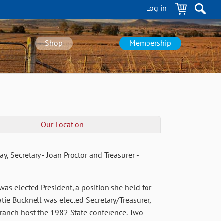
Log in
Shop
Membership
Our Location
, Secretary - Joan Proctor and Treasurer -
s elected President, a position she held for
atie Bucknell was elected Secretary/Treasurer,
branch host the 1982 State conference. Two