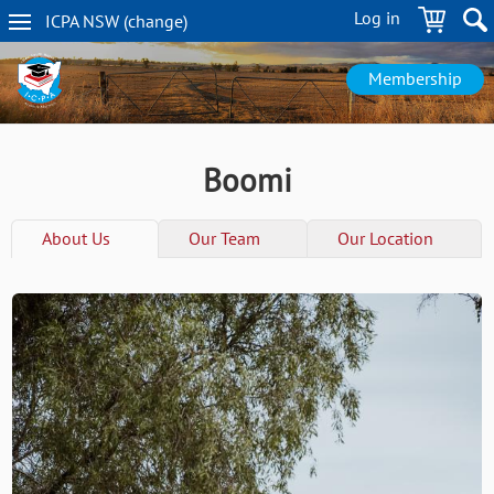
Skip
Log in
ICPA
NSW
(change
)
to
NSW
main
navigation
content
Membership
Boomi
About Us
Our Team
Our Location