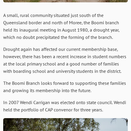
A small, rural community situated just south of the
Queensland border and north of Moree, the Boomi branch
held its inaugural meeting in August 1980, a drought year,
which no doubt precipitated the forming of the branch.
Drought again has affected our current membership base,
however, there has been a recent increase in student numbers
at the local primary school and a good number of families
with boarding school and university students in the district.
The Boomi Branch looks forward to supporting these families
and growing its membership into the future.
In 2007 Wendi Carrigan was elected onto state council. Wendi
held the portfolio of CAP convenor for three years.