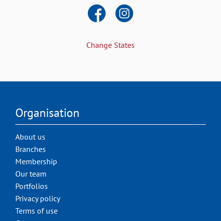
Change States
Organisation
About us
Branches
Membership
Our team
Portfolios
Privacy policy
Terms of use