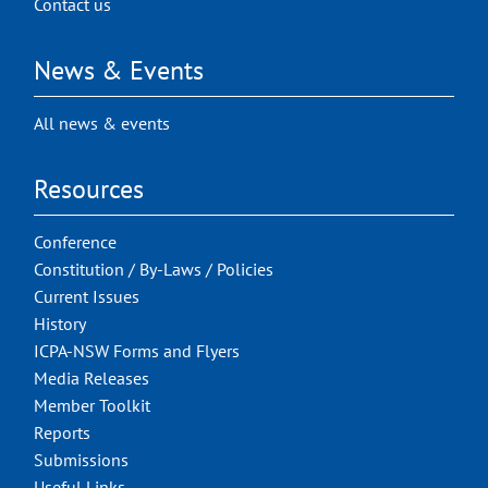
Contact us
News & Events
All news & events
Resources
Conference
Constitution / By-Laws / Policies
Current Issues
History
ICPA-NSW Forms and Flyers
Media Releases
Member Toolkit
Reports
Submissions
Useful Links