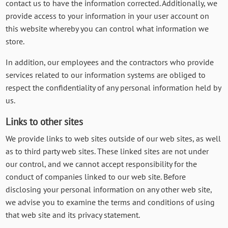
contact us to have the information corrected. Additionally, we
provide access to your information in your user account on
this website whereby you can control what information we
store.
In addition, our employees and the contractors who provide
services related to our information systems are obliged to
respect the confidentiality of any personal information held by
us.
Links to other sites
We provide links to web sites outside of our web sites, as well
as to third party web sites. These linked sites are not under
our control, and we cannot accept responsibility for the
conduct of companies linked to our web site. Before
disclosing your personal information on any other web site,
we advise you to examine the terms and conditions of using
that web site and its privacy statement.