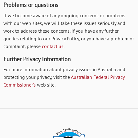
Problems or questions
If we become aware of any ongoing concerns or problems
with our web sites, we will take these issues seriously and
work to address these concerns. If you have any further
queries relating to our Privacy Policy, or you have a problem or
complaint, please
contact us
.
Further Privacy Information
For more information about privacy issues in Australia and
protecting your privacy, visit the
Australian Federal Privacy
Commissioner's
web site.