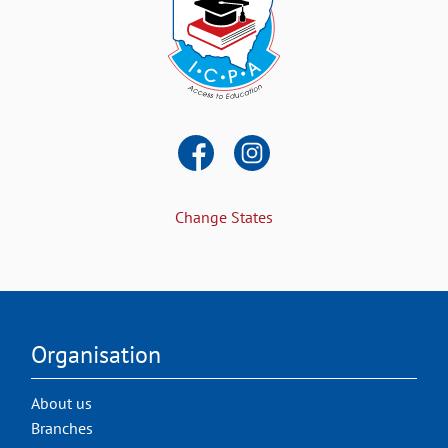
Change States
Organisation
About us
Branches