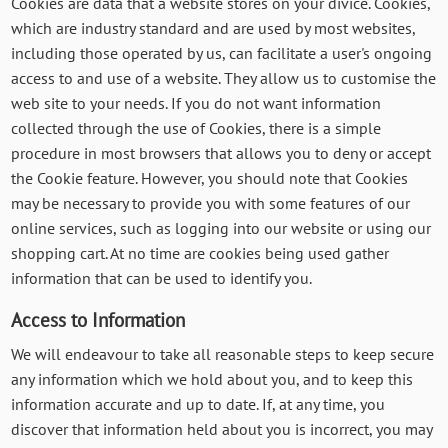
Cookies are data that a website stores on your divice. Cookies,
which are industry standard and are used by most websites,
including those operated by us, can facilitate a user's ongoing
access to and use of a website. They allow us to customise the
web site to your needs. If you do not want information
collected through the use of Cookies, there is a simple
procedure in most browsers that allows you to deny or accept
the Cookie feature. However, you should note that Cookies
may be necessary to provide you with some features of our
online services, such as logging into our website or using our
shopping cart. At no time are cookies being used gather
information that can be used to identify you.
Access to Information
We will endeavour to take all reasonable steps to keep secure
any information which we hold about you, and to keep this
information accurate and up to date. If, at any time, you
discover that information held about you is incorrect, you may