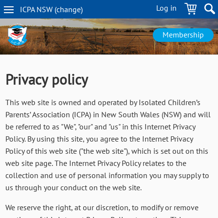
Skip
Log in
ICPA
NSW
(change
)
to
NSW
main
navigation
content
Membership
Privacy policy
This web site is owned and operated by Isolated Children’s
Parents’ Association (ICPA) in New South Wales (NSW) and will
be referred to as "We", "our" and "us" in this Internet Privacy
Policy. By using this site, you agree to the Internet Privacy
Policy of this web site ("the web site"), which is set out on this
web site page. The Internet Privacy Policy relates to the
collection and use of personal information you may supply to
us through your conduct on the web site.
We reserve the right, at our discretion, to modify or remove