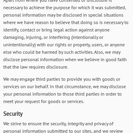
necessary to achieve the purpose for which it was submitted,
personal information may be disclosed in special situations
where we have reason to believe that doing so is necessary to
identify, contact or bring legal action against anyone
damaging, injuring, or interfering (intentionally or
unintentionally) with our rights or property, users, or anyone
else who could be harmed by such activities. Also, we may
disclose personal information when we believe in good faith
that the law requires disclosure.
We may engage third parties to provide you with goods or
services on our behalf. In that circumstance, we may disclose
your personal information to those third parties in order to
meet your request for goods or services.
Security
We strive to ensure the security, integrity and privacy of
personal information submitted to our sites, and we review