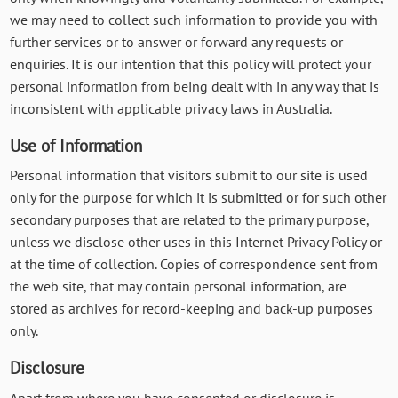
we may need to collect such information to provide you with
further services or to answer or forward any requests or
enquiries. It is our intention that this policy will protect your
personal information from being dealt with in any way that is
inconsistent with applicable privacy laws in Australia.
Use of Information
Personal information that visitors submit to our site is used
only for the purpose for which it is submitted or for such other
secondary purposes that are related to the primary purpose,
unless we disclose other uses in this Internet Privacy Policy or
at the time of collection. Copies of correspondence sent from
the web site, that may contain personal information, are
stored as archives for record-keeping and back-up purposes
only.
Disclosure
Apart from where you have consented or disclosure is