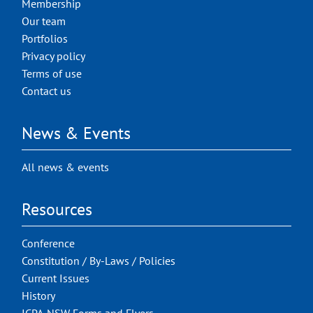
Membership
Our team
Portfolios
Privacy policy
Terms of use
Contact us
News & Events
All news & events
Resources
Conference
Constitution / By-Laws / Policies
Current Issues
History