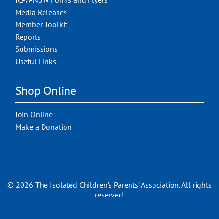
ICPA-NSW Forms and Flyers
Media Releases
Member Toolkit
Reports
Submissions
Useful Links
Shop Online
Join Online
Make a Donation
© 2026 The Isolated Children’s Parents’ Association. All rights
reserved.