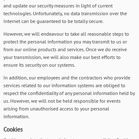
and update our security measures in light of current
technologies. Unfortunately, no data transmission over the
Internet can be guaranteed to be totally secure.
However, we will endeavour to take all reasonable steps to
protect the personal information you may transmit to us or
from our online products and services. Once we do receive
your transmission, we will also make our best efforts to
ensure its security on our systems.
In addition, our employees and the contractors who provide
services related to our information systems are obliged to
respect the confidentiality of any personal information held by
us. However, we will not be held responsible for events
arising from unauthorised access to your personal
information.
Cookies