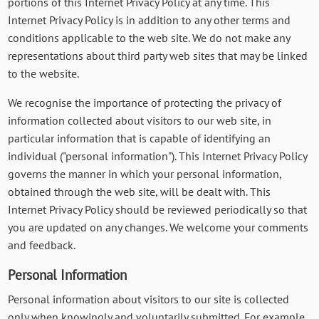
portions of this Internet Privacy Policy at any time. This
Internet Privacy Policy is in addition to any other terms and
conditions applicable to the web site. We do not make any
representations about third party web sites that may be linked
to the website.
We recognise the importance of protecting the privacy of
information collected about visitors to our web site, in
particular information that is capable of identifying an
individual ("personal information"). This Internet Privacy Policy
governs the manner in which your personal information,
obtained through the web site, will be dealt with. This
Internet Privacy Policy should be reviewed periodically so that
you are updated on any changes. We welcome your comments
and feedback.
Personal Information
Personal information about visitors to our site is collected
only when knowingly and voluntarily submitted. For example,