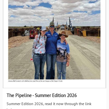
The Pipeline - Summer Edition 2026
Summer Edition 2026, read it now through the link