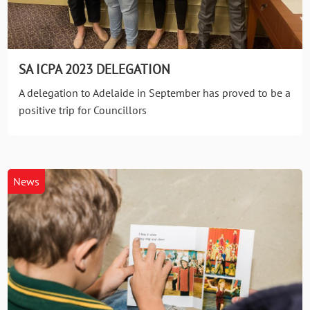
SA ICPA 2023 DELEGATION
A delegation to Adelaide in September has proved to be a
positive trip for Councillors
News