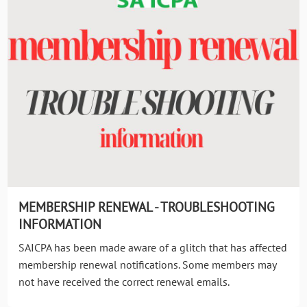
MEMBERSHIP RENEWAL - TROUBLESHOOTING
INFORMATION
SAICPA has been made aware of a glitch that has affected
membership renewal notifications. Some members may
not have received the correct renewal emails.