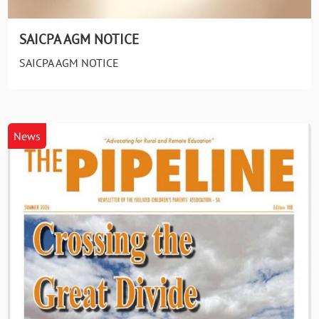
SAICPA AGM NOTICE
SAICPA AGM NOTICE
News