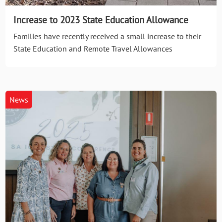
Increase to 2023 State Education Allowance
Families have recently received a small increase to their
State Education and Remote Travel Allowances
News