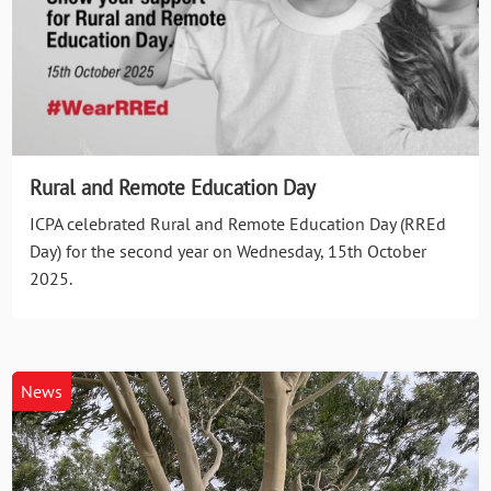
Rural and Remote Education Day
ICPA celebrated Rural and Remote Education Day (RREd
Day) for the second year on Wednesday, 15th October
2025.
News