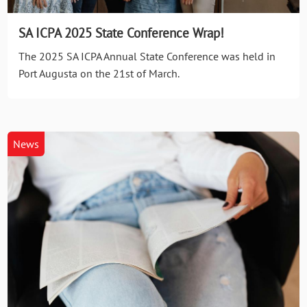
SA ICPA 2025 State Conference Wrap!
The 2025 SA ICPA Annual State Conference was held in
Port Augusta on the 21st of March.
News