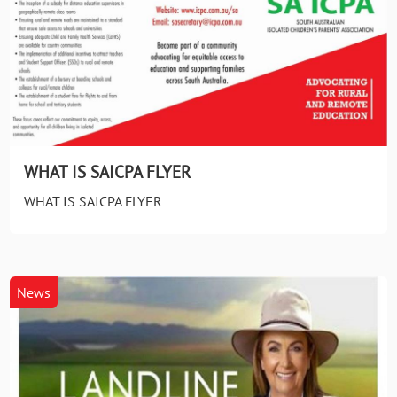
WHAT IS SAICPA FLYER
WHAT IS SAICPA FLYER
News