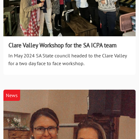
Clare Valley Workshop for the SA ICPA team
In May 2024 SA State council headed to the Clare Valley
for a two day face to face workshop.
News