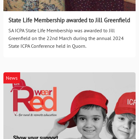
State Life Membership awarded to Jill Greenfield
SA ICPA State Life Membership was awarded to Jill
Greenfield on the 22nd March during the annual 2024
State ICPA Conference held in Quorn.
News