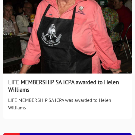
LIFE MEMBERSHIP SA ICPA awarded to Helen
Williams
LIFE MEMBERSHIP SA ICPA was awarded to Helen
Williams