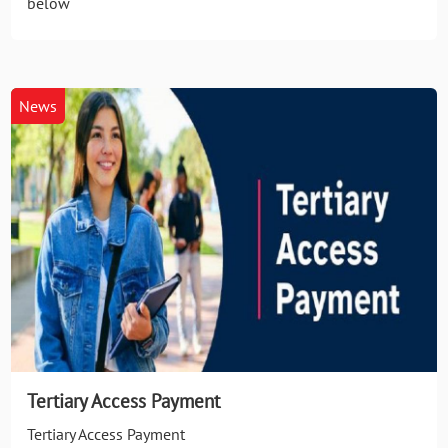
below
News
Tertiary Access Payment
Tertiary Access Payment