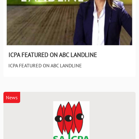
ICPA FEATURED ON ABC LANDLINE
ICPA FEATURED ON ABC LANDLINE
News