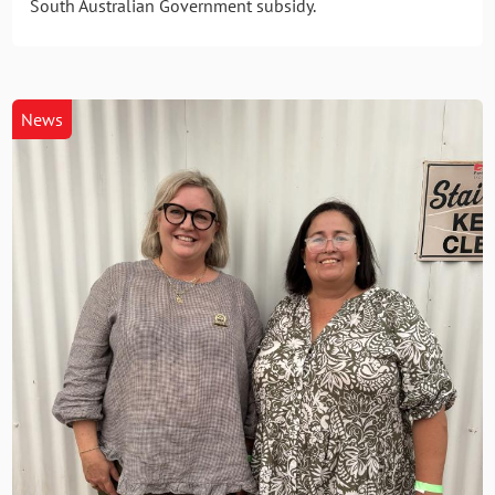
South Australian Government subsidy.
News