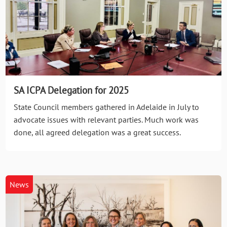
SA ICPA Delegation for 2025
State Council members gathered in Adelaide in July to
advocate issues with relevant parties. Much work was
done, all agreed delegation was a great success.
News