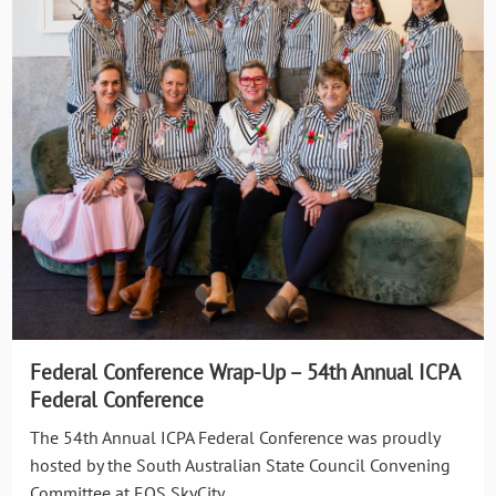
Federal Conference Wrap-Up – 54th Annual ICPA
Federal Conference
The 54th Annual ICPA Federal Conference was proudly
hosted by the South Australian State Council Convening
Committee at EOS SkyCity