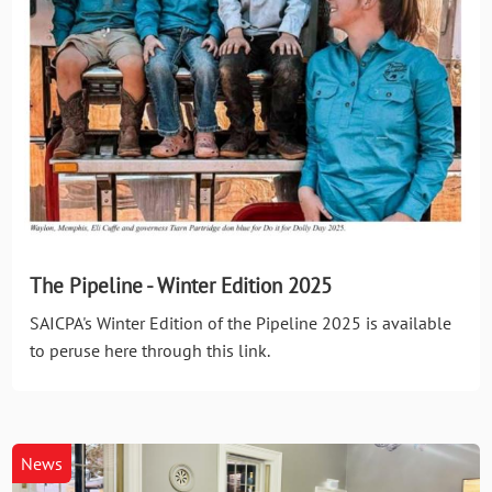
The Pipeline - Winter Edition 2025
SAICPA's Winter Edition of the Pipeline 2025 is available
to peruse here through this link.
News