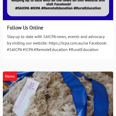
Follow Us Online
Stay up to date with SAICPA news, events and advocacy
by visiting our website: https://icpa.com.au/sa Facebook:
#SAICPA #ICPA #RemoteEducation #RuralEducation
News