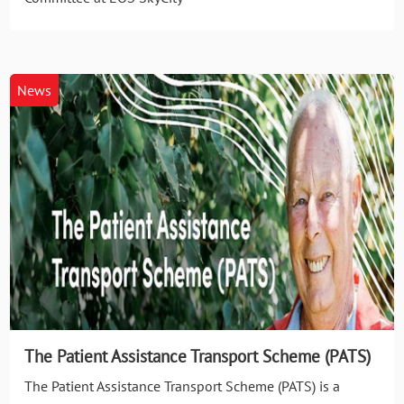
News
The Patient Assistance Transport Scheme (PATS)
The Patient Assistance Transport Scheme (PATS) is a