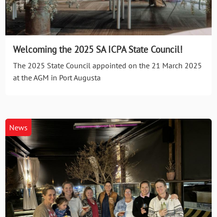
Welcoming the 2025 SA ICPA State Council!
The 2025 State Council appointed on the 21 March 2025
at the AGM in Port Augusta
News