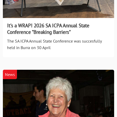
It's a WRAP! 2026 SA ICPA Annual State
Conference "Breaking Barriers"
The SA ICPA Annual State Conference was succesfully
held in Burra on 30 April
News