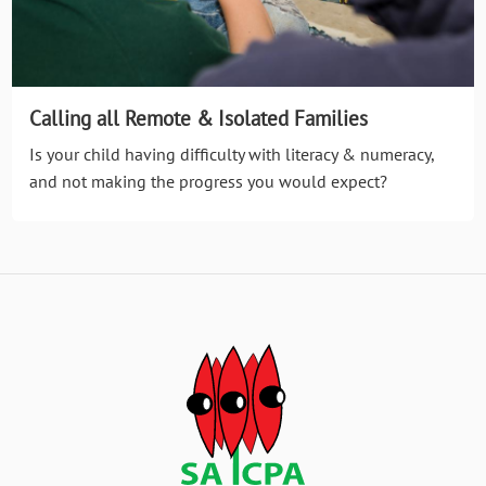
Calling all Remote & Isolated Families
Is your child having difficulty with literacy & numeracy,
and not making the progress you would expect?