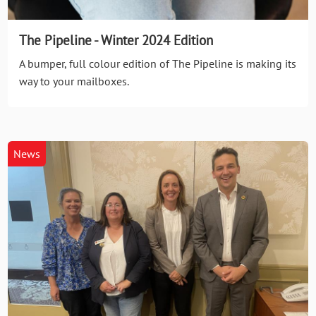
The Pipeline - Winter 2024 Edition
A bumper, full colour edition of The Pipeline is making its
way to your mailboxes.
News