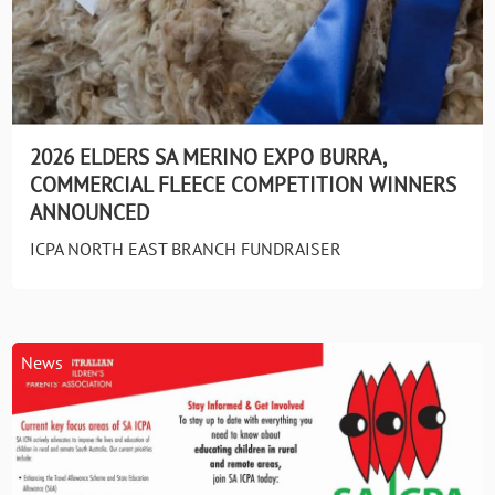
2026 ELDERS SA MERINO EXPO BURRA,
COMMERCIAL FLEECE COMPETITION WINNERS
ANNOUNCED
ICPA NORTH EAST BRANCH FUNDRAISER
News