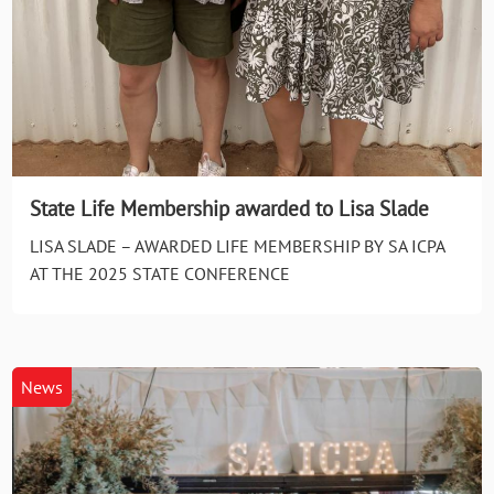
State Life Membership awarded to Lisa Slade
LISA SLADE – AWARDED LIFE MEMBERSHIP BY SA ICPA
AT THE 2025 STATE CONFERENCE
News