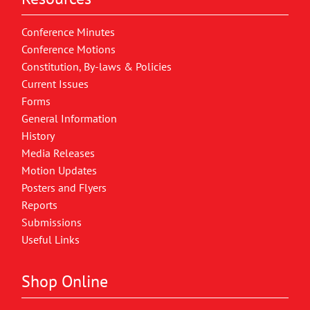
Conference Minutes
Conference Motions
Constitution, By-laws & Policies
Current Issues
Forms
General Information
History
Media Releases
Motion Updates
Posters and Flyers
Reports
Submissions
Useful Links
Shop Online