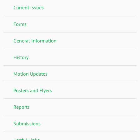
Current Issues
Forms
General Information
History
Motion Updates
Posters and Flyers
Reports
Submissions
Useful Links