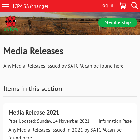
Skip
Log in
ICPA
SA
(change
)
to
SA
main
navigation
content
Membership
Media Releases
Any Media Releases issued by SA ICPA can be found here
Items in this section
Media Release 2021
Page Updated: Sunday, 14 November 2021
Information Page
Any Media Releases issued in 2021 by SA ICPA can be
found here