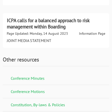
ICPA calls for a balanced approach to risk
management within Boarding
Page Updated: Monday, 14 August 2023
Information Page
JOINT MEDIA STATEMENT
Other resources
Conference Minutes
Conference Motions
Constitution, By-laws & Policies