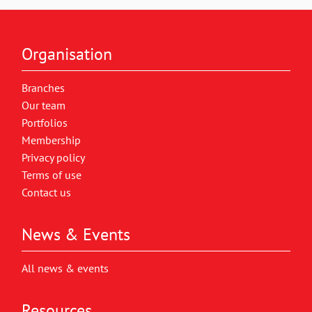
Organisation
Branches
Our team
Portfolios
Membership
Privacy policy
Terms of use
Contact us
News & Events
All news & events
Resources