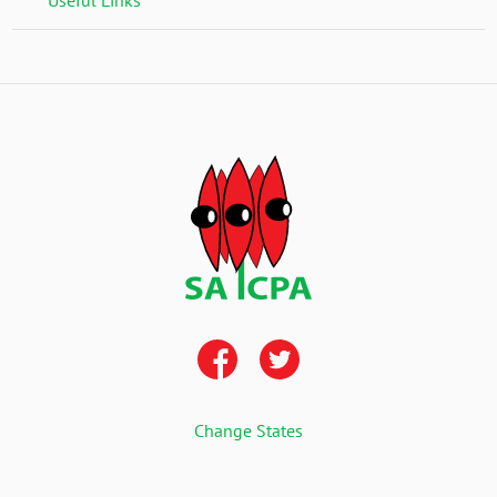
Change States