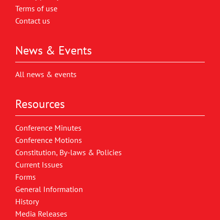
Terms of use
Contact us
News & Events
All news & events
Resources
Conference Minutes
Conference Motions
Constitution, By-laws & Policies
Current Issues
Forms
General Information
History
Media Releases