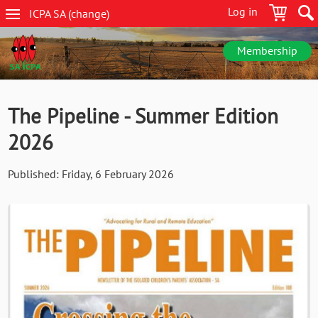
Skip
Log in
ICPA
SA
(change
)
to
SA
main
navigation
content
Membership
The Pipeline - Summer Edition
2026
Published:
Friday, 6 February 2026