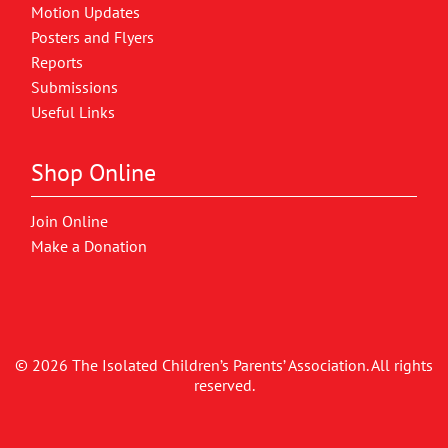
Motion Updates
Posters and Flyers
Reports
Submissions
Useful Links
Shop Online
Join Online
Make a Donation
© 2026 The Isolated Children’s Parents’ Association. All rights
reserved.