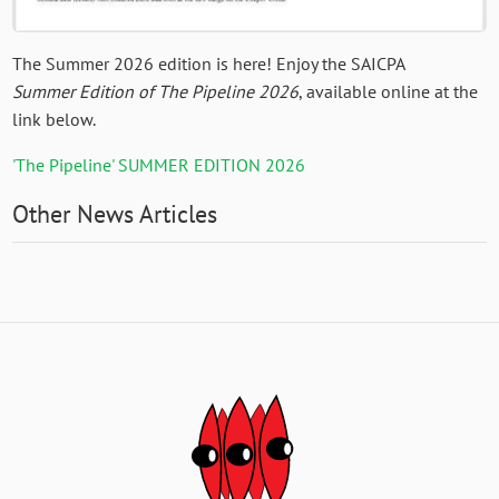
The Summer 2026 edition is here! Enjoy the SAICPA
Summer Edition of The Pipeline 2026
, available online at the
link below.
'The Pipeline' SUMMER EDITION 2026
Other News Articles