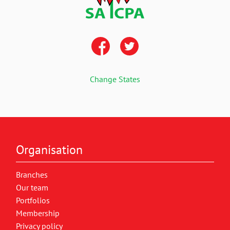
Change States
Organisation
Branches
Our team
Portfolios
Membership
Privacy policy