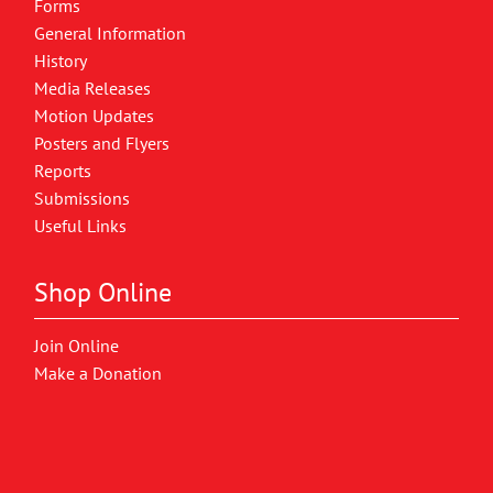
Forms
General Information
History
Media Releases
Motion Updates
Posters and Flyers
Reports
Submissions
Useful Links
Shop Online
Join Online
Make a Donation