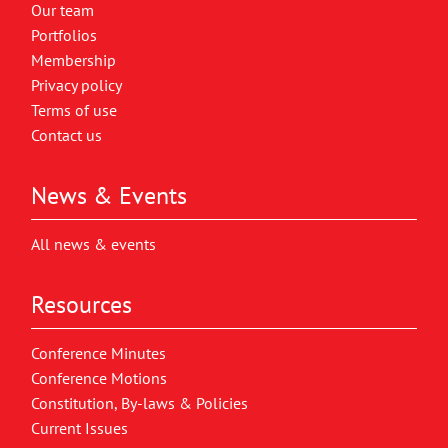
Our team
Portfolios
Membership
Privacy policy
Terms of use
Contact us
News & Events
All news & events
Resources
Conference Minutes
Conference Motions
Constitution, By-laws & Policies
Current Issues