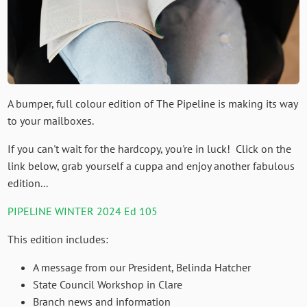
A bumper, full colour edition of The Pipeline is making its way
to your mailboxes.
If you can't wait for the hardcopy, you're in luck! Click on the
link below, grab yourself a cuppa and enjoy another fabulous
edition...
PIPELINE WINTER 2024 Ed 105
This edition includes:
A message from our President, Belinda Hatcher
State Council Workshop in Clare
Branch news and information