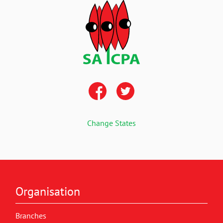
Change States
Organisation
Branches