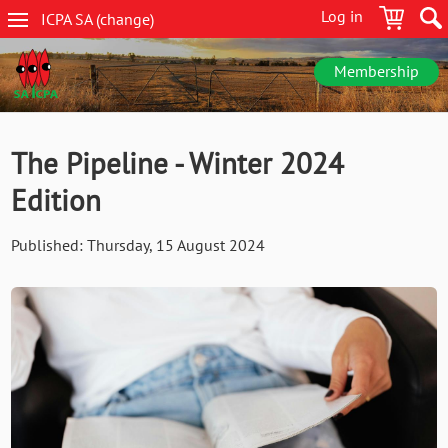
Skip
Log in
ICPA
SA
(change
)
to
SA
main
navigation
content
Membership
The Pipeline - Winter 2024
Edition
Published:
Thursday, 15 August 2024