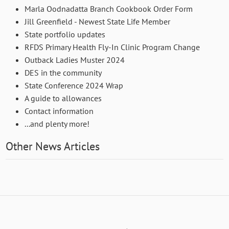
Marla Oodnadatta Branch Cookbook Order Form
Jill Greenfield - Newest State Life Member
State portfolio updates
RFDS Primary Health Fly-In Clinic Program Change
Outback Ladies Muster 2024
DES in the community
State Conference 2024 Wrap
A guide to allowances
Contact information
...and plenty more!
Other News Articles