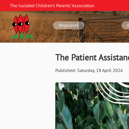
Skip
The Isolated Children’s Parents’ Association
to
SA
main
navigation
content
Resources
The Patient Assista
Published:
Saturday, 18 April 2026