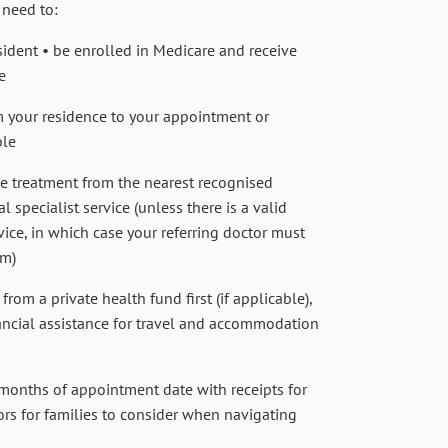
 need to:
ident • be enrolled in Medicare and receive
e
 your residence to your appointment or
ble
ve treatment from the nearest recognised
 specialist service (unless there is a valid
vice, in which case your referring doctor must
rm)
rom a private health fund first (if applicable),
inancial assistance for travel and accommodation
months of appointment date with receipts for
rs for families to consider when navigating