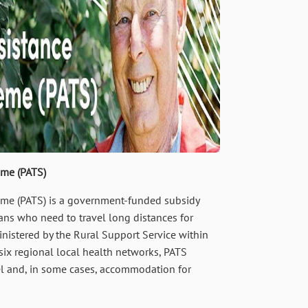
eme (PATS)
eme (PATS) is a government-funded subsidy
ans who need to travel long distances for
inistered by the Rural Support Service within
six regional local health networks, PATS
vel and, in some cases, accommodation for