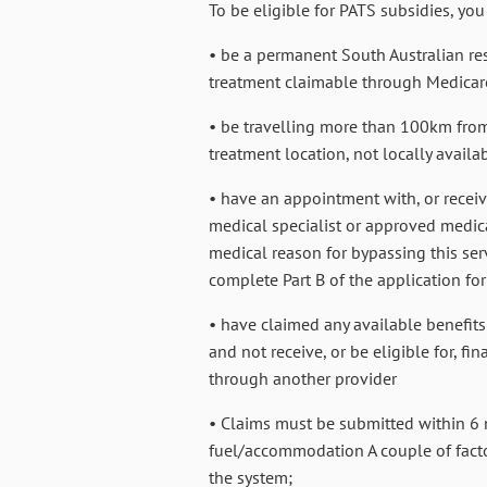
To be eligible for PATS subsidies, you
• be a permanent South Australian res
treatment claimable through Medicar
• be travelling more than 100km from
treatment location, not locally availa
• have an appointment with, or recei
medical specialist or approved medical
medical reason for bypassing this ser
complete Part B of the application fo
• have claimed any available benefits f
and not receive, or be eligible for, f
through another provider
• Claims must be submitted within 6 
fuel/accommodation A couple of facto
the system;