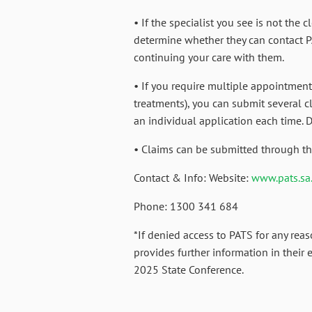
• If the specialist you see is not the 
determine whether they can contact P
continuing your care with them.
• If you require multiple appointments
treatments), you can submit several c
an individual application each time.
• Claims can be submitted through th
Contact & Info: Website:
www.pats.sa
Phone: 1300 341 684
*If denied access to PATS for any reas
provides further information in their 
2025 State Conference.