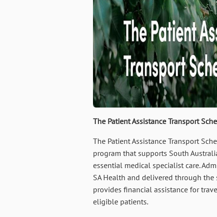
The Patient Assistance Transport Sch
The Patient Assistance Transport Sch
program that supports South Australi
essential medical specialist care. Adm
SA Health and delivered through the 
provides financial assistance for tra
eligible patients.