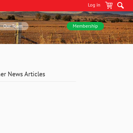
Log in
Our Team
Membership
er News Articles