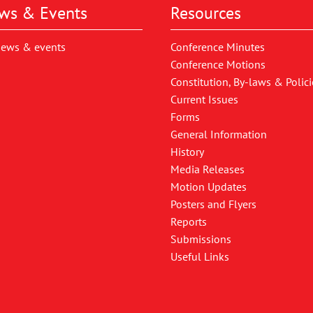
ws & Events
Resources
news & events
Conference Minutes
Conference Motions
Constitution, By-laws & Polici
Current Issues
Forms
General Information
History
Media Releases
Motion Updates
Posters and Flyers
Reports
Submissions
Useful Links