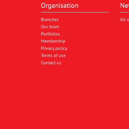
Organisation
Ne
Branches
All 
Our team
Portfolios
Membership
Privacy policy
Terms of use
Contact us