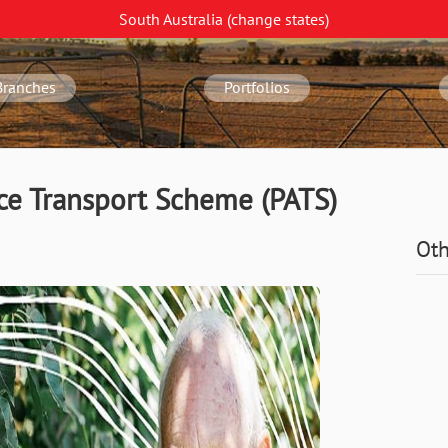
South Australia
(change
states
)
Branches
Portfolios
nce Transport Scheme (PATS)
Oth