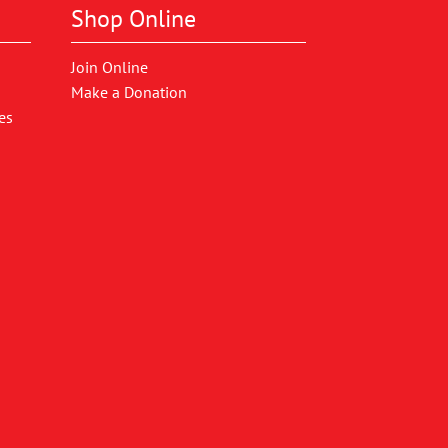
Shop Online
Join Online
Make a Donation
es