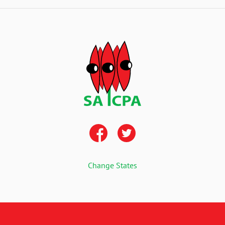
Change States