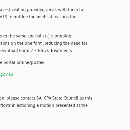
closest visiting provider, speak with them to
ATS to outline the medical reasons for
 to the same specialist (i.e. ongoing
laims on the one form, reducing the need for
 Download Form 2 – Block Treatments
e portal online/posted
.gov.au
on, please contact SA ICPA State Council as this
efforts in actioning a motion presented at the