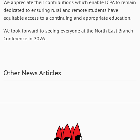
We appreciate their contributions which enable ICPA to remain
dedicated to ensuring rural and remote students have
equitable access to a continuing and appropriate education.
We look forward to seeing everyone at the North East Branch
Conference in 2026.
Other News Articles