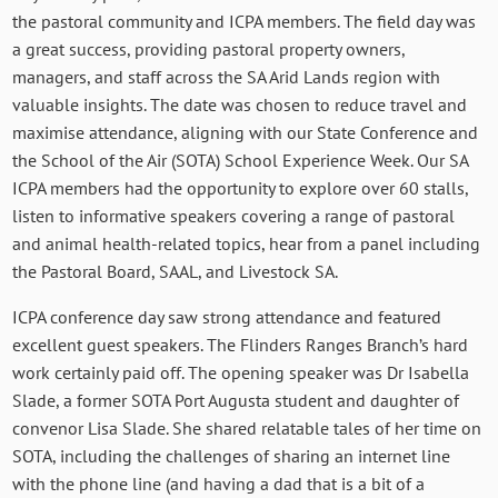
the pastoral community and ICPA members. The field day was
a great success, providing pastoral property owners,
managers, and staff across the SA Arid Lands region with
valuable insights. The date was chosen to reduce travel and
maximise attendance, aligning with our State Conference and
the School of the Air (SOTA) School Experience Week. Our SA
ICPA members had the opportunity to explore over 60 stalls,
listen to informative speakers covering a range of pastoral
and animal health-related topics, hear from a panel including
the Pastoral Board, SAAL, and Livestock SA.
ICPA conference day saw strong attendance and featured
excellent guest speakers. The Flinders Ranges Branch’s hard
work certainly paid off. The opening speaker was Dr Isabella
Slade, a former SOTA Port Augusta student and daughter of
convenor Lisa Slade. She shared relatable tales of her time on
SOTA, including the challenges of sharing an internet line
with the phone line (and having a dad that is a bit of a