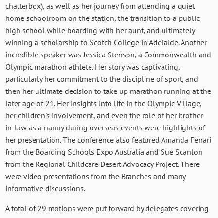
chatterbox), as well as her journey from attending a quiet
home schoolroom on the station, the transition to a public
high school while boarding with her aunt, and ultimately
winning a scholarship to Scotch College in Adelaide. Another
incredible speaker was Jessica Stenson, a Commonwealth and
Olympic marathon athlete. Her story was captivating,
particularly her commitment to the discipline of sport, and
then her ultimate decision to take up marathon running at the
later age of 21. Her insights into life in the Olympic Village,
her children's involvement, and even the role of her brother-
in-law as a nanny during overseas events were highlights of
her presentation. The conference also featured Amanda Ferrari
from the Boarding Schools Expo Australia and Sue Scanlon
from the Regional Childcare Desert Advocacy Project. There
were video presentations from the Branches and many
informative discussions.
A total of 29 motions were put forward by delegates covering