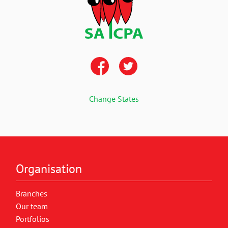
Change States
Organisation
Branches
Our team
Portfolios