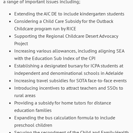
a range of important issues including;
Extending the AIC DE to include kindergarten students
Considering a Child Care Subsidy for the Outback
Childcare program run by RICE
Supporting the Regional Childcare Desert Advocacy
Project
Increasing various allowances, including aligning SEA
with the Education Sub Index of the CPI
Establishing a designated bursary for ICPA students at
independent and denominational schools in Adelaide
Increasing travel subsidies for SOTA face-to-face events
Introducing incentives to attract teachers and SSOs to
rural areas
Providing a subsidy for home tutors for distance
education families
Expanding the bus calculation formula to include
preschool children
Securing the secondment of the Child and Family Health