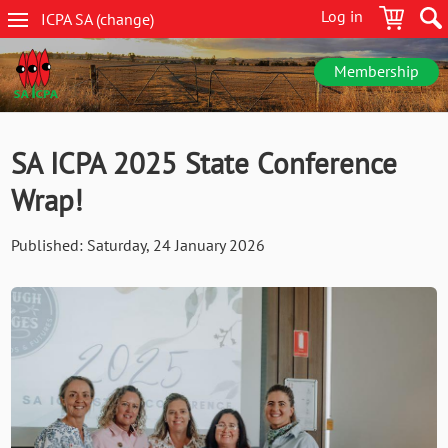
Skip
Log in
ICPA
SA
(change
)
to
SA
main
navigation
content
Membership
SA ICPA 2025 State Conference
Wrap!
Published:
Saturday, 24 January 2026