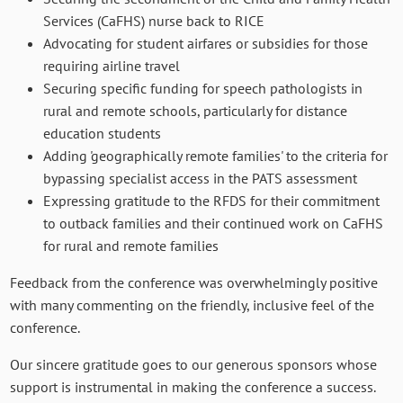
Services (CaFHS) nurse back to RICE
Advocating for student airfares or subsidies for those
requiring airline travel
Securing specific funding for speech pathologists in
rural and remote schools, particularly for distance
education students
Adding 'geographically remote families' to the criteria for
bypassing specialist access in the PATS assessment
Expressing gratitude to the RFDS for their commitment
to outback families and their continued work on CaFHS
for rural and remote families
Feedback from the conference was overwhelmingly positive
with many commenting on the friendly, inclusive feel of the
conference.
Our sincere gratitude goes to our generous sponsors whose
support is instrumental in making the conference a success.