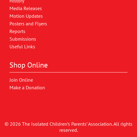
History
Media Releases
Motion Updates
Posters and Flyers
Reports
Submissions
Useful Links
Shop Online
Join Online
Make a Donation
© 2026 The Isolated Children’s Parents’ Association. All rights
reserved.