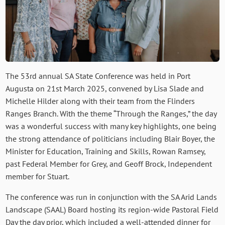
The 53rd annual SA State Conference was held in Port
Augusta on 21st March 2025, convened by Lisa Slade and
Michelle Hilder along with their team from the Flinders
Ranges Branch. With the theme “Through the Ranges,” the day
was a wonderful success with many key highlights, one being
the strong attendance of politicians including Blair Boyer, the
Minister for Education, Training and Skills, Rowan Ramsey,
past Federal Member for Grey, and Geoff Brock, Independent
member for Stuart.
The conference was run in conjunction with the SA Arid Lands
Landscape (SAAL) Board hosting its region-wide Pastoral Field
Day the day prior, which included a well-attended dinner for