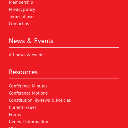
Membership
Privacy policy
Terms of use
Contact us
News & Events
All news & events
Resources
Conference Minutes
Conference Motions
Constitution, By-laws & Policies
Current Issues
Forms
General Information