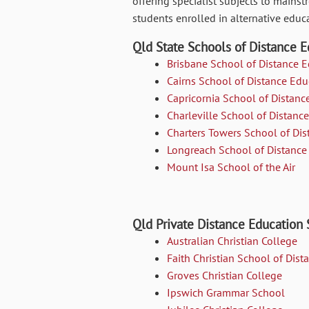
offering specialist subjects to main
students enrolled in alternative educa
Qld State Schools of Distance E
Brisbane School of Distance 
Cairns School of Distance Edu
Capricornia School of Distanc
Charleville School of Distanc
Charters Towers School of Dis
Longreach School of Distance
Mount Isa School of the Air
Qld Private Distance Education
Australian Christian College
Faith Christian School of Dis
Groves Christian College
Ipswich Grammar School