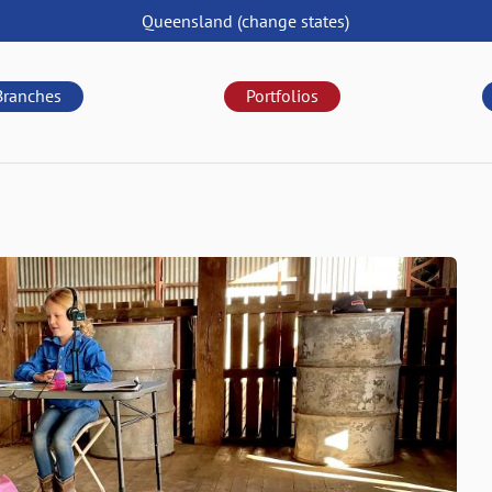
Queensland
(change
states
)
Branches
Portfolios