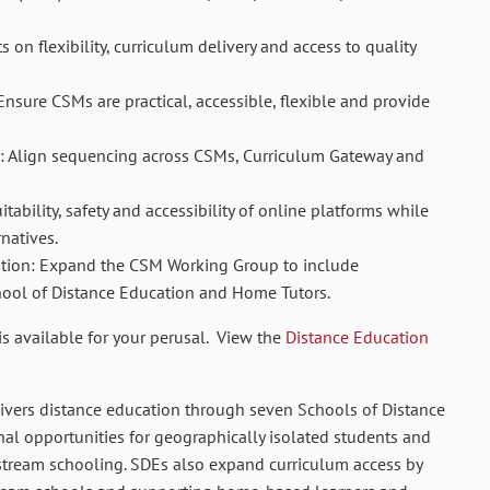
 on flexibility, curriculum delivery and access to quality
Ensure CSMs are practical, accessible, flexible and provide
y: Align sequencing across CSMs, Curriculum Gateway and
itability, safety and accessibility of online platforms while
natives.
ation: Expand the CSM Working Group to include
hool of Distance Education and Home Tutors.
is available for your perusal. View the
Distance Education
ivers distance education through seven Schools of Distance
al opportunities for geographically isolated students and
stream schooling. SDEs also expand curriculum access by