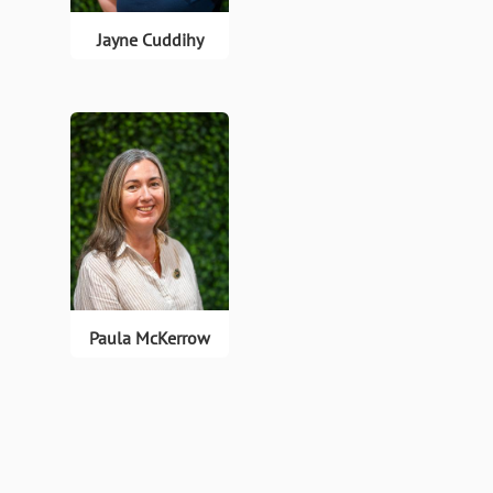
Jayne Cuddihy
Paula McKerrow