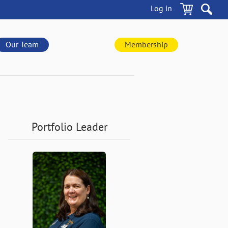
Log in
Our Team
Membership
Portfolio Leader