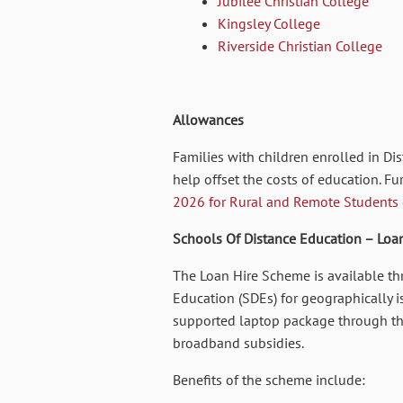
Jubilee Christian College
Kingsley College
Riverside Christian College
Allowances
Families with children enrolled in D
help offset the costs of education. Fu
2026 for Rural and Remote Students
Schools Of Distance Education – Loa
The Loan Hire Scheme is available th
Education (SDEs) for geographically is
supported laptop package through th
broadband subsidies.
Benefits of the scheme include: