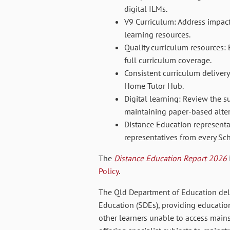
digital ILMs.
V9 Curriculum: Address impacts
learning resources.
Quality curriculum resources: 
full curriculum coverage.
Consistent curriculum deliver
Home Tutor Hub.
Digital learning: Review the su
maintaining paper-based alter
Distance Education represent
representatives from every Sc
The
Distance Education Report 2026
Policy
.
The Qld Department of Education del
Education (SDEs),
providing education
other learners unable to access main