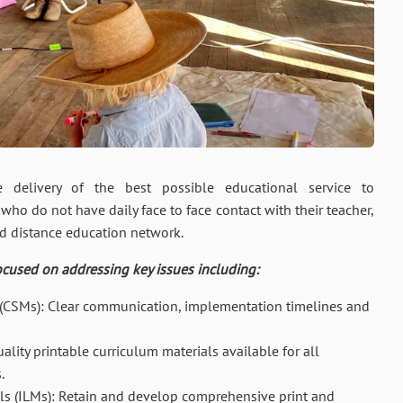
delivery of the best possible educational service to
who do not have daily face to face contact with their teacher,
ed distance education network.
ocused on addressing key issues including:
 (CSMs): Clear communication, implementation timelines and
lity printable curriculum materials available for all
.
ls (ILMs): Retain and develop comprehensive print and