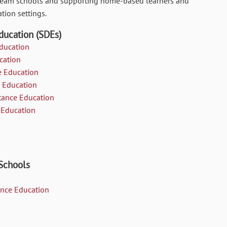
stream schools and supporting home-based learners and
tion settings.
ducation (SDEs)
Education
cation
e Education
e Education
tance Education
 Education
 Schools
tance Education