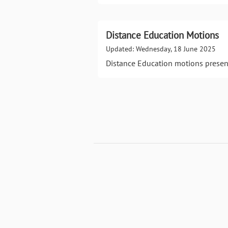
Distance Education Motions
Updated: Wednesday, 18 June 2025
Distance Education motions presen