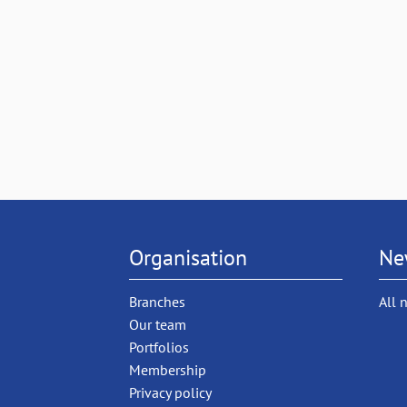
Organisation
Ne
Branches
All 
Our team
Portfolios
Membership
Privacy policy