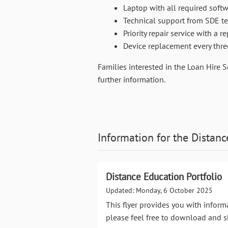
Laptop with all required softw
Technical support from SDE te
Priority repair service with a 
Device replacement every thre
Families interested in the Loan Hire 
further information.
Information for the
Distanc
Distance Education Portfolio
Updated: Monday, 6 October 2025
This flyer provides you with inform
please feel free to download and s