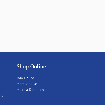
Shop Online
Join Online
Merchandise
Make a Donation
es