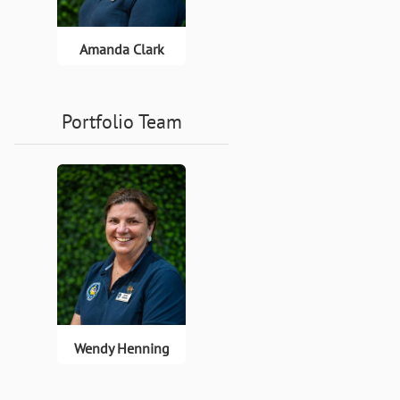
Amanda Clark
Portfolio Team
Wendy Henning