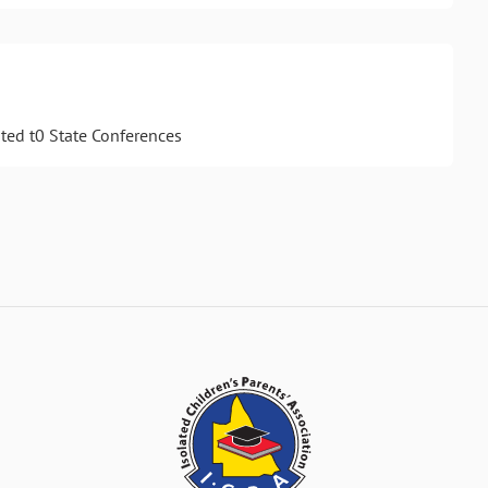
ted t0 State Conferences