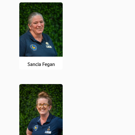
Sancia Fegan