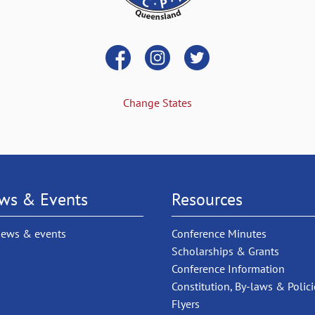
Change States
ws & Events
Resources
news & events
Conference Minutes
Scholarships & Grants
Conference Information
Constitution, By-laws & Polici
Flyers