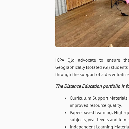
ICPA Qld advocate to ensure the 
Geographically Isolated (GI) students 
through the support of a decentralis
The Distance Education portfolio is f
Curriculum Support Materials
improved resource quality.
Paper-based learning: High-qua
subjects, year levels and terms
Independent Learning Materia