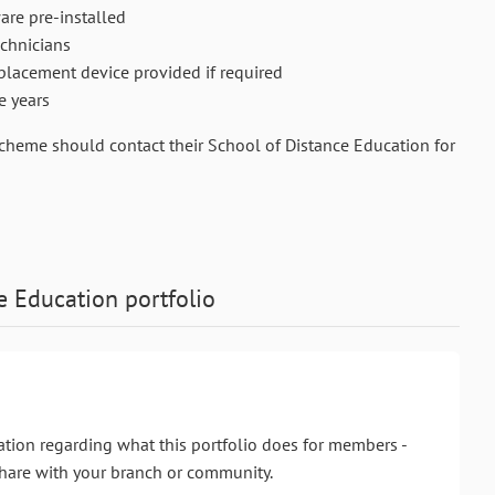
are pre-installed
chnicians
replacement device provided if required
e years
Scheme should contact their School of Distance Education for
e Education
portfolio
ation regarding what this portfolio does for members -
hare with your branch or community.