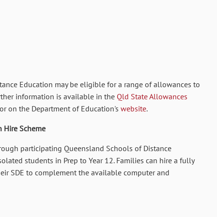
istance Education
may be eligible for a range of allowances to
rther information is available in the
Qld State Allowances
or on the Department of Education's
website
.
n Hire Scheme
rough participating Queensland Schools of Distance
olated students in Prep to Year 12. Families can hire a fully
eir SDE to complement the available computer and