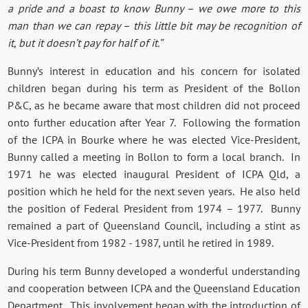
a pride and a boast to know Bunny – we owe more to this
man than we can repay – this little bit may be recognition of
it, but it doesn’t pay for half of it.”
Bunny’s interest in education and his concern for isolated
children began during his term as President of the Bollon
P&C, as he became aware that most children did not proceed
onto further education after Year 7. Following the formation
of the ICPA in Bourke where he was elected Vice-President,
Bunny called a meeting in Bollon to form a local branch. In
1971 he was elected inaugural President of ICPA Qld, a
position which he held for the next seven years. He also held
the position of Federal President from 1974 – 1977. Bunny
remained a part of Queensland Council, including a stint as
Vice-President from 1982 - 1987, until he retired in 1989.
During his term Bunny developed a wonderful understanding
and cooperation between ICPA and the Queensland Education
Department. This involvement began with the introduction of