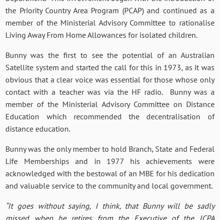
the Priority Country Area Program (PCAP) and continued as a
member of the Ministerial Advisory Committee to rationalise
Living Away From Home Allowances for isolated children.
Bunny was the first to see the potential of an Australian
Satellite system and started the call for this in 1973, as it was
obvious that a clear voice was essential for those whose only
contact with a teacher was via the HF radio. Bunny was a
member of the Ministerial Advisory Committee on Distance
Education which recommended the decentralisation of
distance education.
Bunny was the only member to hold Branch, State and Federal
Life Memberships and in 1977 his achievements were
acknowledged with the bestowal of an MBE for his dedication
and valuable service to the community and local government.
“It goes without saying, I think, that Bunny will be sadly
missed when he retires from the Executive of the ICPA