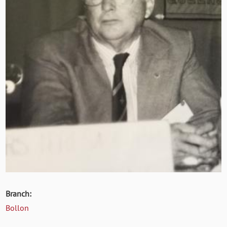
Branch:
Bollon