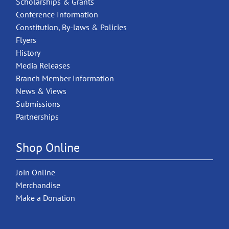
Scholarships & Grants
Conference Information
Constitution, By-laws & Policies
Flyers
History
Media Releases
Branch Member Information
News & Views
Submissions
Partnerships
Shop Online
Join Online
Merchandise
Make a Donation