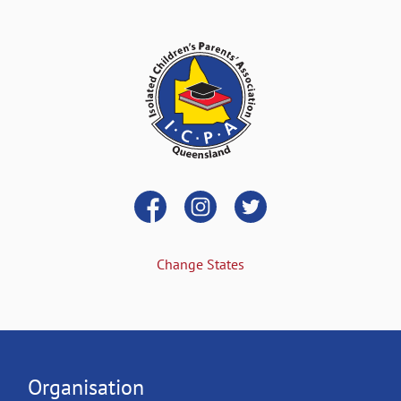
Change States
Organisation