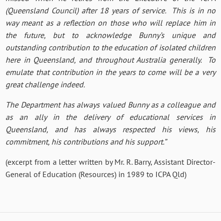
(Queensland Council) after 18 years of service. This is in no
way meant as a reflection on those who will replace him in
the future, but to acknowledge Bunny’s unique and
outstanding contribution to the education of isolated children
here in Queensland, and throughout Australia generally. To
emulate that contribution in the years to come will be a very
great challenge indeed.
The Department has always valued Bunny as a colleague and
as an ally in the delivery of educational services in
Queensland, and has always respected his views, his
commitment, his contributions and his support.”
(excerpt from a letter written by Mr. R. Barry, Assistant Director-
General of Education (Resources) in 1989 to ICPA Qld)