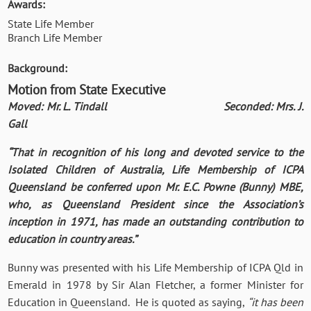
Awards:
State Life Member
Branch Life Member
Background:
Motion from State Executive
Moved: Mr. L. Tindall Seconded: Mrs. J.
Gall
“That in recognition of his long and devoted service to the
Isolated Children of Australia, Life Membership of ICPA
Queensland be conferred upon Mr. E.C. Powne (Bunny) MBE,
who, as Queensland President since the Association’s
inception in 1971, has made an outstanding contribution to
education in country areas.”
Bunny was presented with his Life Membership of ICPA Qld in
Emerald in 1978 by Sir Alan Fletcher, a former Minister for
Education in Queensland. He is quoted as saying,
“it has been