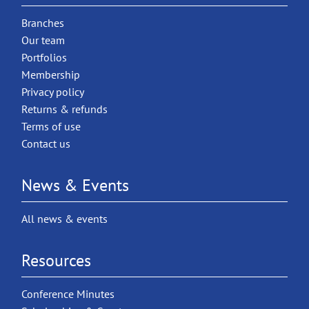
Branches
Our team
Portfolios
Membership
Privacy policy
Returns & refunds
Terms of use
Contact us
News & Events
All news & events
Resources
Conference Minutes