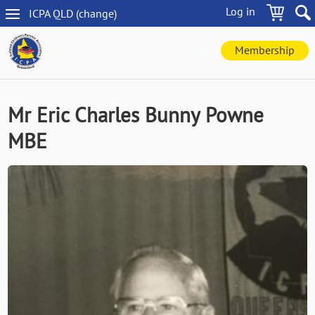
Skip
Log in
ICPA
QLD
(change
)
to
QLD
main
navigation
content
Membership
Mr Eric Charles Bunny Powne
MBE