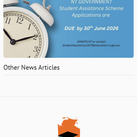
Other News Articles