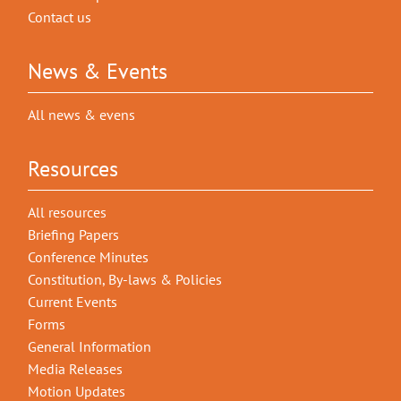
Contact us
News & Events
All news & evens
Resources
All resources
Briefing Papers
Conference Minutes
Constitution, By-laws & Policies
Current Events
Forms
General Information
Media Releases
Motion Updates