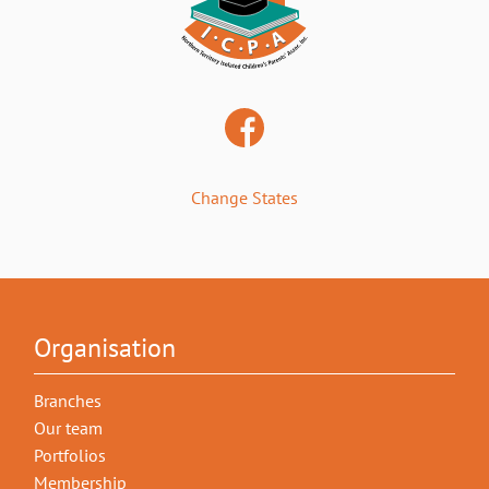
Change States
Organisation
Branches
Our team
Portfolios
Membership