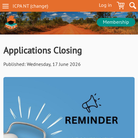
Skip
Log in
ICPA
NT
(change
)
to
NT
main
navigation
content
Membership
Applications Closing
Published:
Wednesday, 17 June 2026