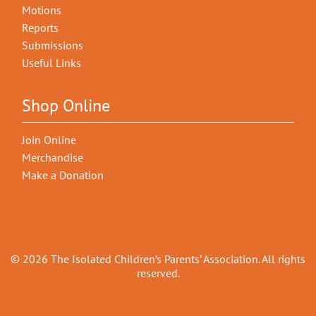
Motions
Reports
Submissions
Useful Links
Shop Online
Join Online
Merchandise
Make a Donation
© 2026 The Isolated Children’s Parents’ Association. All rights
reserved.