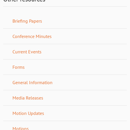
Briefing Papers
Conference Minutes
Current Events
Forms
General Information
Media Releases
Motion Updates
Motions