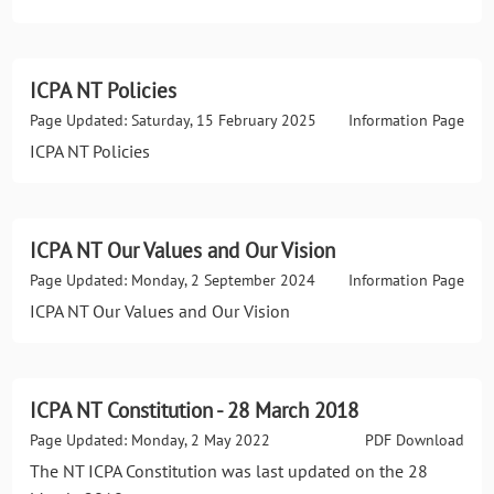
ICPA NT Policies
Page Updated: Saturday, 15 February 2025
Information Page
ICPA NT Policies
ICPA NT Our Values and Our Vision
Page Updated: Monday, 2 September 2024
Information Page
ICPA NT Our Values and Our Vision
ICPA NT Constitution - 28 March 2018
Page Updated: Monday, 2 May 2022
PDF Download
The NT ICPA Constitution was last updated on the 28