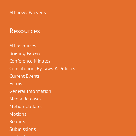
All news & evens
Resources
All resources
Briefing Papers
Conference Minutes
Constitution, By-laws & Policies
Current Events
Forms
General Information
Media Releases
Motion Updates
Motions
Reports
Submissions