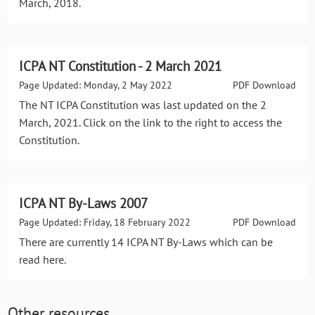
March, 2018.
ICPA NT Constitution - 2 March 2021
Page Updated: Monday, 2 May 2022
PDF Download
The NT ICPA Constitution was last updated on the 2
March, 2021. Click on the link to the right to access the
Constitution.
ICPA NT By-Laws 2007
Page Updated: Friday, 18 February 2022
PDF Download
There are currently 14 ICPA NT By-Laws which can be
read here.
Other resources