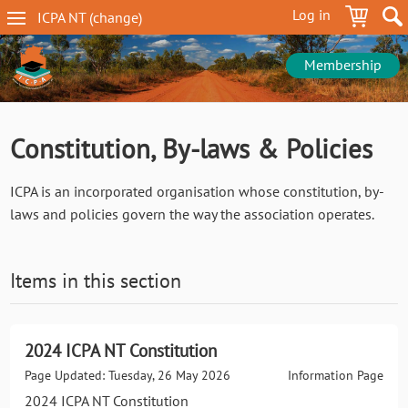
Skip
Log in
ICPA
NT
(change
)
to
NT
main
navigation
content
Membership
Constitution, By-laws & Policies
ICPA is an incorporated organisation whose constitution, by-
laws and policies govern the way the association operates.
Items in this section
2024 ICPA NT Constitution
Page Updated: Tuesday, 26 May 2026
Information Page
2024 ICPA NT Constitution