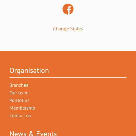
Change States
Organisation
Branches
Our team
Portfolios
Membership
Contact us
News & Events