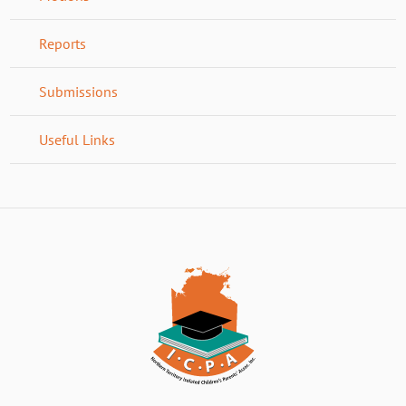
Reports
Submissions
Useful Links