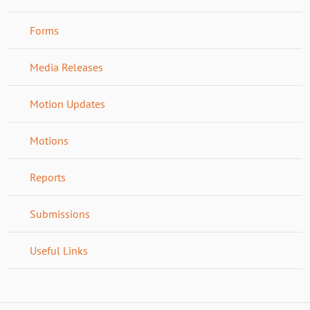
Forms
Media Releases
Motion Updates
Motions
Reports
Submissions
Useful Links