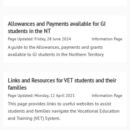
Allowances and Payments available for GI
students in the NT
Page Updated: Friday, 28 June 2024
Information Page
A guide to the Allowances, payments and grants
available to GI students in the Northern Territory
Links and Resources for VET students and their
families
Page Updated: Monday, 12 April 2021
Information Page
This page provides links to useful websites to assist
students and families navigate the Vocational Education
and Training (VET) System.