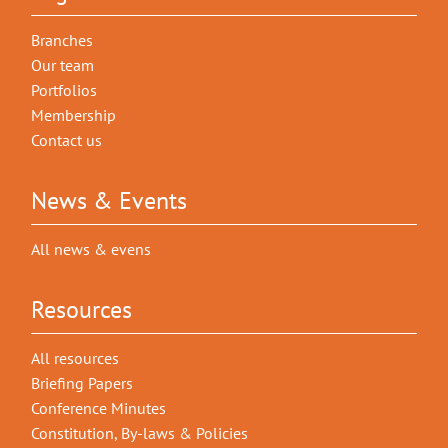
Branches
Our team
Portfolios
Membership
Contact us
News & Events
All news & evens
Resources
All resources
Briefing Papers
Conference Minutes
Constitution, By-laws & Policies