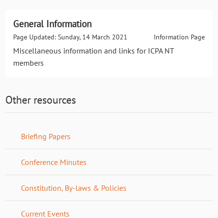
General Information
Page Updated: Sunday, 14 March 2021
Information Page
Miscellaneous information and links for ICPA NT
members
Other resources
Briefing Papers
Conference Minutes
Constitution, By-laws & Policies
Current Events