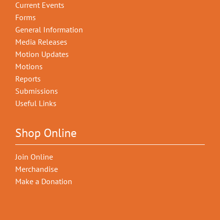
Current Events
Forms
General Information
Media Releases
Motion Updates
Motions
Reports
Submissions
Useful Links
Shop Online
Join Online
Merchandise
Make a Donation