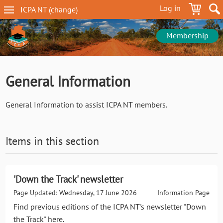
Skip
Log in
ICPA
NT
(change
)
to
NT
main
navigation
content
Membership
General Information
General Information to assist ICPA NT members.
Items in this section
'Down the Track' newsletter
Page Updated: Wednesday, 17 June 2026
Information Page
Find previous editions of the ICPA NT's newsletter "Down
the Track" here.