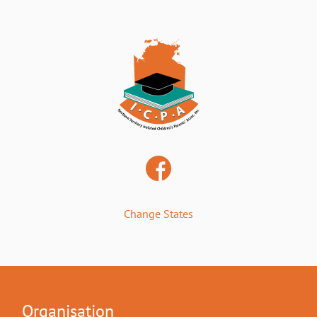
Change States
Organisation