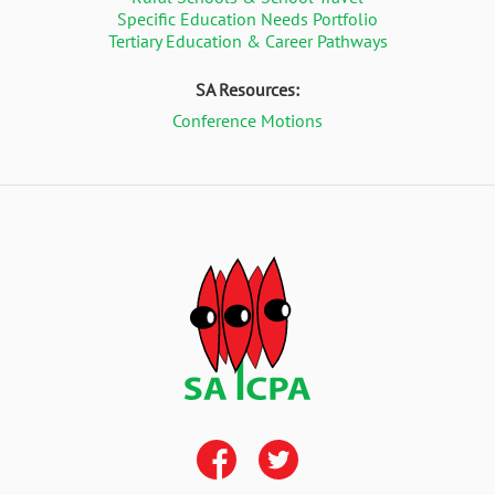
Specific Education Needs Portfolio
Tertiary Education & Career Pathways
SA Resources:
Conference Motions