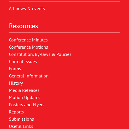
All news & events
Resources
Conference Minutes
Conference Motions
Constitution, By-laws & Policies
Current Issues
Forms
General Information
History
Media Releases
Motion Updates
Posters and Flyers
Reports
Submissions
Useful Links