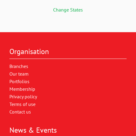
Change States
Organisation
Branches
Our team
Portfolios
Membership
Privacy policy
Terms of use
Contact us
News & Events