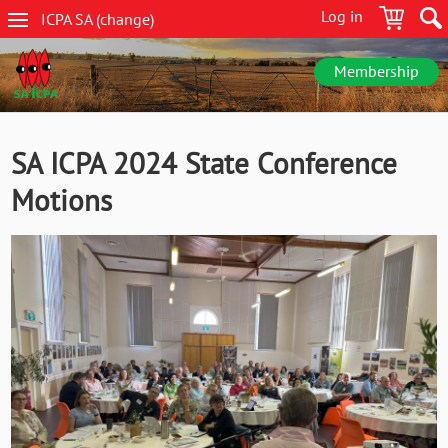
Skip
Log in
ICPA
SA
(change
)
to
SA
main
navigation
content
Membership
SA ICPA 2024 State Conference
Motions