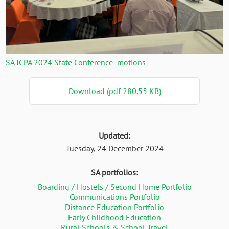
SA ICPA 2024 State Conference motions
Download (pdf 280.55 KB)
Updated:
Tuesday, 24 December 2024
SA portfolios:
Boarding / Hostels / Second Home Portfolio
Communications Portfolio
Distance Education Portfolio
Early Childhood Education
Rural Schools & School Travel