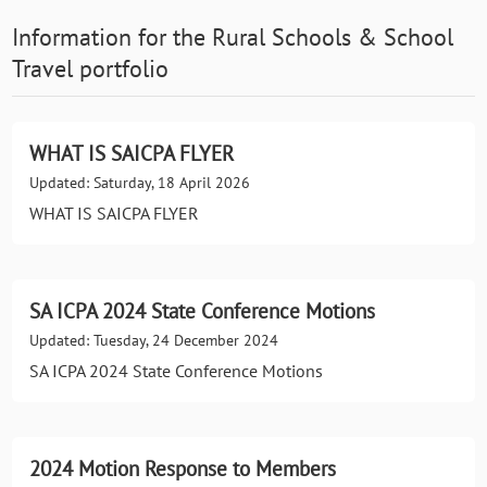
Information for the
Rural Schools & School
Travel
portfolio
WHAT IS SAICPA FLYER
Updated: Saturday, 18 April 2026
WHAT IS SAICPA FLYER
SA ICPA 2024 State Conference Motions
Updated: Tuesday, 24 December 2024
SA ICPA 2024 State Conference Motions
2024 Motion Response to Members