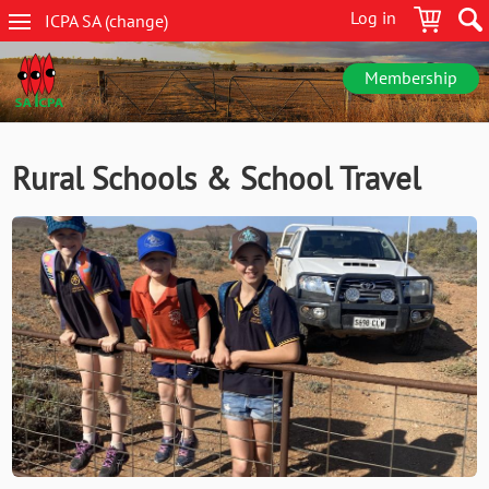
Skip
Log in
ICPA
SA
(change
)
to
SA
main
navigation
content
Membership
Rural Schools & School Travel