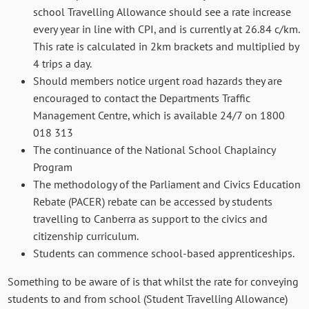
school Travelling Allowance should see a rate increase
every year in line with CPI, and is currently at 26.84 c/km.
This rate is calculated in 2km brackets and multiplied by
4 trips a day.
Should members notice urgent road hazards they are
encouraged to contact the Departments Traffic
Management Centre, which is available 24/7 on 1800
018 313
The continuance of the National School Chaplaincy
Program
The methodology of the Parliament and Civics Education
Rebate (PACER) rebate can be accessed by students
travelling to Canberra as support to the civics and
citizenship curriculum.
Students can commence school-based apprenticeships.
Something to be aware of is that whilst the rate for conveying
students to and from school (Student Travelling Allowance)