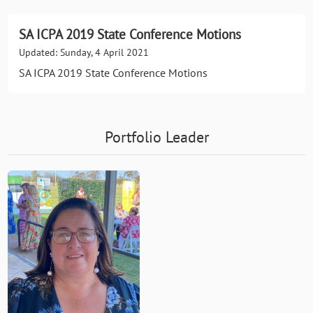
SA ICPA 2019 State Conference Motions
Updated: Sunday, 4 April 2021
SA ICPA 2019 State Conference Motions
Portfolio Leader