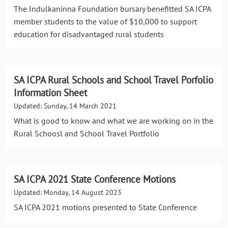
The Indulkaninna Foundation bursary benefitted SA ICPA
member students to the value of $10,000 to support
education for disadvantaged rural students
SA ICPA Rural Schools and School Travel Porfolio
Information Sheet
Updated: Sunday, 14 March 2021
What is good to know and what we are working on in the
Rural Schoosl and School Travel Portfolio
SA ICPA 2021 State Conference Motions
Updated: Monday, 14 August 2023
SA ICPA 2021 motions presented to State Conference