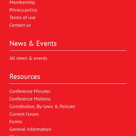
Membership
Privacy policy
Terms of use
Contact us
News & Events
All news & events
Resources
Conference Minutes
Conference Motions
Constitution, By-laws & Policies
Current Issues
Forms
General Information