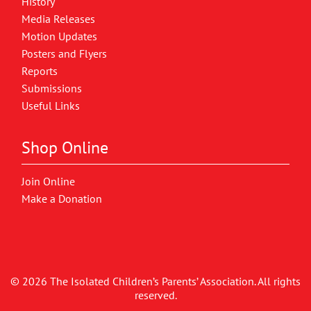
History
Media Releases
Motion Updates
Posters and Flyers
Reports
Submissions
Useful Links
Shop Online
Join Online
Make a Donation
© 2026 The Isolated Children’s Parents’ Association. All rights
reserved.