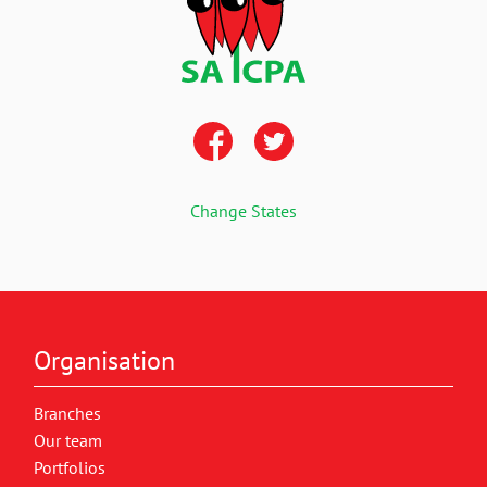
Change States
Organisation
Branches
Our team
Portfolios