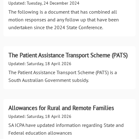
Updated: Tuesday, 24 December 2024
The following is a document that has combined all
motion responses and any follow up that have been
undertaken since the 2024 State Conference.
The Patient Assistance Transport Scheme (PATS)
Updated: Saturday, 18 April 2026
The Patient Assistance Transport Scheme (PATS) is a
South Australian Government subsidy.
Allowances for Rural and Remote Families
Updated: Saturday, 18 April 2026
SA ICPA have updated information regarding State and
Federal education allowances