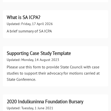
What is SA ICPA?
Updated: Friday, 17 April 2026
A brief summary of SA ICPA
Supporting Case Study Template
Updated: Monday, 14 August 2023
Please use this form to provide State Council with case
studies to support their advocacy for motions carried at
State Conference.
2020 Indulkuninna Foundation Bursary
Updated: Tuesday, 1 June 2021