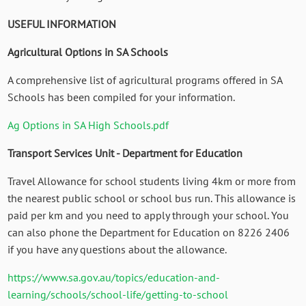
USEFUL INFORMATION
Agricultural Options in SA Schools
A comprehensive list of agricultural programs offered in SA
Schools has been compiled for your information.
Ag Options in SA High Schools.pdf
Transport Services Unit - Department for Education
Travel Allowance for school students living 4km or more from
the nearest public school or school bus run. This allowance is
paid per km and you need to apply through your school. You
can also phone the Department for Education on 8226 2406
if you have any questions about the allowance.
https://www.sa.gov.au/topics/education-and-
learning/schools/school-life/getting-to-school