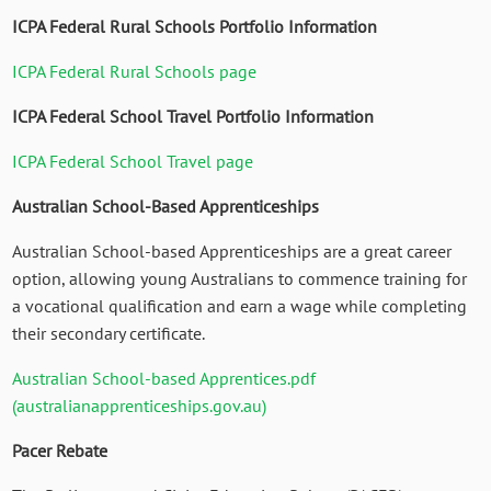
ICPA Federal Rural Schools Portfolio Information
ICPA Federal Rural Schools page
ICPA Federal School Travel Portfolio Information
ICPA Federal School Travel page
Australian School-Based Apprenticeships
Australian School-based Apprenticeships are a great career
option, allowing young Australians to commence training for
a vocational qualification and earn a wage while completing
their secondary certificate.
Australian School-based Apprentices.pdf
(australianapprenticeships.gov.au)
Pacer Rebate