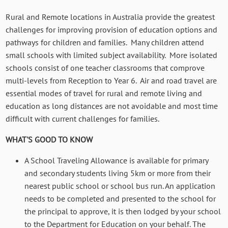
Rural and Remote locations in Australia provide the greatest
challenges for improving provision of education options and
pathways for children and families. Many children attend
small schools with limited subject availability. More isolated
schools consist of one teacher classrooms that comprove
multi-levels from Reception to Year 6. Air and road travel are
essential modes of travel for rural and remote living and
education as long distances are not avoidable and most time
difficult with current challenges for families.
WHAT'S GOOD TO KNOW
A School Traveling Allowance is available for primary
and secondary students living 5km or more from their
nearest public school or school bus run. An application
needs to be completed and presented to the school for
the principal to approve, it is then lodged by your school
to the Department for Education on your behalf.
The