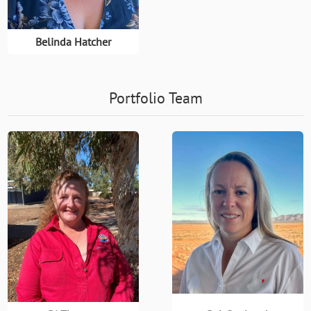
Belinda Hatcher
Portfolio Team