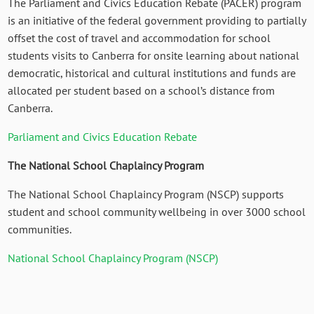
The Parliament and Civics Education Rebate (PACER) program
is an initiative of the federal government providing to partially
offset the cost of travel and accommodation for school
students visits to Canberra for onsite learning about national
democratic, historical and cultural institutions and funds are
allocated per student based on a school’s distance from
Canberra.
Parliament and Civics Education Rebate
The National School Chaplaincy Program
The National School Chaplaincy Program (NSCP) supports
student and school community wellbeing in over 3000 school
communities.
National School Chaplaincy Program (NSCP)