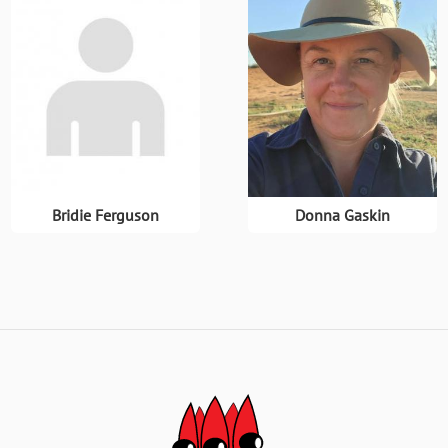
Bridie Ferguson
Donna Gaskin