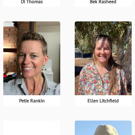
Di Thomas
Bek Rasheed
Petie Rankin
Ellen Litchfield