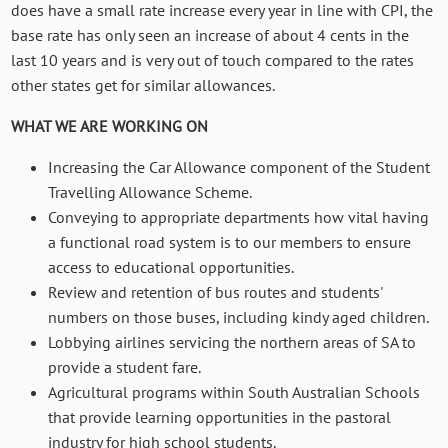
does have a small rate increase every year in line with CPI, the
base rate has only seen an increase of about 4 cents in the
last 10 years and is very out of touch compared to the rates
other states get for similar allowances.
WHAT WE ARE WORKING ON
Increasing the
Car Allowance component of the Student
Travelling Allowance Scheme.
Conveying to appropriate departments how vital having
a functional road system is to our members to ensure
access to educational opportunities.
Review and retention of bus routes and students'
numbers on those buses, including kindy aged children.
Lobbying airlines servicing the northern areas of SA to
provide a student fare.
Agricultural programs within South Australian Schools
that provide learning opportunities in the pastoral
industry for high school students.