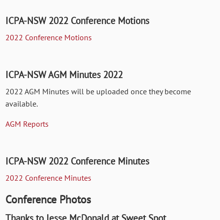
ICPA-NSW 2022 Conference Motions
2022 Conference Motions
ICPA-NSW AGM Minutes 2022
2022 AGM Minutes will be uploaded once they become
available.
AGM Reports
ICPA-NSW 2022 Conference Minutes
2022 Conference Minutes
Conference Photos
Thanks to Jesse McDonald at Sweet Spot