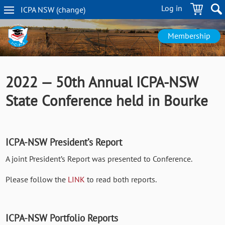
Skip
Log in
ICPA
NSW
(change
)
to
NSW
main
navigation
content
Membership
2022 — 50th Annual ICPA-NSW
State Conference held in Bourke
ICPA-NSW President’s Report
A joint President’s Report was presented to Conference.
Please follow the
LINK
to read both reports.
ICPA-NSW Portfolio Reports