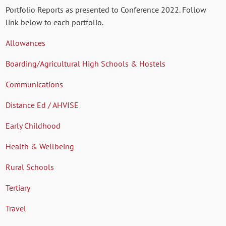
Portfolio Reports as presented to Conference 2022. Follow
link below to each portfolio.
Allowances
Boarding/Agricultural High Schools & Hostels
Communications
Distance Ed / AHVISE
Early Childhood
Health & Wellbeing
Rural Schools
Tertiary
Travel