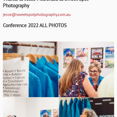
Photography
jesse@sweetspotphotography.com.au
Conference 2022 ALL PHOTOS