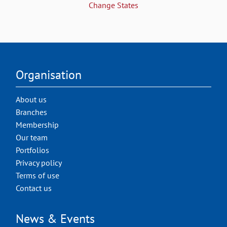
Change States
Organisation
About us
Branches
Membership
Our team
Portfolios
Privacy policy
Terms of use
Contact us
News & Events