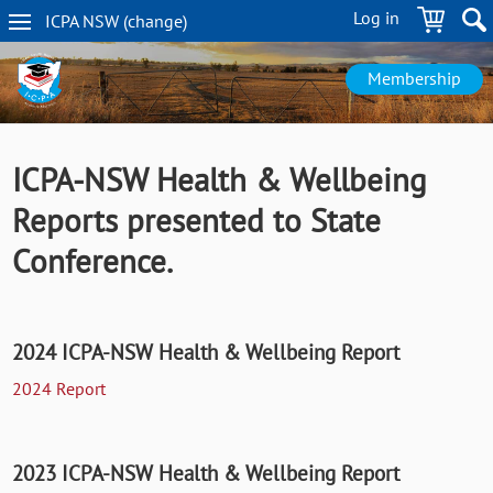
Skip
Log in
ICPA
NSW
(change
)
to
NSW
main
navigation
content
Membership
ICPA-NSW Health & Wellbeing
Reports presented to State
Conference.
2024 ICPA-NSW Health & Wellbeing Report
2024 Report
2023 ICPA-NSW Health & Wellbeing Report