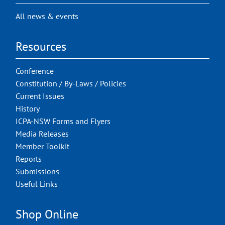
All news & events
Resources
Conference
Constitution / By-Laws / Policies
Current Issues
History
ICPA-NSW Forms and Flyers
Media Releases
Member Toolkit
Reports
Submissions
Useful Links
Shop Online