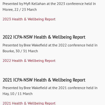
Presented by Myfi Kellahan at the 2023 conference held in
Moree, 22 / 23 March
2023 Health & Wellbeing Report
2022 ICPA-NSW Health & Wellbeing Report
Presented by Bree Wakefield at the 2022 conference held in
Bourke, 30 / 31 March
2022 Health & Wellbeing Report
2021 ICPA-NSW Health & Wellbeing Report
Presented by Bree Wakefield at the 2021 conference held in
Hay, 10 / 11 March
2021 Health & Wellbeing Report