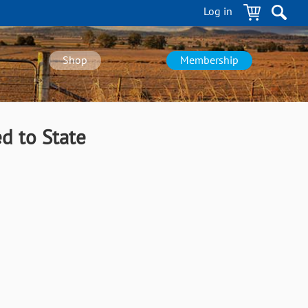
Log in
Shop
Membership
d to State