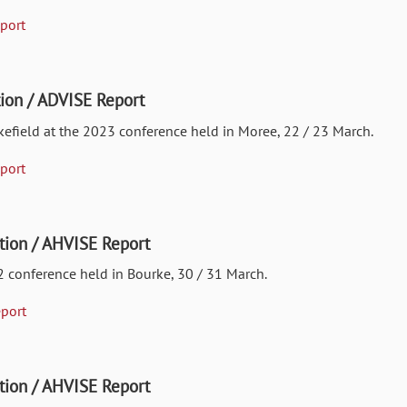
port
ion / ADVISE Report
kefield at the 2023 conference held in Moree, 22 / 23 March.
port
ion / AHVISE Report
2 conference held in Bourke, 30 / 31 March.
port
ion / AHVISE Report