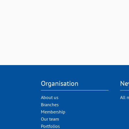
Organisation
Ne
About us
All 
Branches
Membership
Our team
Portfolios