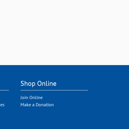
Shop Online
Join Online
ies
Make a Donation