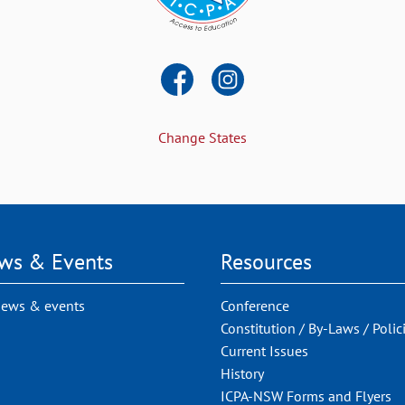
Change States
ws & Events
Resources
news & events
Conference
Constitution / By-Laws / Polic
Current Issues
History
ICPA-NSW Forms and Flyers