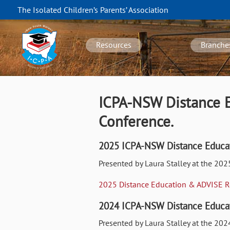
Skip
The Isolated Children’s Parents’ Association
to
NSW
main
navigation
content
Resources
Branche
ICPA-NSW Distance E
Conference.
2025 ICPA-NSW Distance Educat
Presented by Laura Stalley at the 20
2025 Distance Education & ADVISE 
2024 ICPA-NSW Distance Educat
Presented by Laura Stalley at the 2