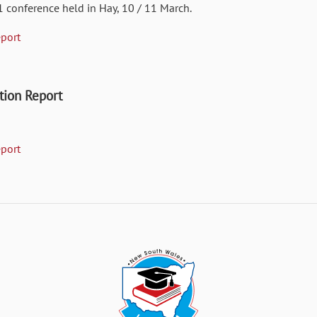
1 conference held in Hay, 10 / 11 March.
port
ion Report
port