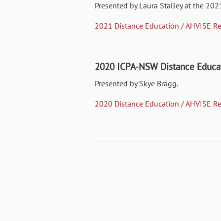
Presented by Laura Stalley at the 202
2021 Distance Education / AHVISE Re
2020 ICPA-NSW Distance Educat
Presented by Skye Bragg.
2020 Distance Education / AHVISE Re