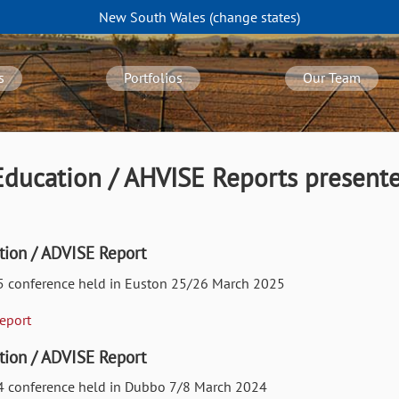
New South Wales
(change
states
)
s
Portfolios
Our Team
ducation / AHVISE Reports presente
ion / ADVISE Report
25 conference held in Euston 25/26 March 2025
Report
ion / ADVISE Report
024 conference held in Dubbo 7/8 March 2024