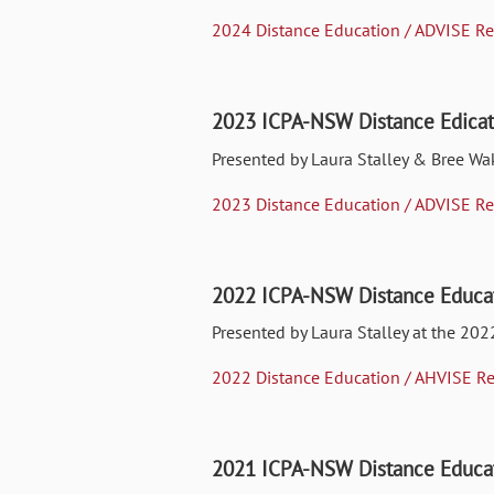
2024 Distance Education / ADVISE Re
2023 ICPA-NSW Distance Edicat
Presented by Laura Stalley & Bree Wa
2023 Distance Education / ADVISE Re
2022 ICPA-NSW Distance Educat
Presented by Laura Stalley at the 202
2022 Distance Education / AHVISE Re
2021 ICPA-NSW Distance Educat