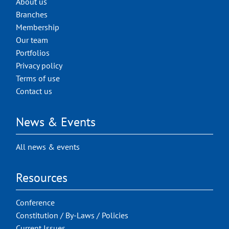
About us
Branches
Membership
Our team
Portfolios
Privacy policy
Terms of use
Contact us
News & Events
All news & events
Resources
Conference
Constitution / By-Laws / Policies
Current Issues