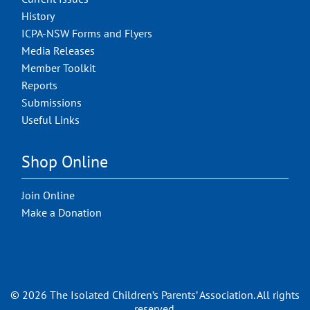
History
ICPA-NSW Forms and Flyers
Media Releases
Member Toolkit
Reports
Submissions
Useful Links
Shop Online
Join Online
Make a Donation
© 2026 The Isolated Children’s Parents’ Association. All rights
reserved.