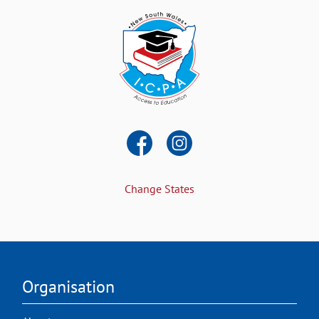
Change States
Organisation