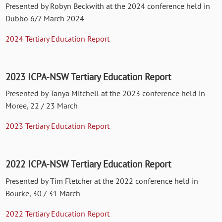
Presented by Robyn Beckwith at the 2024 conference held in
Dubbo 6/7 March 2024
2024 Tertiary Education Report
2023 ICPA-NSW Tertiary Education Report
Presented by Tanya Mitchell at the 2023 conference held in
Moree, 22 / 23 March
2023 Tertiary Education Report
2022 ICPA-NSW Tertiary Education Report
Presented by Tim Fletcher at the 2022 conference held in
Bourke, 30 / 31 March
2022 Tertiary Education Report