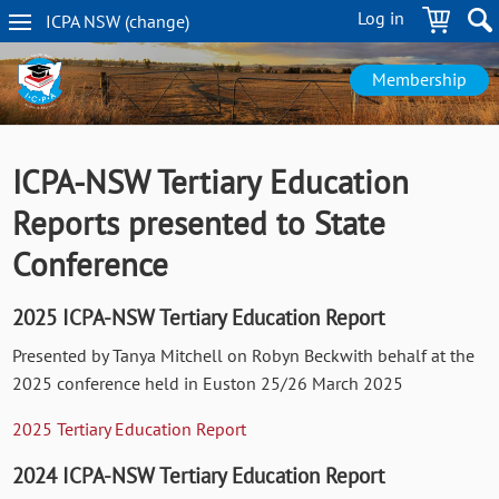
Skip
Log in
ICPA
NSW
(change
)
to
NSW
main
navigation
content
Membership
ICPA-NSW Tertiary Education
Reports presented to State
Conference
2025 ICPA-NSW Tertiary Education Report
Presented by Tanya Mitchell on Robyn Beckwith behalf at the
2025 conference held in Euston 25/26 March 2025
2025 Tertiary Education Report
2024 ICPA-NSW Tertiary Education Report