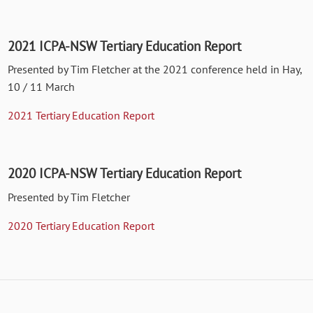
2021 ICPA-NSW Tertiary Education Report
Presented by Tim Fletcher at the 2021 conference held in Hay,
10 / 11 March
2021 Tertiary Education Report
2020 ICPA-NSW Tertiary Education Report
Presented by Tim Fletcher
2020 Tertiary Education Report