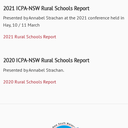
2021 ICPA-NSW Rural Schools Report
Presented by Annabel Strachan at the 2021 conference held in
Hay, 10 / 11 March
2021 Rural Schools Report
2020 ICPA-NSW Rural Schools Report
Presented by Annabel Strachan.
2020 Rural Schools Report