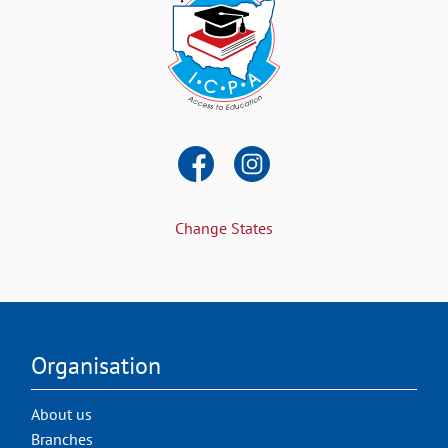
Change States
Organisation
About us
Branches