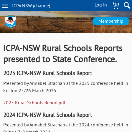
Skip
Log in
ICPA
NSW
(change
)
to
NSW
main
navigation
content
Membership
ICPA-NSW Rural Schools Reports
presented to State Conference.
2025 ICPA-NSW Rural Schools Report
Presented by Annabel Strachan at the 2025 conference held in
Euston 25/26 March 2025
2025 Rural Schools Report.pdf
2024 ICPA-NSW Rural Schools Report
Presented by Annabel Strachan at the 2024 conference held in