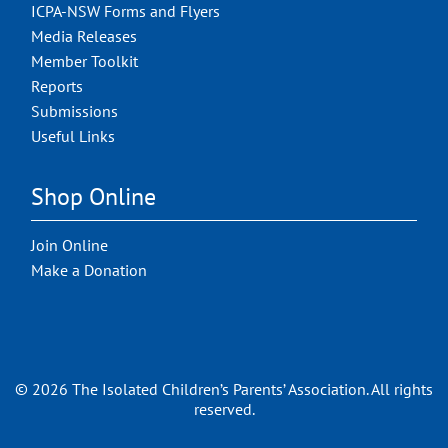
ICPA-NSW Forms and Flyers
Media Releases
Member Toolkit
Reports
Submissions
Useful Links
Shop Online
Join Online
Make a Donation
© 2026 The Isolated Children’s Parents’ Association. All rights
reserved.