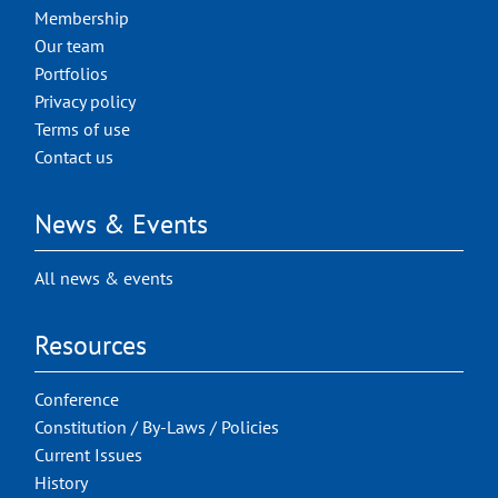
Membership
Our team
Portfolios
Privacy policy
Terms of use
Contact us
News & Events
All news & events
Resources
Conference
Constitution / By-Laws / Policies
Current Issues
History