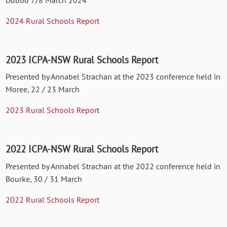
Dubbo 7/8 March 2024
2024 Rural Schools Report
2023 ICPA-NSW Rural Schools Report
Presented by Annabel Strachan at the 2023 conference held in
Moree, 22 / 23 March
2023 Rural Schools Report
2022 ICPA-NSW Rural Schools Report
Presented by Annabel Strachan at the 2022 conference held in
Bourke, 30 / 31 March
2022 Rural Schools Report