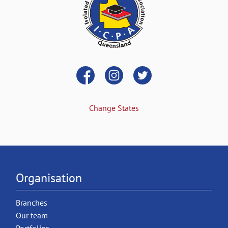
Change States
Organisation
Branches
Our team