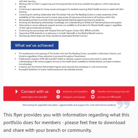
This flyer provides you with information regarding what this
portfolio does for members - please feel free to download
and share with your branch or community.