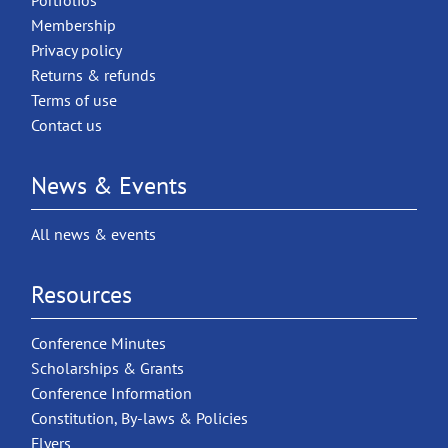
Portfolios
Membership
Privacy policy
Returns & refunds
Terms of use
Contact us
News & Events
All news & events
Resources
Conference Minutes
Scholarships & Grants
Conference Information
Constitution, By-laws & Policies
Flyers