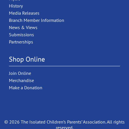
History
Media Releases
Branch Member Information
News & Views
Submissions
Partnerships
Shop Online
Join Online
Merchandise
Make a Donation
© 2026 The Isolated Children’s Parents’ Association. All rights
reserved.