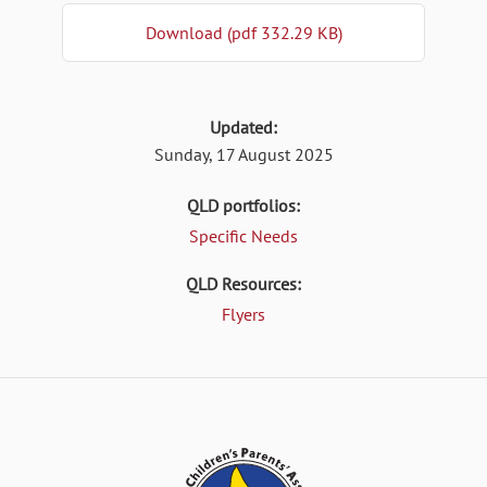
Download (pdf 332.29 KB)
Updated:
Sunday, 17 August 2025
QLD portfolios:
Specific Needs
QLD Resources:
Flyers