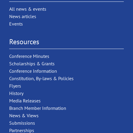
All news & events
News articles
Events
Resources
Conference Minutes
Scholarships & Grants
Conference Information
Constitution, By-laws & Policies
Flyers
History
Media Releases
Branch Member Information
News & Views
Submissions
Partnerships