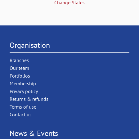
Change States
Organisation
Branches
Our team
Portfolios
Membership
Privacy policy
Returns & refunds
Terms of use
Contact us
News & Events