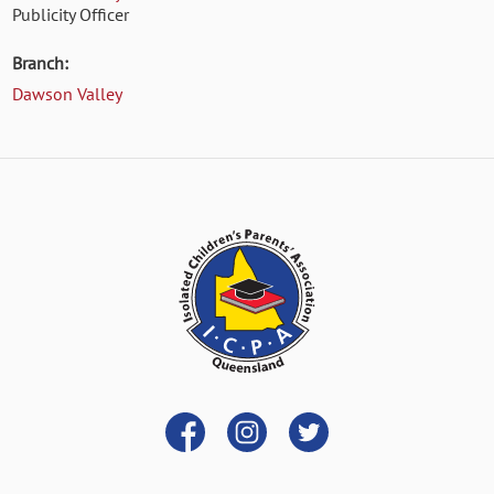
Publicity Officer
Branch:
Dawson Valley