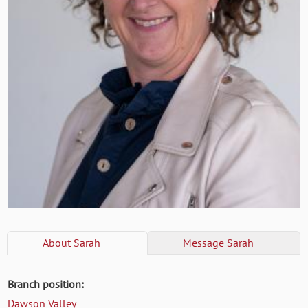
About
Sarah
Message
Sarah
Branch position:
Dawson Valley