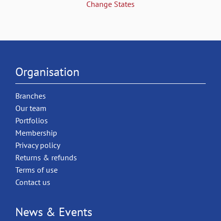
Change States
Organisation
Branches
Our team
Portfolios
Membership
Privacy policy
Returns & refunds
Terms of use
Contact us
News & Events