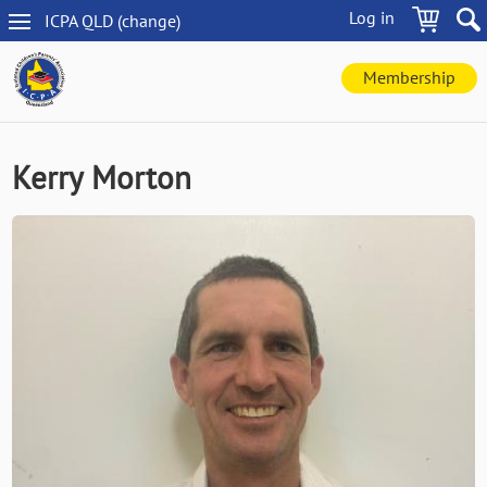
Skip
Log in
ICPA
QLD
(change
)
to
QLD
main
navigation
content
Membership
Kerry Morton