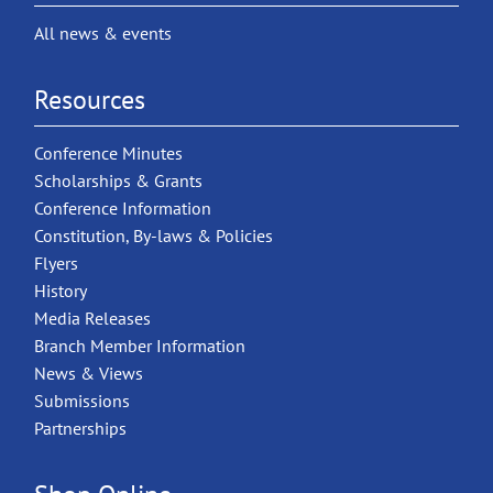
All news & events
Resources
Conference Minutes
Scholarships & Grants
Conference Information
Constitution, By-laws & Policies
Flyers
History
Media Releases
Branch Member Information
News & Views
Submissions
Partnerships