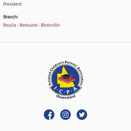
President
Branch:
Boulia - Bedourie - Birdsville