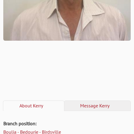
About
Kerry
Message
Kerry
Branch position:
Boulia - Bedourie - Birdsville