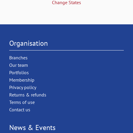
Change States
Organisation
Branches
Our team
Portfolios
Membership
Privacy policy
Returns & refunds
Terms of use
Contact us
News & Events