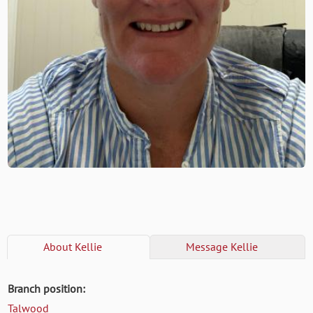
About
Kellie
Message
Kellie
Branch position:
Talwood