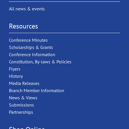
All news & events
Resources
Conference Minutes
Scholarships & Grants
Conference Information
Constitution, By-laws & Policies
Flyers
History
Media Releases
Branch Member Information
News & Views
Submissions
Partnerships