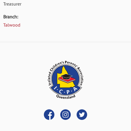
Treasurer
Branch:
Talwood