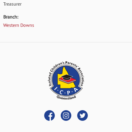
Treasurer
Branch:
Western Downs