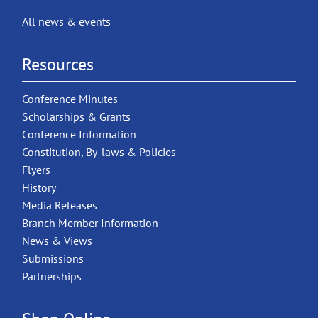
All news & events
Resources
Conference Minutes
Scholarships & Grants
Conference Information
Constitution, By-laws & Policies
Flyers
History
Media Releases
Branch Member Information
News & Views
Submissions
Partnerships