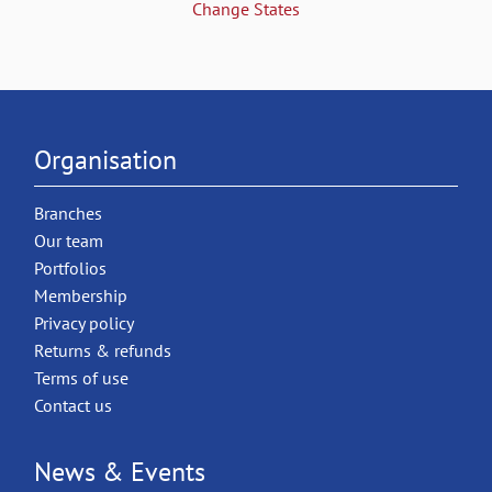
Change States
Organisation
Branches
Our team
Portfolios
Membership
Privacy policy
Returns & refunds
Terms of use
Contact us
News & Events