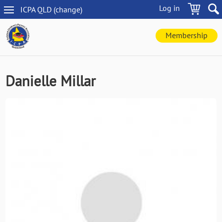
Skip
Log in
ICPA
QLD
(change
)
to
QLD
main
navigation
content
Membership
Danielle Millar