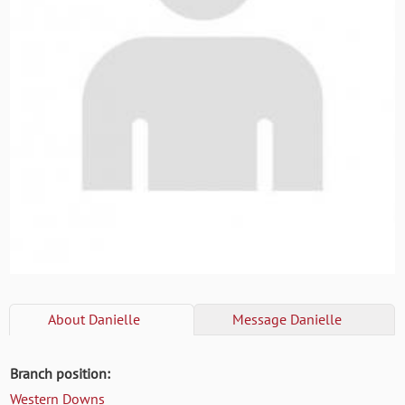
About
Danielle
Message
Danielle
Branch position:
Western Downs