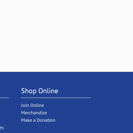
Shop Online
Join Online
Merchandise
Make a Donation
es