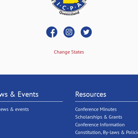
Change States
ws & Events
Resources
news & events
Conference Minutes
Scholarships & Grants
Conference Information
Constitution, By-laws & Polici