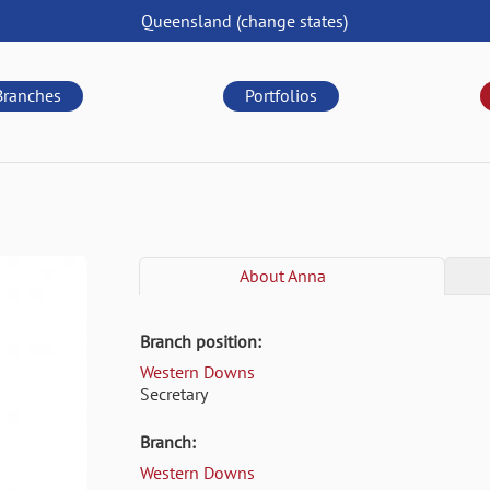
Queensland
(change
states
)
Branches
Portfolios
About
Anna
Branch position:
Western Downs
Secretary
Branch:
Western Downs