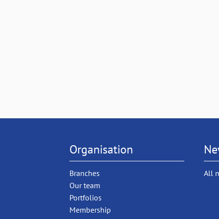
Organisation
Ne
Branches
All 
Our team
Portfolios
Membership