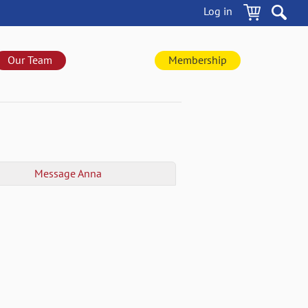
Log in
Our Team
Membership
Message
Anna