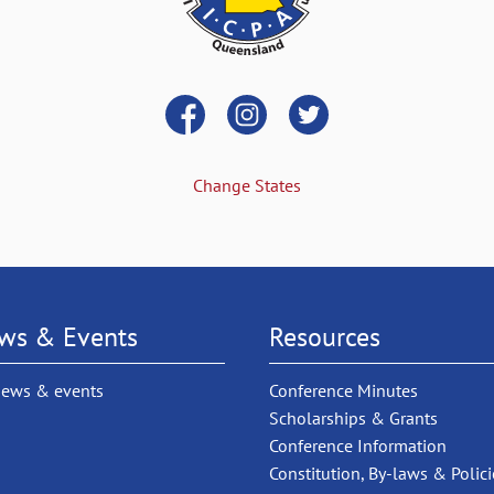
Change States
ws & Events
Resources
news & events
Conference Minutes
Scholarships & Grants
Conference Information
Constitution, By-laws & Polici