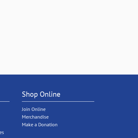
Shop Online
Join Online
Merchandise
Make a Donation
es