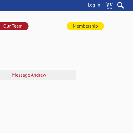
Log in
Our Team
Membership
Message
Andrew