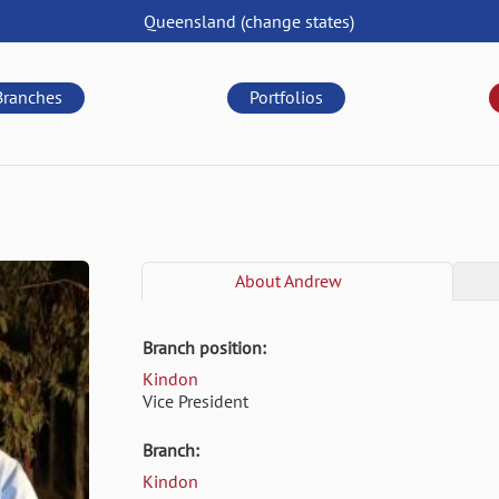
Queensland
(change
states
)
Branches
Portfolios
About
Andrew
Branch position:
Kindon
Vice President
Branch:
Kindon