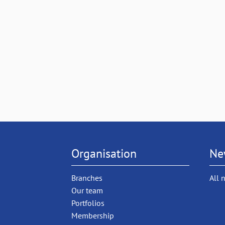
Organisation
Ne
Branches
All 
Our team
Portfolios
Membership