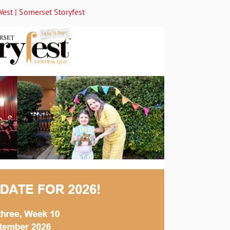
West | Somerset Storyfest