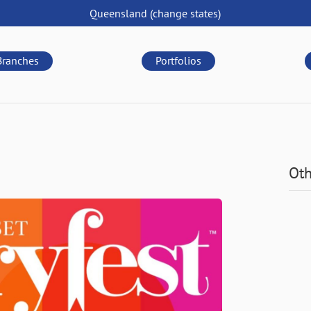
Queensland
(change
states
)
Branches
Portfolios
Oth