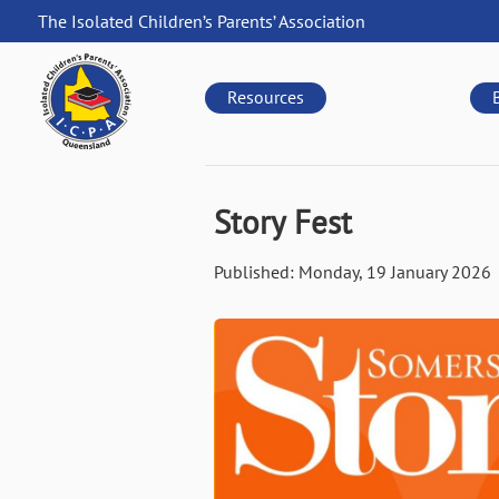
Skip
The Isolated Children’s Parents’ Association
to
QLD
main
navigation
content
Resources
Story Fest
Published:
Monday, 19 January 2026