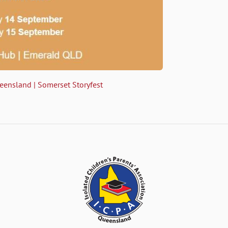
ueensland | Somerset Storyfest