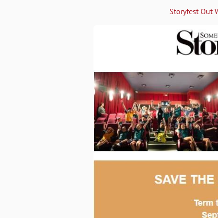
Storyfest Out 