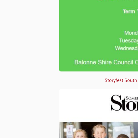
Storyfest South