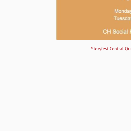
Storyfest Central Q