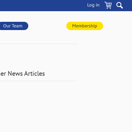
Log in
Our Team
Membership
er News Articles