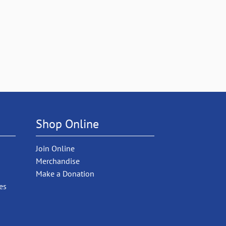
Shop Online
Join Online
Merchandise
Make a Donation
es