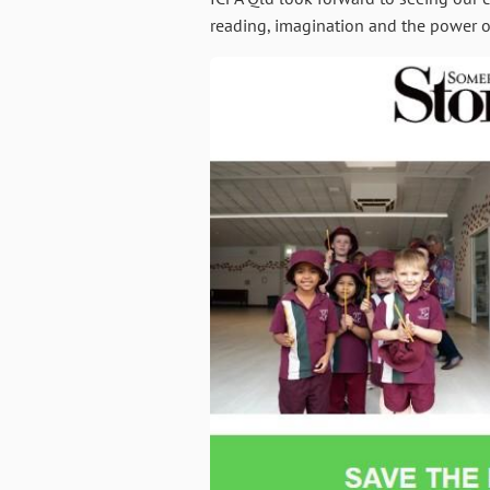
reading, imagination and the power of