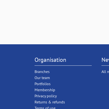
Organisation
Ne
Branches
All 
Our team
Portfolios
Membership
Privacy policy
Returns & refunds
Terms of use