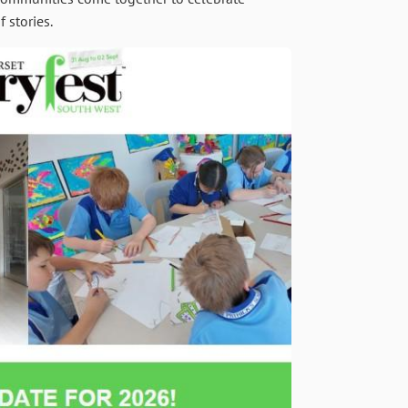
 stories.