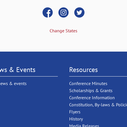
Change States
ws & Events
Resources
news & events
Conference Minutes
Scholarships & Grants
Conference Information
Constitution, By-laws & Polici
Flyers
History
Media Releases