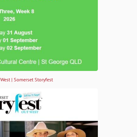
 West | Somerset Storyfest