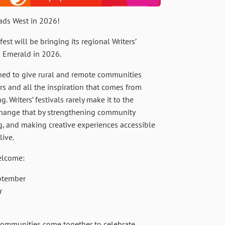
ds West in 2026!
fest will be bringing its regional Writers’
d Emerald in 2026.
gned to give rural and remote communities
ors and all the inspiration that comes from
 Writers’ festivals rarely make it to the
 change that by strengthening community
g, and making creative experiences accessible
live.
elcome:
ptember
r
communities come together to celebrate