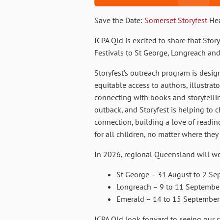
Save the Date:
Somerset Storyfest
Hea
ICPA Qld is excited to share that Story
Festivals to St George, Longreach an
Storyfest’s outreach program is desi
equitable access to authors, illustrat
connecting with books and storytelling.
outback, and Storyfest is helping to
connection, building a love of readin
for all children, no matter where they 
In 2026, regional Queensland will w
St George – 31 August to 2 Se
Longreach – 9 to 11 Septembe
Emerald – 14 to 15 September
ICPA Qld look forward to seeing our 