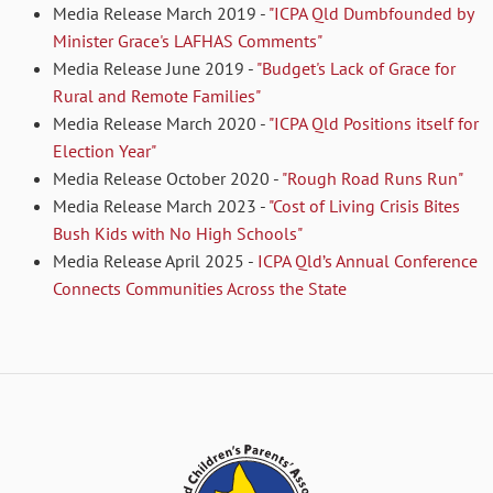
Media Release March 2019 -
"ICPA Qld Dumbfounded by
Minister Grace's LAFHAS Comments"
Media Release June 2019 -
"Budget's Lack of Grace for
Rural and Remote Families"
Media Release March 2020 -
"ICPA Qld Positions itself for
Election Year"
Media Release October 2020 -
"Rough Road Runs Run"
Media Release March 2023 -
"Cost of Living Crisis Bites
Bush Kids with No High Schools"
Media Release April 2025 -
ICPA Qld’s Annual Conference
Connects Communities Across the State