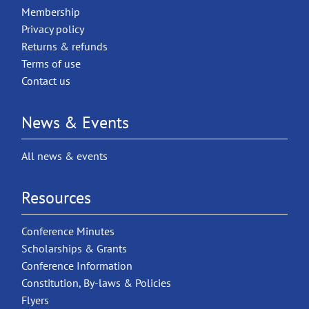
Membership
Privacy policy
Returns & refunds
Terms of use
Contact us
News & Events
All news & events
Resources
Conference Minutes
Scholarships & Grants
Conference Information
Constitution, By-laws & Policies
Flyers