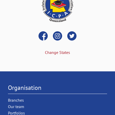
Change States
Organisation
Branches
Our team
Portfolios