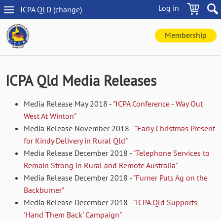
Skip
Log in
ICPA
QLD
(change
)
to
QLD
main
navigation
content
Membership
ICPA Qld Media Releases
Media Release May 2018 -
"ICPA Conference - Way Out
West At Winton"
Media Release November 2018 -
"Early Christmas Present
for Kindy Delivery in Rural Qld"
Media Release December 2018 -
"Telephone Services to
Remain Strong in Rural and Remote Australia"
Media Release December 2018 -
"Furner Puts Ag on the
Backburner"
Media Release December 2018 -
"ICPA Qld Supports
'Hand Them Back' Campaign"