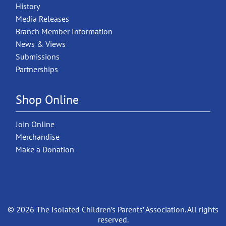
History
Media Releases
Branch Member Information
News & Views
Submissions
Partnerships
Shop Online
Join Online
Merchandise
Make a Donation
© 2026 The Isolated Children’s Parents’ Association. All rights
reserved.