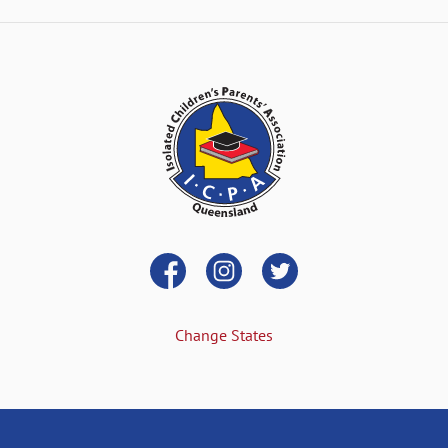
Change States