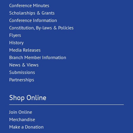
Conference Minutes
Scholarships & Grants
Conference Information
Constitution, By-laws & Policies
Flyers
History
Media Releases
Branch Member Information
News & Views
Submissions
Partnerships
Shop Online
Join Online
Merchandise
Make a Donation