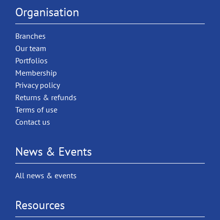
Organisation
Branches
Our team
Portfolios
Membership
Privacy policy
Returns & refunds
Terms of use
Contact us
News & Events
All news & events
Resources