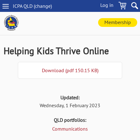
Skip
Log in
ICPA
QLD
(change
)
to
QLD
main
navigation
content
Membership
Helping Kids Thrive Online
Download (pdf 150.15 KB)
Updated:
Wednesday, 1 February 2023
QLD portfolios:
Communications