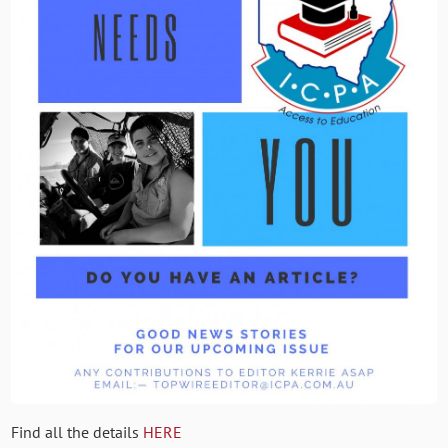
Find all the details
HERE