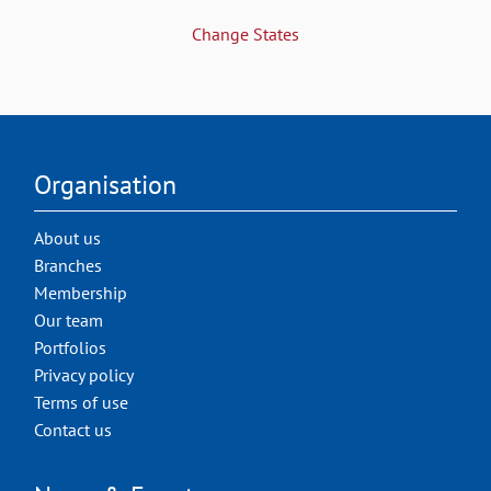
Change States
Organisation
About us
Branches
Membership
Our team
Portfolios
Privacy policy
Terms of use
Contact us