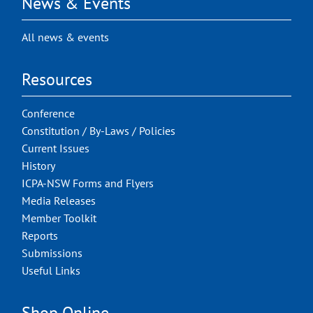
News & Events
All news & events
Resources
Conference
Constitution / By-Laws / Policies
Current Issues
History
ICPA-NSW Forms and Flyers
Media Releases
Member Toolkit
Reports
Submissions
Useful Links
Shop Online