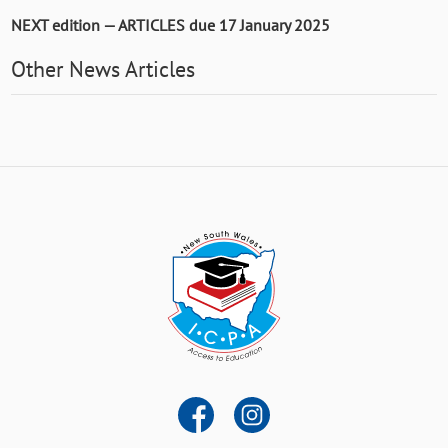
NEXT edition — ARTICLES due 17 January 2025
Other News Articles