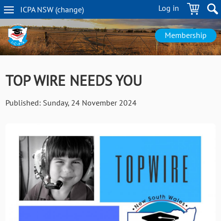
Skip
Log in
ICPA
NSW
(change
)
to
NSW
main
navigation
content
Membership
TOP WIRE NEEDS YOU
Published:
Sunday, 24 November 2024