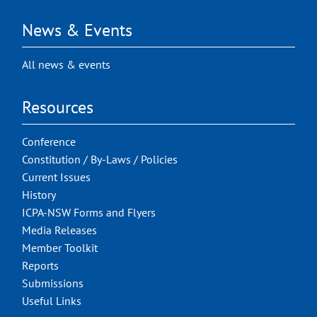
News & Events
All news & events
Resources
Conference
Constitution / By-Laws / Policies
Current Issues
History
ICPA-NSW Forms and Flyers
Media Releases
Member Toolkit
Reports
Submissions
Useful Links