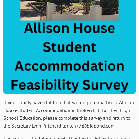
If your family have children that would potentially use Allison
House Student Accommodation in Broken Hill for their High
School Education, please complete this survey and return to
the Secretary Lynn Pritchard lpritch77@bigpond.com
The survey is to determine whether the hostel will re-open or