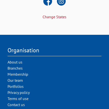
Change States
Organisation
About us
Branches
Membership
Our team
Portfolios
Privacy policy
Terms of use
Contact us