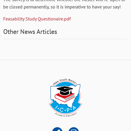
be closed permanently, so it is imperative to have your say!
Feasability Study Questionaire.pdf
Other News Articles