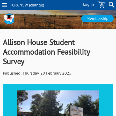
Skip
Log in
ICPA
NSW
(change
)
to
NSW
main
navigation
content
Membership
Allison House Student
Accommodation Feasibility
Survey
Published:
Thursday, 20 February 2025