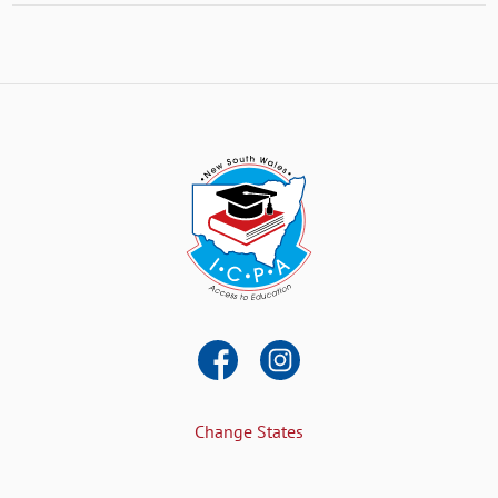
Change States