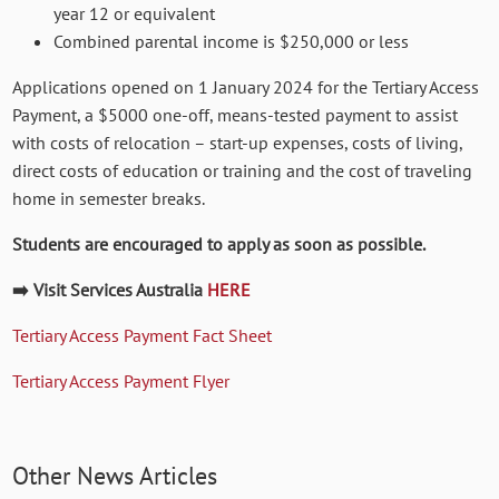
year 12 or equivalent
Combined parental income is $250,000 or less
Applications opened on 1 January 2024 for the Tertiary Access
Payment, a $5000 one-off, means-tested payment to assist
with costs of relocation – start-up expenses, costs of living,
direct costs of education or training and the cost of traveling
home in semester breaks.
Students are encouraged to apply as soon as possible.
➡️ Visit Services Australia
HERE
Tertiary Access Payment Fact Sheet
Tertiary Access Payment Flyer
Other News Articles