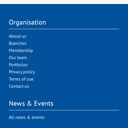
Organisation
About us
Branches
Membership
Our team
Portfolios
Privacy policy
Terms of use
Contact us
News & Events
All news & events