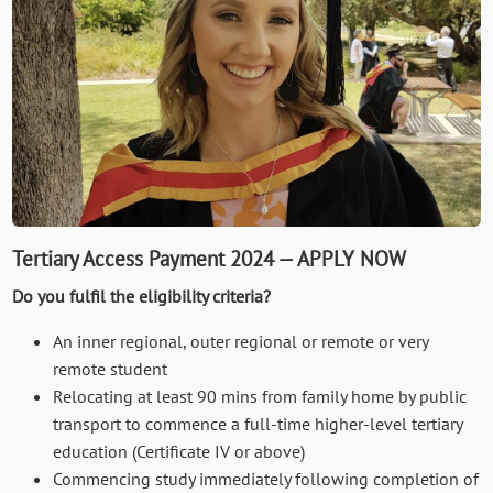
Tertiary Access Payment 2024 — APPLY NOW
Do you fulfil the eligibility criteria?
An inner regional, outer regional or remote or very
remote student
Relocating at least 90 mins from family home by public
transport to commence a full-time higher-level tertiary
education (Certificate IV or above)
Commencing study immediately following completion of