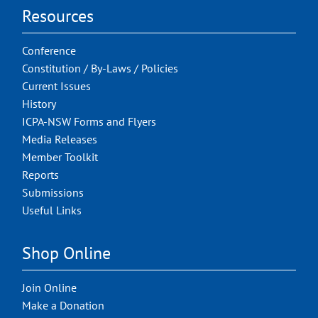
Resources
Conference
Constitution / By-Laws / Policies
Current Issues
History
ICPA-NSW Forms and Flyers
Media Releases
Member Toolkit
Reports
Submissions
Useful Links
Shop Online
Join Online
Make a Donation