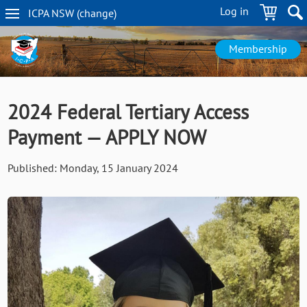
Skip
Log in
ICPA
NSW
(change
)
to
NSW
main
navigation
content
Membership
2024 Federal Tertiary Access
Payment — APPLY NOW
Published:
Monday, 15 January 2024