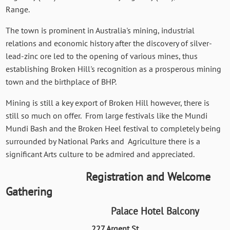
Range.
The town is prominent in Australia's mining, industrial
relations and economic history after the discovery of silver-
lead-zinc ore led to the opening of various mines, thus
establishing Broken Hill's recognition as a prosperous mining
town and the birthplace of BHP.
Mining is still a key export of Broken Hill however, there is
still so much on offer. From large festivals like the Mundi
Mundi Bash and the Broken Heel festival to completely being
surrounded by National Parks and Agriculture there is a
significant Arts culture to be admired and appreciated.
Registration and Welcome
Gathering
Palace Hotel Balcony
227 Argent St