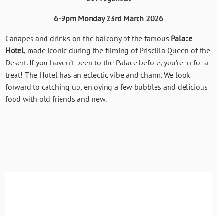
6-9pm Monday 23rd March 2026
Canapes and drinks on the balcony of the famous
Palace
Hotel
, made iconic during the filming of Priscilla Queen of the
Desert. If you haven’t been to the Palace before, you’re in for a
treat! The Hotel has an eclectic vibe and charm. We look
forward to catching up, enjoying a few bubbles and delicious
food with old friends and new.