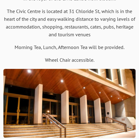
The Civic Centre is located at 31 Chloride St, which is in the
heart of the city and easy walking distance to varying levels of
accommodation, shopping, restaurants, cates, pubs, heritage
and tourism venues
Morning Tea, Lunch, Afternoon Tea will be provided.
Wheel Chair accessible.