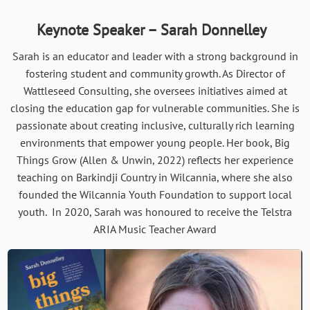
Keynote Speaker – Sarah Donnelley
Sarah is an educator and leader with a strong background in
fostering student and community growth. As Director of
Wattleseed Consulting, she oversees initiatives aimed at
closing the education gap for vulnerable communities. She is
passionate about creating inclusive, culturally rich learning
environments that empower young people. Her book, Big
Things Grow (Allen & Unwin, 2022) reflects her experience
teaching on Barkindji Country in Wilcannia, where she also
founded the Wilcannia Youth Foundation to support local
youth. In 2020, Sarah was honoured to receive the Telstra
ARIA Music Teacher Award