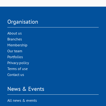
Organisation
About us
Branches
Membership
Our team
Portfolios
Privacy policy
Terms of use
Contact us
News & Events
All news & events