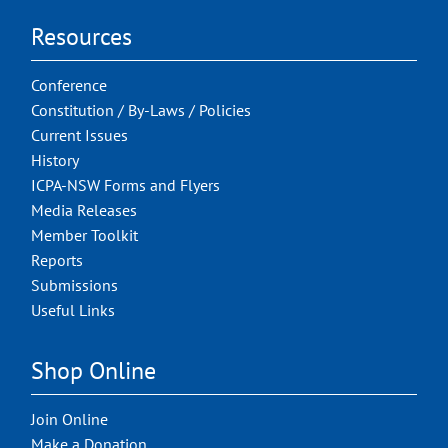
Resources
Conference
Constitution / By-Laws / Policies
Current Issues
History
ICPA-NSW Forms and Flyers
Media Releases
Member Toolkit
Reports
Submissions
Useful Links
Shop Online
Join Online
Make a Donation