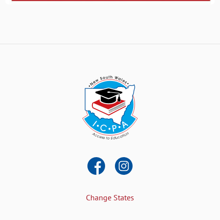
Change States