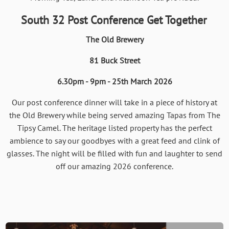
South 32 Post Conference Get Together
The Old Brewery
81 Buck Street
6.30pm - 9pm - 25th March 2026
Our post conference dinner will take in a piece of history at
the Old Brewery while being served amazing Tapas from The
Tipsy Camel. The heritage listed property has the perfect
ambience to say our goodbyes with a great feed and clink of
glasses. The night will be filled with fun and laughter to send
off our amazing 2026 conference.