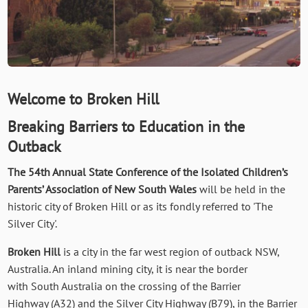
Welcome to Broken Hill
Breaking Barriers to Education in the
Outback
The 54th Annual State Conference of the Isolated Children’s
Parents’ Association of New South Wales
will be held in the
historic city of Broken Hill or as its fondly referred to 'The
Silver City'.
Broken Hill
is a city in the far west region of outback NSW,
Australia. An inland mining city, it is near the border
with South Australia on the crossing of the Barrier
Highway (A32) and the Silver City Highway (B79), in the Barrier