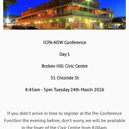
ICPA-NSW Conference
Day 1
Broken Hill Civic Centre
31 Chloride St
8:45am - 5pm Tuesday 24th March 2026
If you didn't arrive in time to register at the Pre-Conference
Function the evening before, don't worry, we will be available
in the foyer of the Civic Centre from 8.00am.