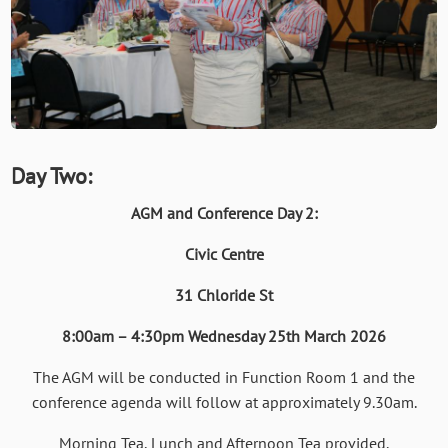
Day Two:
AGM and Conference Day 2:
Civic Centre
31 Chloride St
8:00am – 4:30pm Wednesday 25th March 2026
The AGM will be conducted in Function Room 1 and the
conference agenda will follow at approximately 9.30am.
Morning Tea, Lunch and Afternoon Tea provided.