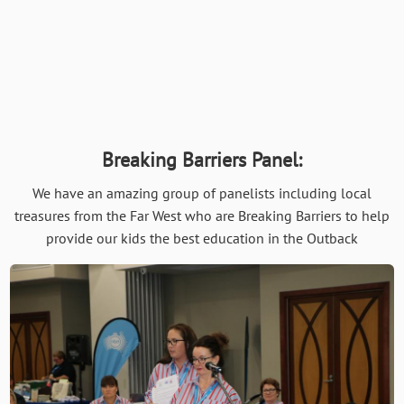
Breaking Barriers Panel:
We have an amazing group of panelists including local
treasures from the Far West who are Breaking Barriers to help
provide our kids the best education in the Outback