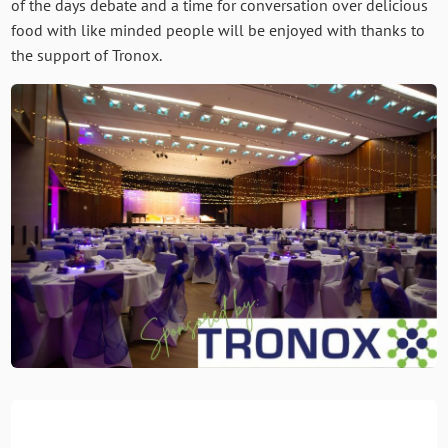
of the days debate and a time for conversation over delicious
food with like minded people will be enjoyed with thanks to
the support of Tronox.