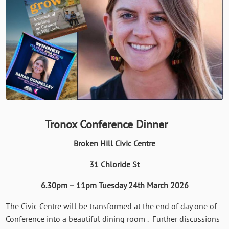
Tronox Conference Dinner
Broken Hill Civic Centre
31 Chloride St
6.30pm – 11pm Tuesday 24th March 2026
The Civic Centre will be transformed at the end of day one of
Conference into a beautiful dining room . Further discussions