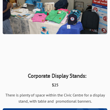
Corporate Display Stands:
$25
There is plenty of space within the Civic Centre for a display
stand, with table and promotional banners.