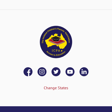
Change States