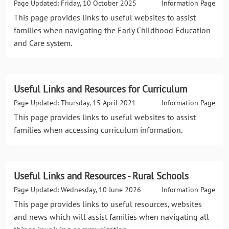
Page Updated: Friday, 10 October 2025
Information Page
This page provides links to useful websites to assist
families when navigating the Early Childhood Education
and Care system.
Useful Links and Resources for Curriculum
Page Updated: Thursday, 15 April 2021
Information Page
This page provides links to useful websites to assist
families when accessing curriculum information.
Useful Links and Resources - Rural Schools
Page Updated: Wednesday, 10 June 2026
Information Page
This page provides links to useful resources, websites
and news which will assist families when navigating all