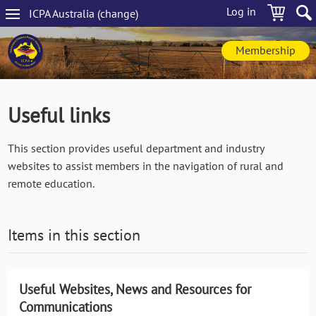
Skip
Log in
ICPA
Australia
(change
)
to
Main
main
navigation
content
Membership
Useful links
This section provides useful department and industry
websites to assist members in the navigation of rural and
remote education.
Items in this section
Useful Websites, News and Resources for
Communications