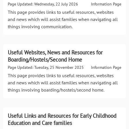
Page Updated: Wednesday, 22 July 2026
Information Page
This page provides links to useful resources, websites
and news which will assist families when navigating all
things involving communication.
Useful Websites, News and Resources for
Boarding/Hostels/Second Home
Page Updated: Tuesday, 25 November 2025
Information Page
This page provides links to useful resources, websites
and news which will assist families when navigating all
things involving boarding/hostels/second home.
Useful Links and Resources for Early Childhood
Education and Care families