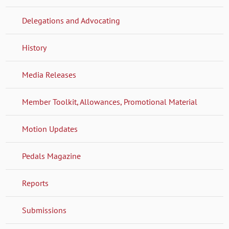
Delegations and Advocating
History
Media Releases
Member Toolkit, Allowances, Promotional Material
Motion Updates
Pedals Magazine
Reports
Submissions