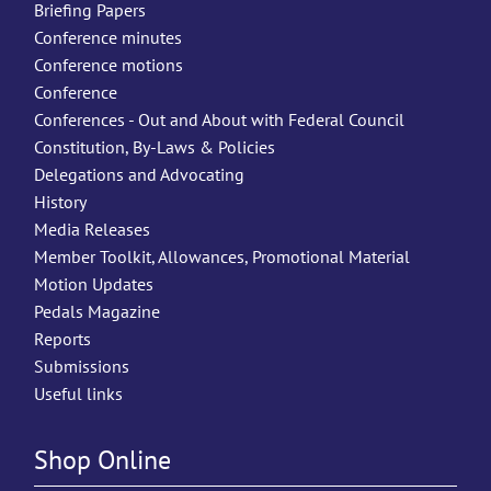
Briefing Papers
Conference minutes
Conference motions
Conference
Conferences - Out and About with Federal Council
Constitution, By-Laws & Policies
Delegations and Advocating
History
Media Releases
Member Toolkit, Allowances, Promotional Material
Motion Updates
Pedals Magazine
Reports
Submissions
Useful links
Shop Online