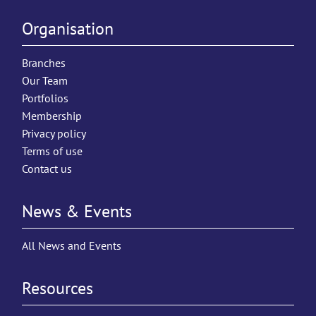
Organisation
Branches
Our Team
Portfolios
Membership
Privacy policy
Terms of use
Contact us
News & Events
All News and Events
Resources