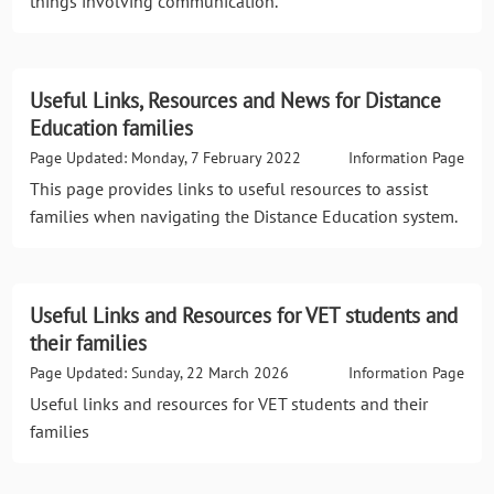
things involving communication.
Useful Links, Resources and News for Distance
Education families
Page Updated: Monday, 7 February 2022
Information Page
This page provides links to useful resources to assist
families when navigating the Distance Education system.
Useful Links and Resources for VET students and
their families
Page Updated: Sunday, 22 March 2026
Information Page
Useful links and resources for VET students and their
families