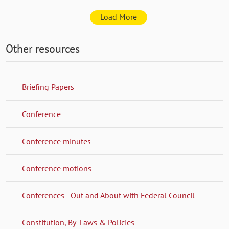
Load More
Other resources
Briefing Papers
Conference
Conference minutes
Conference motions
Conferences - Out and About with Federal Council
Constitution, By-Laws & Policies