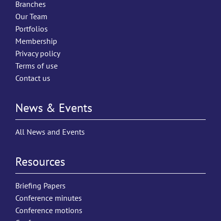
Branches
Our Team
Portfolios
Membership
Privacy policy
Terms of use
Contact us
News & Events
All News and Events
Resources
Briefing Papers
Conference minutes
Conference motions