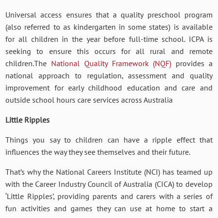
Universal access ensures that a quality preschool program
(also referred to as kindergarten in some states) is available
for all children in the year before full-time school. ICPA is
seeking to ensure this occurs for all rural and remote
children.The
National Quality Framework (NQF)
provides a
national approach to regulation, assessment and quality
improvement for early childhood education and care and
outside school hours care services across Australia
Little Ripples
Things you say to children can have a ripple effect that
influences the way they see themselves and their future.
That’s why the National Careers Institute (NCI) has teamed up
with the Career Industry Council of Australia (CICA) to develop
‘Little Ripples’, providing parents and carers with a series of
fun activities and games they can use at home to start a