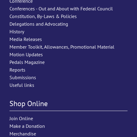
Conference
Conferences - Out and About with Federal Council
Constitution, By-Laws & Policies
Delegations and Advocating
History
Media Releases
Member Toolkit, Allowances, Promotional Material
Motion Updates
Pedals Magazine
Reports
Submissions
Useful links
Shop Online
Join Online
Make a Donation
Merchandise