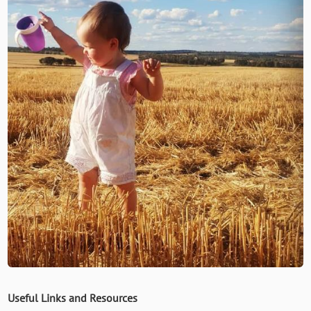
Useful Links and Resources