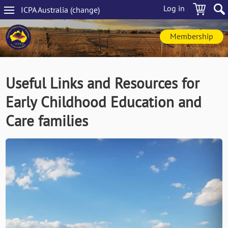
Skip
Log in
ICPA
Australia
(change
)
to
Main
main
navigation
content
Membership
Useful Links and Resources for
Early Childhood Education and
Care families