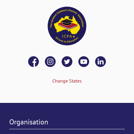
Change States
Organisation