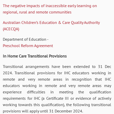
The negative impacts of inaccessible early learning on
regional, rural and remote communities
Australian Children’s Education & Care Quality Authority
(ACECQA)
Department of Education -
Preschool Reform Agreement
In Home Care Transitional Provisions
Transitional arrangements have been extended to 31 Dec
2024. Transitional provisions for IHC educators working in
remote and very remote areas in recognition that IHC
educators working in remote and very remote areas may
experience difficulties in meeting the qualification
requirements for IHC (a Certificate III or evidence of actively
working towards this qualification), the following transitional
provisions will apply until 31 December 2024.