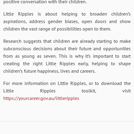
positive conversation with their children.
Little Ripples is about helping to broaden children’s
aspirations, address gender biases, open doors and show
children the vast range of possibilities open to them.
Research suggests that children are already starting to make
subconscious decisions about their future and opportunities
from as young as seven. This is why it’s important to start
creating the right Little Ripples early, helping to shape
children’s future happiness, lives and careers.
For more information on Little Ripples, or to download the
Little Ripples toolkit, visit
https://yourcareer.gov.au/littleripples