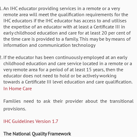
An IHC educator providing services in a remote or a very
remote area will meet the qualification requirements for the
IHC educators if the IHC educator has access to and utilises
the expertise of an educator with at least a Certificate III in
early childhood education and care for at least 20 per cent of
the time care is provided to a family. This may be by means of
information and communication technology
If the educator has been continuously employed at an early
childhood education and care service located in a remote or a
very remote area for a period of at least 15 years, then the
educator does not need to hold or be actively working
towards a Certificate III level education and care qualification.
In Home Care
Families need to ask their provider about the transitional
provisions.
IHC Guidelines Version 1.7
The National Quality Framework