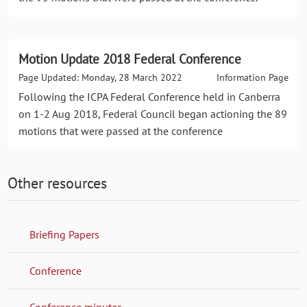
Motion Update 2018 Federal Conference
Page Updated: Monday, 28 March 2022
Information Page
Following the ICPA Federal Conference held in Canberra
on 1-2 Aug 2018, Federal Council began actioning the 89
motions that were passed at the conference
Other resources
Briefing Papers
Conference
Conference minutes