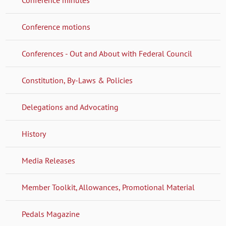
Conference motions
Conferences - Out and About with Federal Council
Constitution, By-Laws & Policies
Delegations and Advocating
History
Media Releases
Member Toolkit, Allowances, Promotional Material
Pedals Magazine