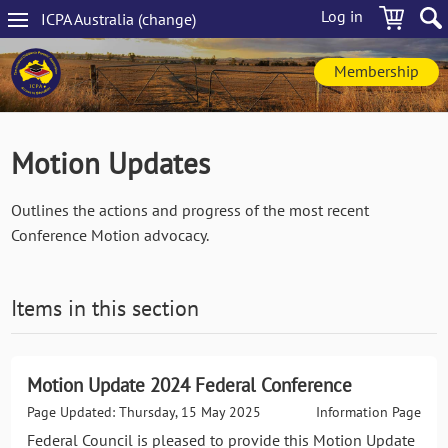
Skip
Log in
ICPA
Australia
(change
)
to
Main
main
navigation
content
Membership
Motion Updates
Outlines the actions and progress of the most recent
Conference Motion advocacy.
Items in this section
Motion Update 2024 Federal Conference
Page Updated: Thursday, 15 May 2025
Information Page
Federal Council is pleased to provide this Motion Update