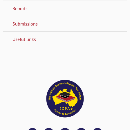
Reports
Submissions
Useful links