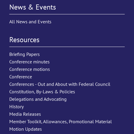
News & Events
All News and Events
Resources
Briefing Papers
Conference minutes
Conference motions
Conference
Conferences - Out and About with Federal Council
Constitution, By-Laws & Policies
Delegations and Advocating
History
Media Releases
Member Toolkit, Allowances, Promotional Material
Motion Updates