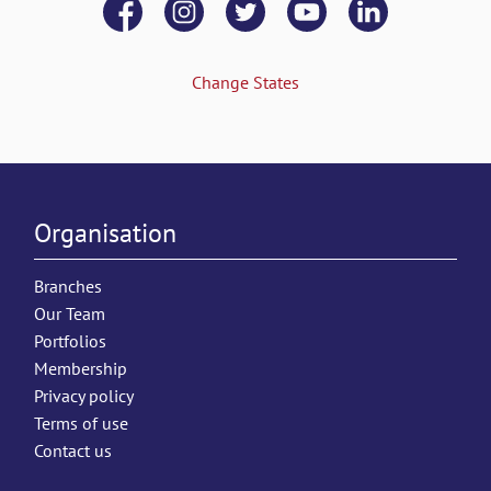
Change States
Organisation
Branches
Our Team
Portfolios
Membership
Privacy policy
Terms of use
Contact us