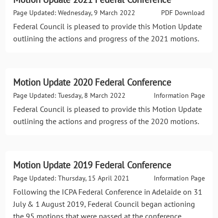
Page Updated: Wednesday, 9 March 2022
PDF Download
Federal Council is pleased to provide this Motion Update
outlining the actions and progress of the 2021 motions.
Motion Update 2020 Federal Conference
Page Updated: Tuesday, 8 March 2022
Information Page
Federal Council is pleased to provide this Motion Update
outlining the actions and progress of the 2020 motions.
Motion Update 2019 Federal Conference
Page Updated: Thursday, 15 April 2021
Information Page
Following the ICPA Federal Conference in Adelaide on 31
July & 1 August 2019, Federal Council began actioning
the 95 motions that were passed at the conference.