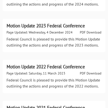
outlining the actions and progress of the 2024 motions.
Motion Update 2023 Federal Conference
Page Updated: Wednesday, 4 December 2024
PDF Download
Federal Council is pleased to provide this Motion Update
outlining the actions and progress of the 2023 motions.
Motion Update 2022 Federal Conference
Page Updated: Saturday, 11 March 2023
PDF Download
Federal Council is pleased to provide this Motion Update
outlining the actions and progress of the 2022 motions.
Motion Update 2021 Federal Conference