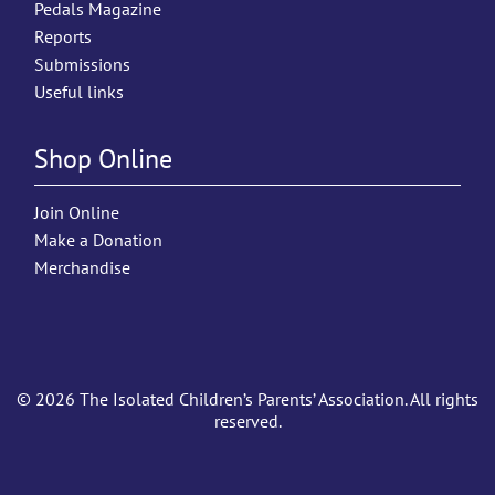
Pedals Magazine
Reports
Submissions
Useful links
Shop Online
Join Online
Make a Donation
Merchandise
© 2026 The Isolated Children’s Parents’ Association. All rights
reserved.