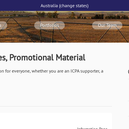
Australia
(change
states
)
s
Portfolios
Our Team
s, Promotional Material
on for everyone, whether you are an ICPA supporter, a
Information Page