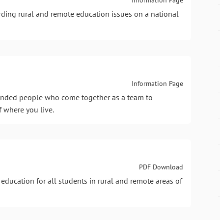
ding rural and remote education issues on a national
Information Page
 minded people who come together as a team to
f where you live.
PDF Download
 education for all students in rural and remote areas of