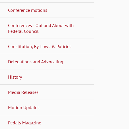
Conference motions
Conferences - Out and About with
Federal Council
Constitution, By-Laws & Policies
Delegations and Advocating
History
Media Releases
Motion Updates
Pedals Magazine