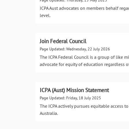
ICPA Aust advocates on members behalf regar
level.
Join Federal Council
Page Updated: Wednesday, 22 July 2026
The ICPA Federal Council is a group of like
advocate for equity of education regardless o
ICPA (Aust) Mission Statement
Page Updated: Friday, 18 July 2025
The ICPA actively pursues equitable access to
Australia.