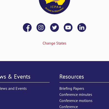
Change States
ws & Events
Resources
News and Events
Briefing Papers
Conference minutes
Conference motions
Conference