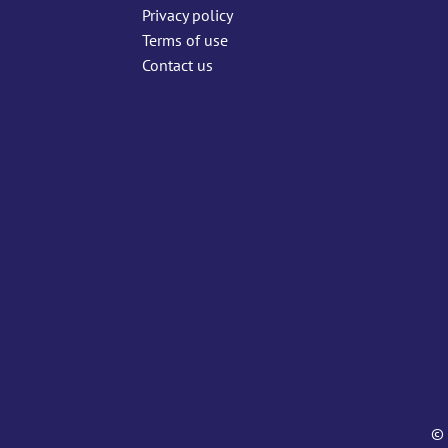
Privacy policy
Terms of use
Contact us
© 