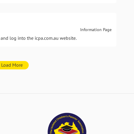
Information Page
and log into the icpa.com.au website.
Load More