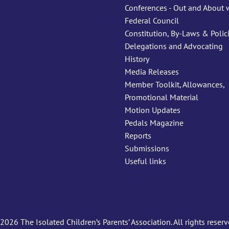
Conferences - Out and About 
Federal Council
Constitution, By-Laws & Polic
Delegations and Advocating
History
Media Releases
Member Toolkit, Allowances,
Promotional Material
Motion Updates
Pedals Magazine
Reports
Submissions
Useful links
2026 The Isolated Children’s Parents’ Association. All rights reserv