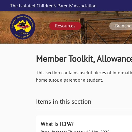
Skip
The Isolated Children’s Parents’ Association
to
Main
main
navigation
content
Resources
Branche
Member Toolkit, Allowance
This section contains useful pieces of informati
home tutor, a parent or a student.
Items in this section
What Is ICPA?
Page Updated: Thursday, 15 May 2025