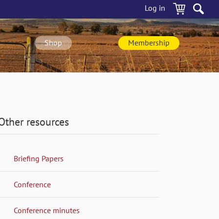
Log in
Shop
Membership
Other resources
Briefing Papers
Conference
Conference minutes