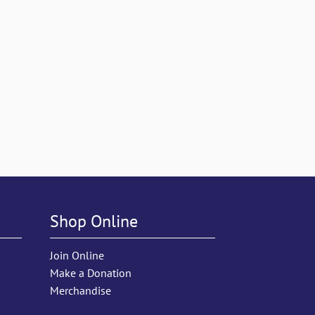
Shop Online
Join Online
Make a Donation
Merchandise