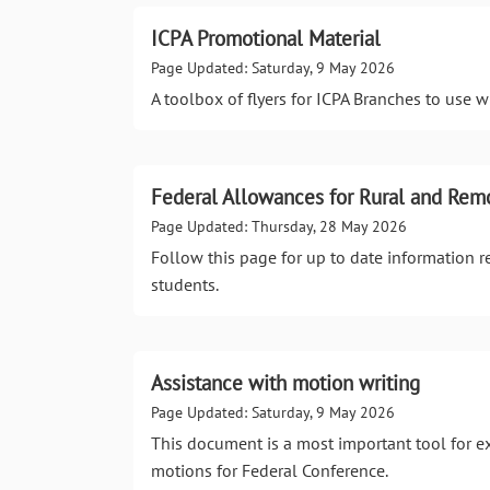
ICPA Promotional Material
Page Updated: Saturday, 9 May 2026
A toolbox of flyers for ICPA Branches to use 
Federal Allowances for Rural and Rem
Page Updated: Thursday, 28 May 2026
Follow this page for up to date information 
students.
Assistance with motion writing
Page Updated: Saturday, 9 May 2026
This document is a most important tool for e
motions for Federal Conference.