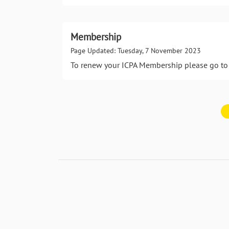
Membership
Page Updated: Tuesday, 7 November 2023
To renew your ICPA Membership please go to 