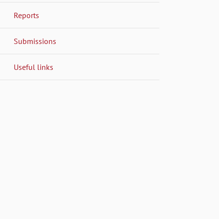
Reports
Submissions
Useful links