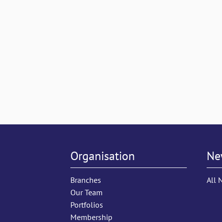
Organisation
Ne
Branches
All 
Our Team
Portfolios
Membership