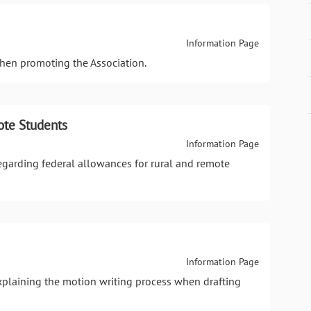
Information Page
when promoting the Association.
ote Students
Information Page
regarding federal allowances for rural and remote
Information Page
xplaining the motion writing process when drafting