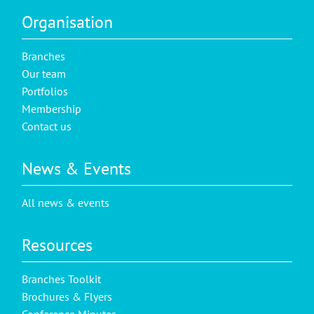
Organisation
Branches
Our team
Portfolios
Membership
Contact us
News & Events
All news & events
Resources
Branches Toolkit
Brochures & Flyers
Conference Minutes