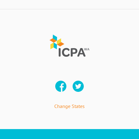
Change States