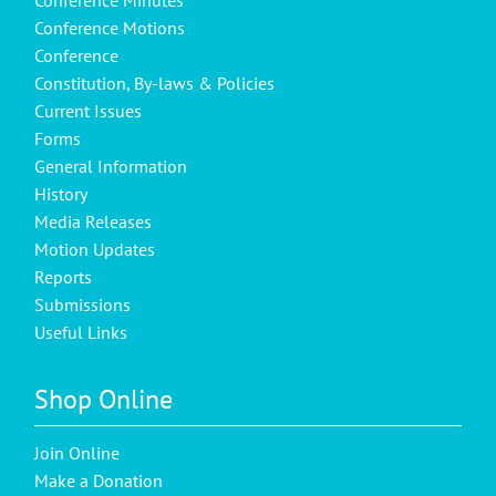
Conference Motions
Conference
Constitution, By-laws & Policies
Current Issues
Forms
General Information
History
Media Releases
Motion Updates
Reports
Submissions
Useful Links
Shop Online
Join Online
Make a Donation