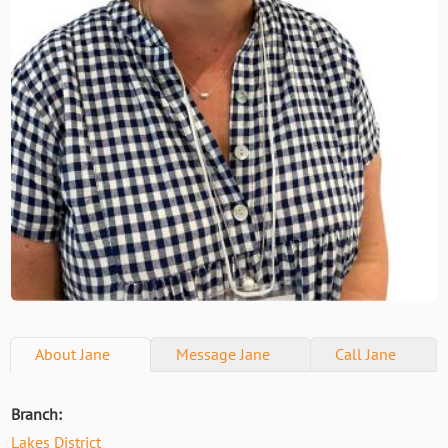
About
Jane
Message
Jane
Call
Jane
Branch:
Lakes District