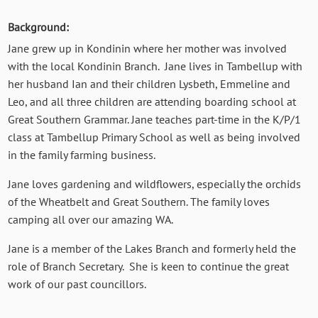
Background:
Jane grew up in Kondinin where her mother was involved
with the local Kondinin Branch. Jane lives in Tambellup with
her husband Ian and their children Lysbeth, Emmeline and
Leo, and all three children are attending boarding school at
Great Southern Grammar. Jane teaches part-time in the K/P/1
class at Tambellup Primary School as well as being involved
in the family farming business.
Jane loves gardening and wildflowers, especially the orchids
of the Wheatbelt and Great Southern. The family loves
camping all over our amazing WA.
Jane is a member of the Lakes Branch and formerly held the
role of Branch Secretary. She is keen to continue the great
work of our past councillors.