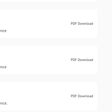
PDF Download
ence
PDF Download
ence
PDF Download
ence.