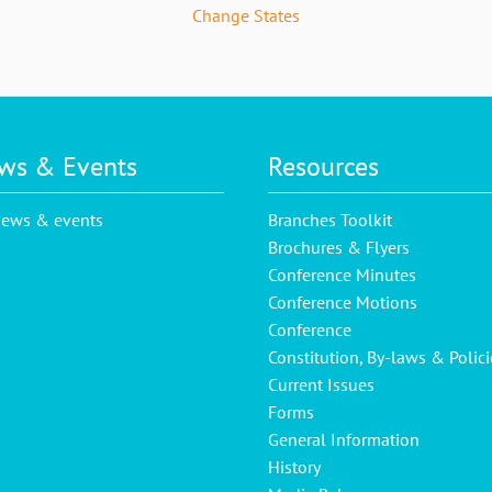
Change States
ws & Events
Resources
news & events
Branches Toolkit
Brochures & Flyers
Conference Minutes
Conference Motions
Conference
Constitution, By-laws & Polici
Current Issues
Forms
General Information
History