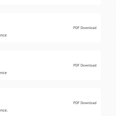
PDF Download
ence
PDF Download
ence
PDF Download
ence.