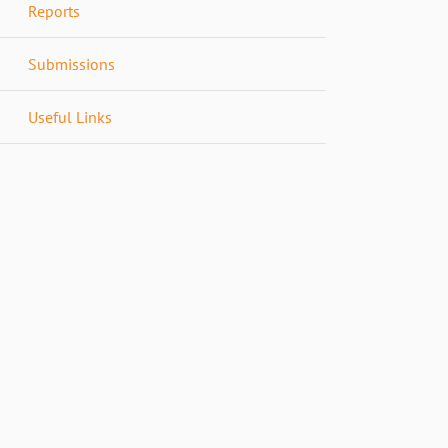
Reports
Submissions
Useful Links