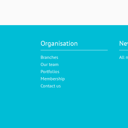
Organisation
Ne
Branches
All 
Our team
Portfolios
Membership
Contact us