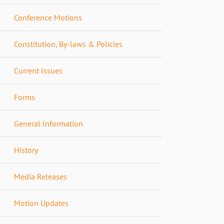
Conference Motions
Constitution, By-laws & Policies
Current Issues
Forms
General Information
History
Media Releases
Motion Updates