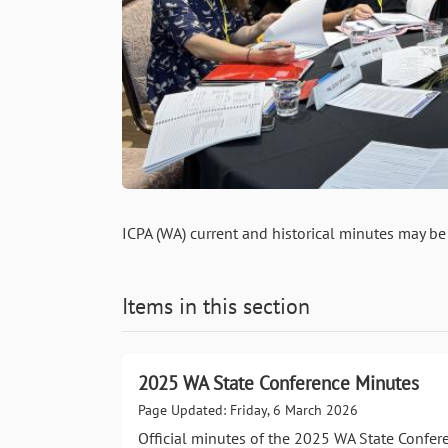
ICPA (WA) current and historical minutes may be
Items in this section
2025 WA State Conference Minutes
Page Updated: Friday, 6 March 2026
Official minutes of the 2025 WA State Confer