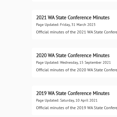
2021 WA State Conference Minutes
Page Updated: Friday, 31 March 2023
Official minutes of the 2021 WA State Confer
2020 WA State Conference Minutes
Page Updated: Wednesday, 15 September 2021
Official minutes of the 2020 WA State Confer
2019 WA State Conference Minutes
Page Updated: Saturday, 10 April 2021
Official minutes of the 2019 WA State Confer