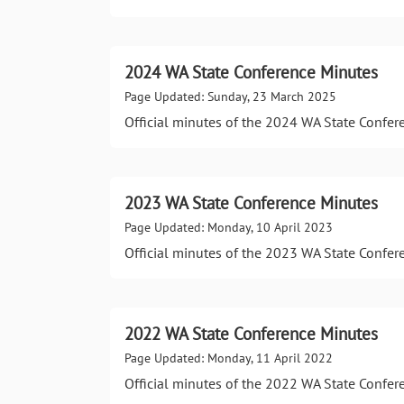
2024 WA State Conference Minutes
Page Updated: Sunday, 23 March 2025
Official minutes of the 2024 WA State Confer
2023 WA State Conference Minutes
Page Updated: Monday, 10 April 2023
Official minutes of the 2023 WA State Confer
2022 WA State Conference Minutes
Page Updated: Monday, 11 April 2022
Official minutes of the 2022 WA State Confer