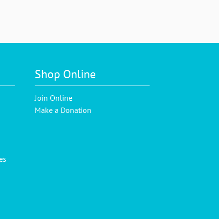
Shop Online
Join Online
Make a Donation
es