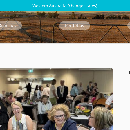
Western Australia
(change
states
)
Branches
Portfolios