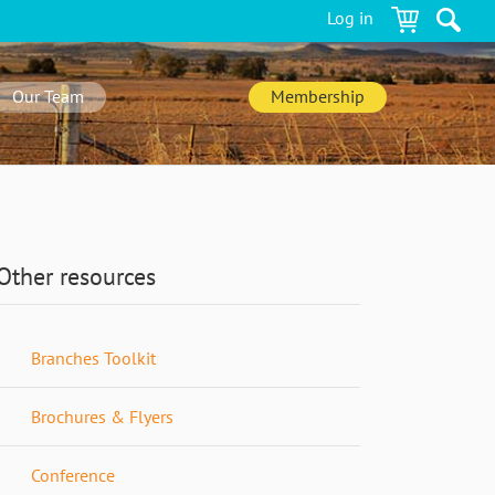
Log in
Our Team
Membership
Other resources
Branches Toolkit
Brochures & Flyers
Conference