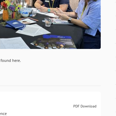
 found here.
PDF Download
ence