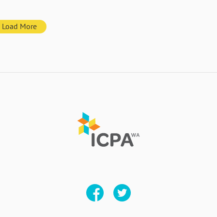
Load More