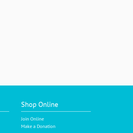
Shop Online
Join Online
Make a Donation