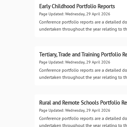
Early Childhood Portfolio Reports
Page Updated: Wednesday, 29 April 2026
Conference portfolio reports are a detailed 
undertaken throughout the year relating to th
Tertiary, Trade and Training Portfolio R
Page Updated: Wednesday, 29 April 2026
Conference portfolio reports are a detailed 
undertaken throughout the year relating to th
Rural and Remote Schools Portfolio Re
Page Updated: Wednesday, 29 April 2026
Conference portfolio reports are a detailed 
undertaken throughout the year relating to th