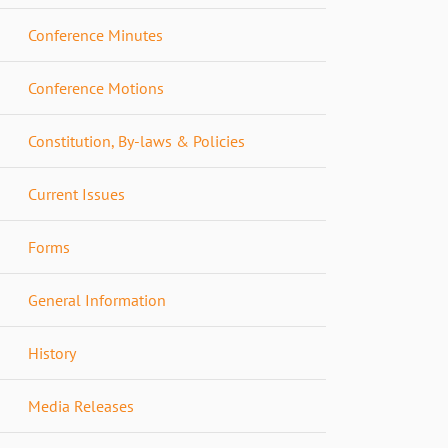
Conference Minutes
Conference Motions
Constitution, By-laws & Policies
Current Issues
Forms
General Information
History
Media Releases