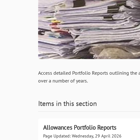
Access detailed Portfolio Reports outlining the
over a number of years.
Items in this section
Allowances Portfolio Reports
Page Updated: Wednesday, 29 April 2026