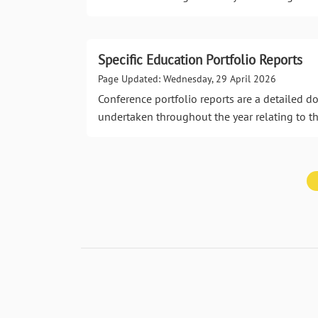
Specific Education Portfolio Reports
Page Updated: Wednesday, 29 April 2026
Conference portfolio reports are a detailed 
undertaken throughout the year relating to th