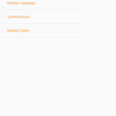
Motion Updates
Submissions
Useful Links