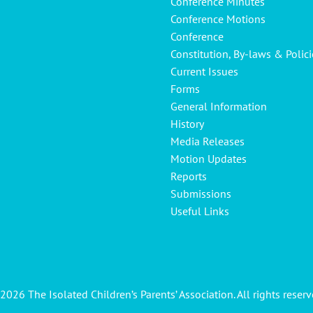
Conference Minutes
Conference Motions
Conference
Constitution, By-laws & Polici
Current Issues
Forms
General Information
History
Media Releases
Motion Updates
Reports
Submissions
Useful Links
2026 The Isolated Children’s Parents’ Association. All rights reserv