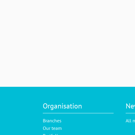
Organisation
Ne
Branches
All 
Our team