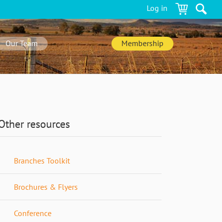
Log in
Our Team
Membership
Other resources
Branches Toolkit
Brochures & Flyers
Conference