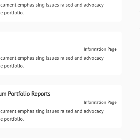
document emphasising issues raised and advocacy
e portfolio.
Information Page
document emphasising issues raised and advocacy
e portfolio.
um Portfolio Reports
Information Page
document emphasising issues raised and advocacy
e portfolio.