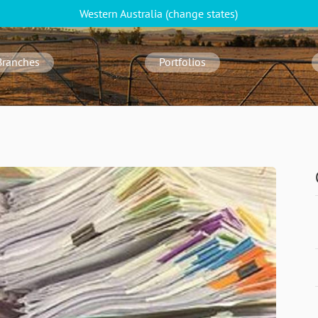
Western Australia
(change
states
)
Branches
Portfolios