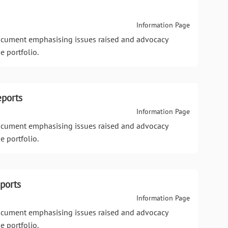
Information Page
document emphasising issues raised and advocacy
e portfolio.
eports
Information Page
document emphasising issues raised and advocacy
e portfolio.
ports
Information Page
document emphasising issues raised and advocacy
e portfolio.