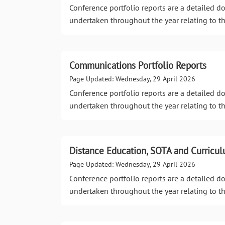
Conference portfolio reports are a detailed 
undertaken throughout the year relating to th
Communications Portfolio Reports
Page Updated: Wednesday, 29 April 2026
Conference portfolio reports are a detailed 
undertaken throughout the year relating to th
Distance Education, SOTA and Curricul
Page Updated: Wednesday, 29 April 2026
Conference portfolio reports are a detailed 
undertaken throughout the year relating to th