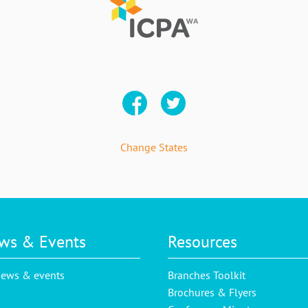
Change States
ws & Events
Resources
news & events
Branches Toolkit
Brochures & Flyers