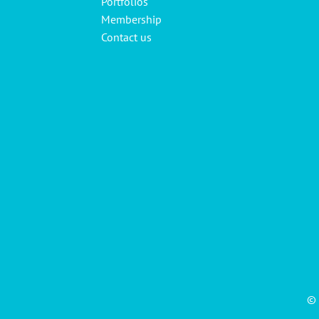
Portfolios
Membership
Contact us
© 