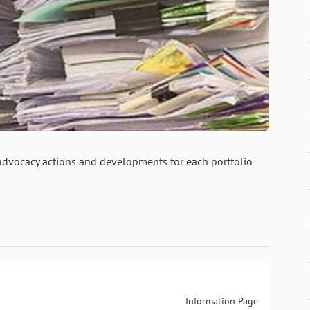
 advocacy actions and developments for each portfolio
Information Page