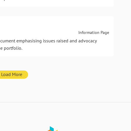
Information Page
document emphasising issues raised and advocacy
e portfolio.
Load More