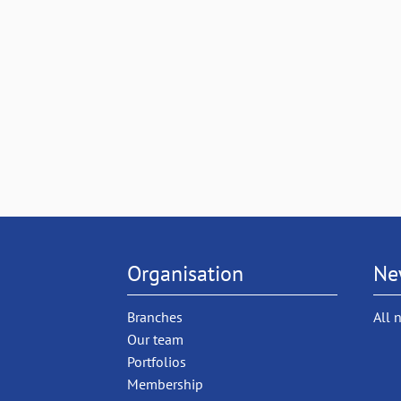
Organisation
Ne
Branches
All 
Our team
Portfolios
Membership