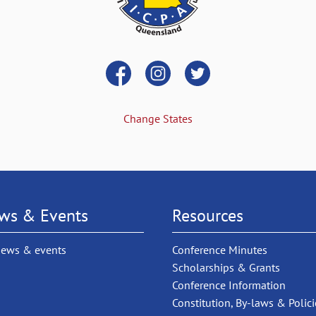
Change States
ws & Events
Resources
news & events
Conference Minutes
Scholarships & Grants
Conference Information
Constitution, By-laws & Polici