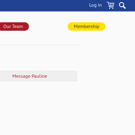
Log in
Our Team
Membership
Message
Pauline