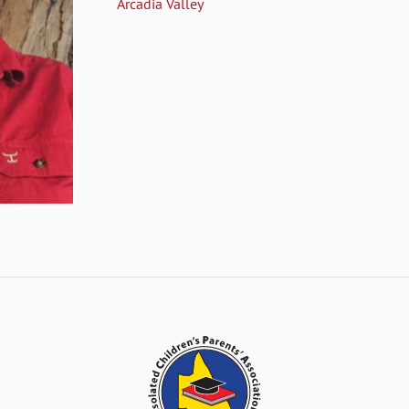
Arcadia Valley