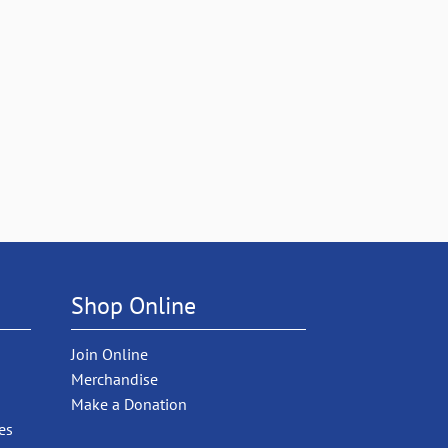
Shop Online
Join Online
Merchandise
Make a Donation
es