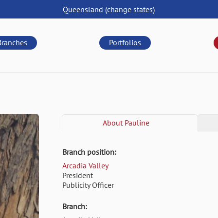
Queensland
(change
states
)
Branches
Portfolios
About
Pauline
Branch position:
Arcadia Valley
President
Publicity Officer
Branch: